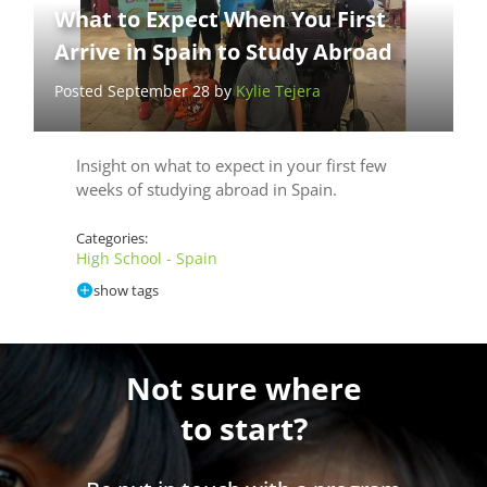
What to Expect When You First
Arrive in Spain to Study Abroad
Posted September 28 by
Kylie Tejera
Insight on what to expect in your first few
weeks of studying abroad in Spain.
Categories:
High School - Spain
show tags
Not sure where
to start?