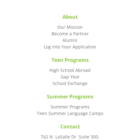
About
Our Mission
Become a Partner
Alumni
Log Into Your Application
Teen Programs
High School Abroad
Gap Year
School Exchange
Summer Programs
Summer Programs
Teen Summer Language Camps
Contact
742 N. LaSalle Dr. Suite 300,