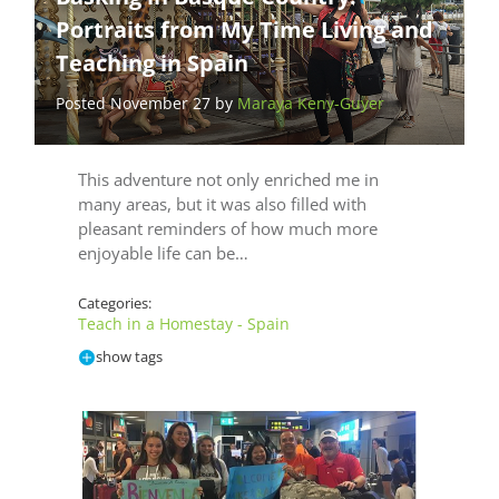
Portraits from My Time Living and
Teaching in Spain
Posted November 27 by
Maraya Keny-Guyer
This adventure not only enriched me in
many areas, but it was also filled with
pleasant reminders of how much more
enjoyable life can be…
Categories:
Teach in a Homestay - Spain
show tags