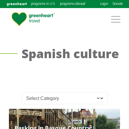
greenheart
programs in U.S.
programs abroad
Login
Donate
Spanish culture
Basking in Basque Country: