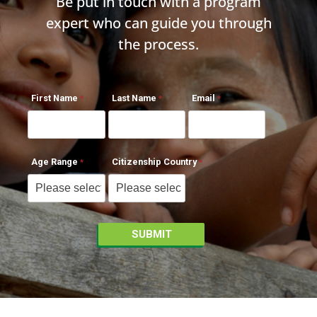
Be put in touch with a program
expert who can guide you through
the process.
First Name
Last Name
Email
Age Range
Citizenship Country