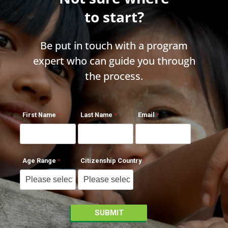
to start?
Be put in touch with a program
expert who can guide you through
the process.
First Name
Last Name
Email
Age Range
Citizenship Country