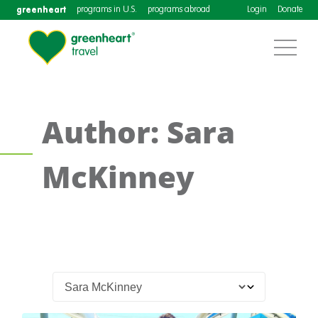
greenheart
programs in U.S.
programs abroad
Login
Donate
Author: Sara
McKinney