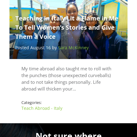
Teaching in Italy Lit a Flame in Me
To Tell Women’s Stories and Give
Them a Voice
Posted August 16 by
Sara McKinney
My time abroad also taught me to roll with
the punches (those unexpected curveballs)
and to not take things personally. Life
abroad will thicken your…
Categories:
Teach Abroad - Italy
Not sure where