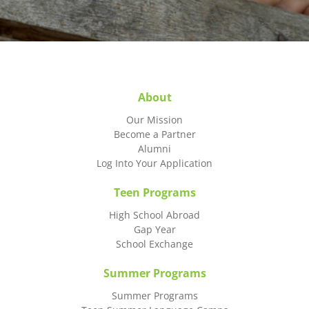
About
Our Mission
Become a Partner
Alumni
Log Into Your Application
Teen Programs
High School Abroad
Gap Year
School Exchange
Summer Programs
Summer Programs