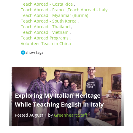
Teach Abroad - Costa Rica
,
Teach Abroad - France
Teach Abroad - Italy
,
,
Teach Abroad - Myanmar (Burma)
,
Teach Abroad - South Korea
,
Teach Abroad - Thailand
,
Teach Abroad - Vietnam
,
Teach Abroad Programs
,
Volunteer Teach in China
show tags
Exploring My Italian Heritage
While Teaching English in Italy
Posted August 1 by
Greenheart Staff