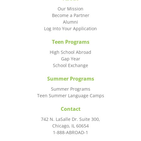
Our Mission
Become a Partner
Alumni
Log Into Your Application
Teen Programs
High School Abroad
Gap Year
School Exchange
Summer Programs
Summer Programs
Teen Summer Language Camps
Contact
742 N. LaSalle Dr. Suite 300,
Chicago, IL 60654
1-888-ABROAD-1