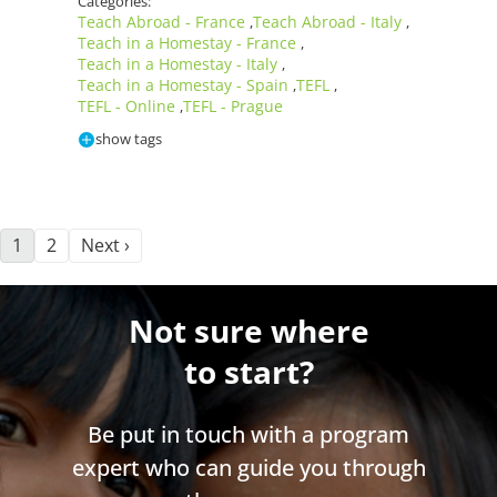
Categories:
Teach Abroad - France
Teach Abroad - Italy
,
,
Teach in a Homestay - France
,
Teach in a Homestay - Italy
,
Teach in a Homestay - Spain
TEFL
,
,
TEFL - Online
TEFL - Prague
,
show tags
1
2
Next ›
Not sure where
to start?
Be put in touch with a program
expert who can guide you through