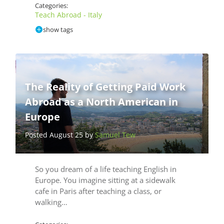
Categories:
Teach Abroad - Italy
show tags
The Reality of Getting Paid Work
Abroad as a North American in
Europe
Posted August 25 by
Samuel Tew
So you dream of a life teaching English in
Europe. You imagine sitting at a sidewalk
cafe in Paris after teaching a class, or
walking…