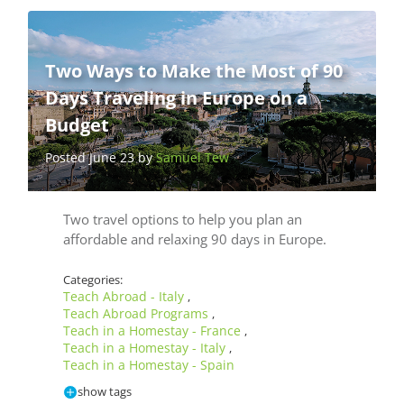
Two Ways to Make the Most of 90
Days Traveling in Europe on a
Budget
Posted June 23 by
Samuel Tew
Two travel options to help you plan an
affordable and relaxing 90 days in Europe.
Categories:
Teach Abroad - Italy
,
Teach Abroad Programs
,
Teach in a Homestay - France
,
Teach in a Homestay - Italy
,
Teach in a Homestay - Spain
show tags