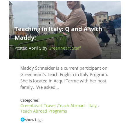
Teaching in Italy: Q and A with
Maddy!
Posted April 5 by
Greenheart Staff
Maddy Schneider is a current participant on
Greenheart’s Teach English in Italy Program.
She is located in Acqui Terme with her host
family. We asked…
Categories:
Greenheart Travel
Teach Abroad - Italy
,
,
Teach Abroad Programs
show tags