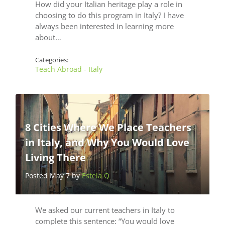
How did your Italian heritage play a role in
choosing to do this program in Italy? I have
always been interested in learning more
about…
Categories:
Teach Abroad - Italy
8 Cities Where We Place Teachers
in Italy, and Why You Would Love
Living There
Posted May 7 by
Estela Q
We asked our current teachers in Italy to
complete this sentence: “You would love