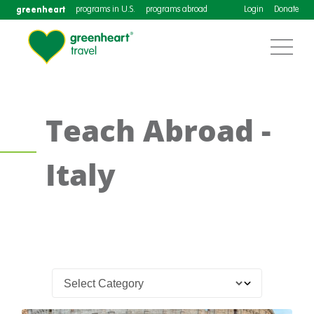
greenheart
programs in U.S.
programs abroad
Login
Donate
Teach Abroad -
Italy