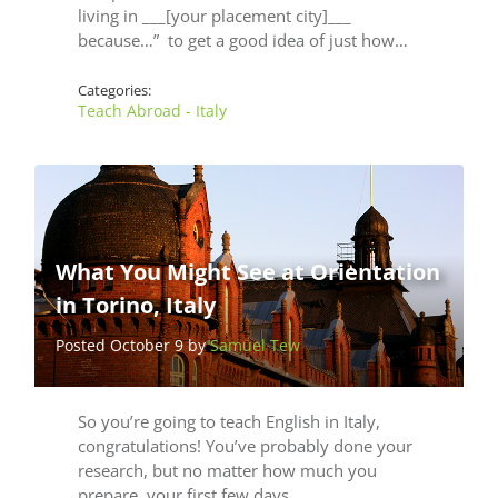
living in ___[your placement city]___
because…” to get a good idea of just how…
Categories:
Teach Abroad - Italy
What You Might See at Orientation
in Torino, Italy
Posted October 9 by
Samuel Tew
So you’re going to teach English in Italy,
congratulations! You’ve probably done your
research, but no matter how much you
prepare, your first few days…