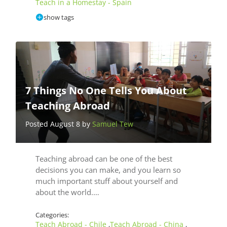
Teach in a Homestay - Spain
show tags
7 Things No One Tells You About
Teaching Abroad
Posted August 8 by
Samuel Tew
Teaching abroad can be one of the best
decisions you can make, and you learn so
much important stuff about yourself and
about the world.…
Categories:
Teach Abroad - Chile
Teach Abroad - China
,
,