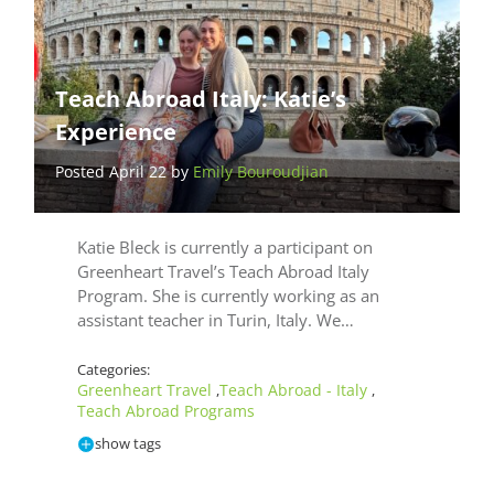
Teach Abroad Italy: Katie’s
Experience
Posted April 22 by
Emily Bouroudjian
Katie Bleck is currently a participant on
Greenheart Travel’s Teach Abroad Italy
Program. She is currently working as an
assistant teacher in Turin, Italy. We…
Categories:
Greenheart Travel
Teach Abroad - Italy
,
,
Teach Abroad Programs
show tags