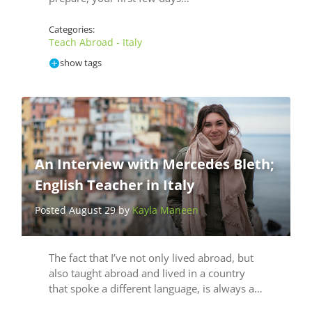
Categories:
Teach Abroad - Italy
show tags
An Interview with Mercedes Bleth;
English Teacher in Italy
Posted August 29 by
Kayla Maneen
The fact that I’ve not only lived abroad, but
also taught abroad and lived in a country
that spoke a different language, is always a…