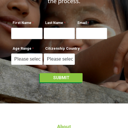
the process.
First Name
Last Name
Email
Age Range
Citizenship Country
About