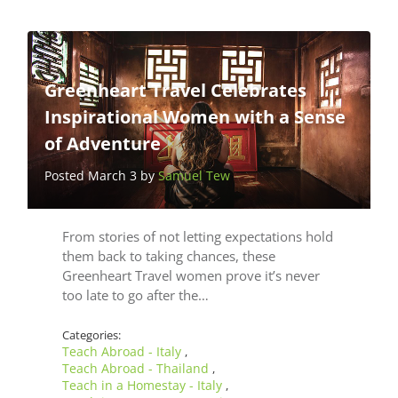
Greenheart Travel Celebrates
Inspirational Women with a Sense
of Adventure
Posted March 3 by
Samuel Tew
From stories of not letting expectations hold
them back to taking chances, these
Greenheart Travel women prove it’s never
too late to go after the…
Categories:
Teach Abroad - Italy
,
Teach Abroad - Thailand
,
Teach in a Homestay - Italy
,