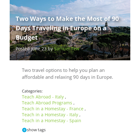
Two Ways to Make the Most of 90
Days Traveling in Europe on a
Budget
Posted June 23 by
Samuel Tew
Two travel options to help you plan an
affordable and relaxing 90 days in Europe.
Categories:
Teach Abroad - Italy
,
Teach Abroad Programs
,
Teach in a Homestay - France
,
Teach in a Homestay - Italy
,
Teach in a Homestay - Spain
show tags