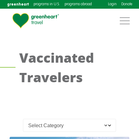
greenheart
programs in U.S.
programs abroad
Login
Donate
Vaccinated
Travelers