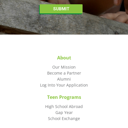
About
Our Mission
Become a Partner
Alumni
Log Into Your Application
Teen Programs
High School Abroad
Gap Year
School Exchange