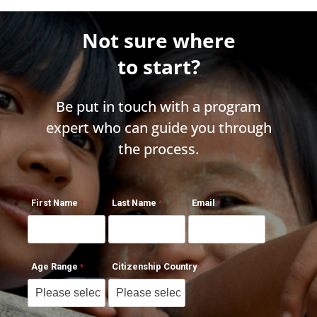
Not sure where
to start?
Be put in touch with a program
expert who can guide you through
the process.
First Name
Last Name
Email
Age Range
Citizenship Country