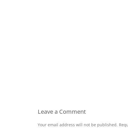
Leave a Comment
Your email address will not be published. Requ