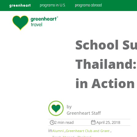
greenheart
programs in U.S.
programs abroad
School Su
Thailand
in Action
by
Greenheart Staff
2 min read
April 25, 2018
in
,
,
Alumni
Greenheart Club and Grant