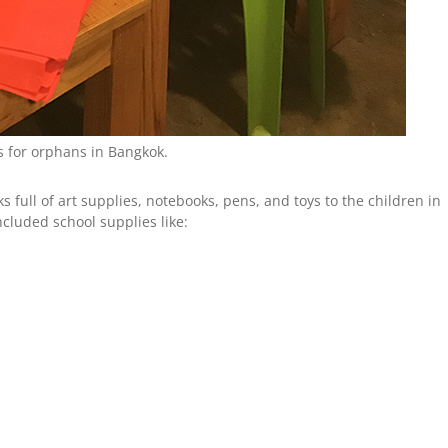
s for orphans in Bangkok.
s full of art supplies, notebooks, pens, and toys to the children in
ncluded school supplies like: