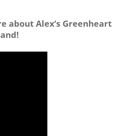
re about Alex’s Greenheart
land!