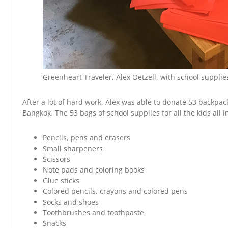
Greenheart Traveler, Alex Oetzell, with school supplie
After a lot of hard work, Alex was able to donate 53 backpack
Bangkok. The 53 bags of school supplies for all the kids all i
Pencils, pens and erasers
Small sharpeners
Scissors
Note pads and coloring books
Glue sticks
Colored pencils, crayons and colored pens
Socks and shoes
Toothbrushes and toothpaste
Snacks