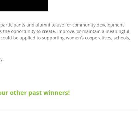
 participants and alumni to use for community development
s the opportunity to create, improve, or maintain a meaningful,
could be applied to supporting women’s cooperatives, schools,
y.
ur other past winners!