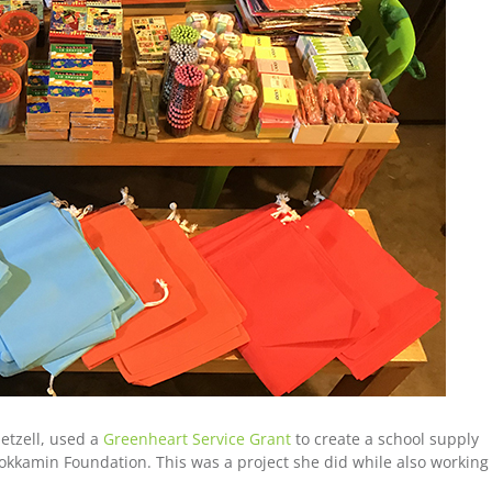
etzell, used a
Greenheart Service Grant
to create a school supply
okkamin Foundation. This was a project she did while also working