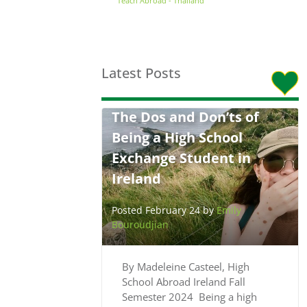
Teach Abroad - Thailand
Latest Posts
The Dos and Don’ts of
Being a High School
Exchange Student in
Ireland
Posted February 24 by
Emily
Bouroudjian
By Madeleine Casteel, High
School Abroad Ireland Fall
Semester 2024 Being a high