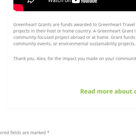
Greenheart Grants are funds awarded to Greenheart Travel
projects in their host or home country. A Greenheart Grant i
community-focused project abroad or at home. Grant funds 
community events, or environmental sustainability projects.
Thank you, Alex, for the impact you made on your communit
Read more about o
ired fields are marked *