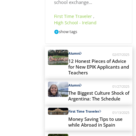
school exchange…
First Time Traveler
,
High School - Ireland
show tags
Alumni
02/07/2025
12 Honest Pieces of Advice
for New EPIK Applicants and
Teachers
Alumni
01/27/2025
The Biggest Culture Shock of
Argentina: The Schedule
First Time Traveler
01/13/2025
Money Saving Tips to use
while Abroad in Spain