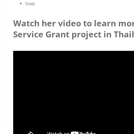
Soap
Watch her video to learn mo
Service Grant project in Thai