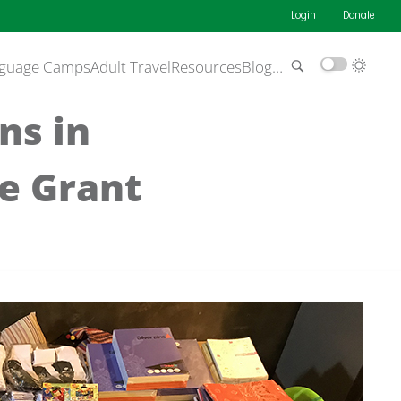
Login
Donate
guage Camps
Adult Travel
Resources
Blog
…
ns in
ce Grant