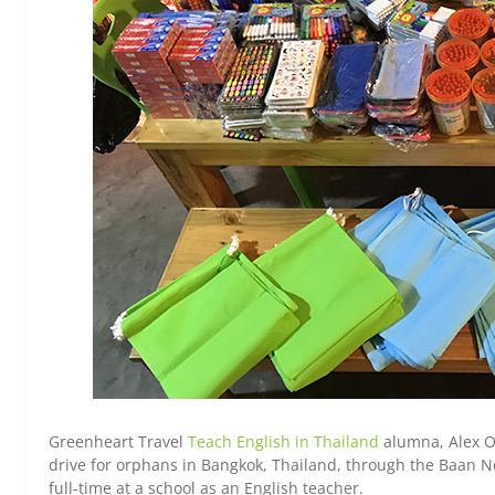
Greenheart Travel
Teach English in Thailand
alumna, Alex O
drive for orphans in Bangkok, Thailand, through the Baan N
full-time at a school as an English teacher.