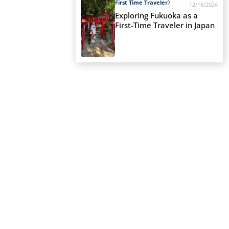
First Time Traveler
12/18/2024
Exploring Fukuoka as a
First-Time Traveler in Japan