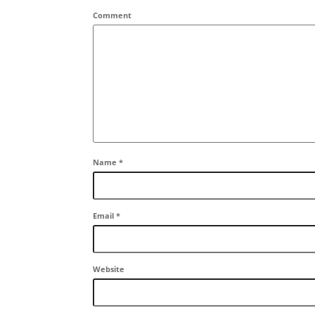
Comment
Name
*
Email
*
Website