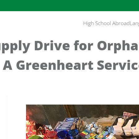
High School Abroad
Lan
pply Drive for Orpha
: A Greenheart Servi