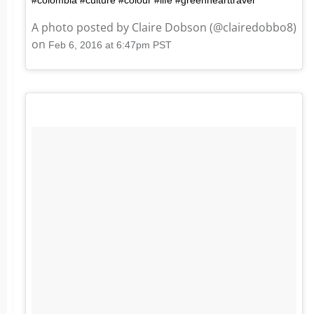
A photo posted by Claire Dobson (@clairedobbo8)
on
Feb 6, 2016 at 6:47pm PST