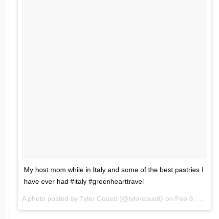
My host mom while in Italy and some of the best pastries I
have ever had #italy #greenhearttravel
A photo posted by Tyler Couett (@tylercouett) on
Feb 6, 2016 at 5:54am PST