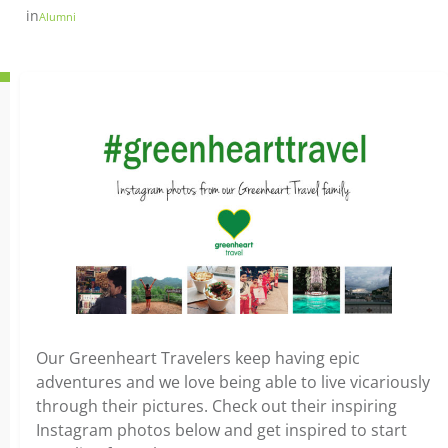
in
Alumni
Our Greenheart Travelers keep having epic
adventures and we love being able to live vicariously
through their pictures. Check out their inspiring
Instagram photos below and get inspired to start