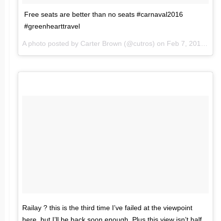
Free seats are better than no seats #carnaval2016
#greenhearttravel
A photo posted by Carter Brown (@cutros) on
Feb 7, 2016 at 10:17am PST
Railay ? this is the third time I’ve failed at the viewpoint
here, but I’ll be back soon enough. Plus this view isn’t half