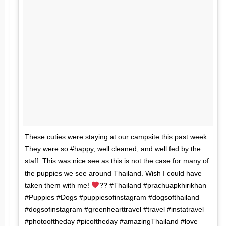
These cuties were staying at our campsite this past week.
They were so #happy, well cleaned, and well fed by the
staff. This was nice see as this is not the case for many of
the puppies we see around Thailand. Wish I could have
taken them with me!
?? #Thailand #prachuapkhirikhan
#Puppies #Dogs #puppiesofinstagram #dogsofthailand
#dogsofinstagram #greenhearttravel #travel #instatravel
#photooftheday #picoftheday #amazingThailand #love