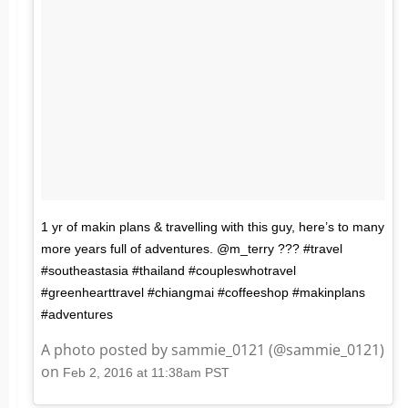
1 yr of makin plans & travelling with this guy, here’s to many
more years full of adventures. @m_terry ??? #travel
#southeastasia #thailand #coupleswhotravel
#greenhearttravel #chiangmai #coffeeshop #makinplans
#adventures
A photo posted by sammie_0121 (@sammie_0121)
on
Feb 2, 2016 at 11:38am PST