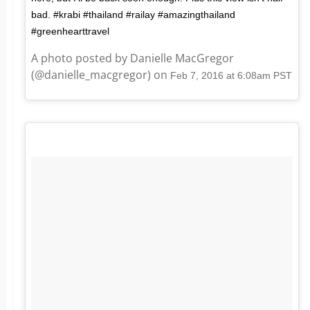
bad. #krabi #thailand #railay #amazingthailand
#greenhearttravel
A photo posted by Danielle MacGregor
(@danielle_macgregor) on
Feb 7, 2016 at 6:08am PST