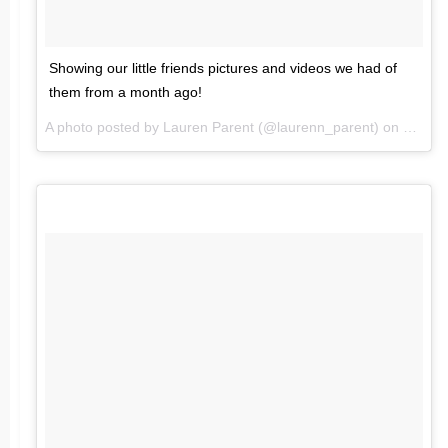
Showing our little friends pictures and videos we had of
them from a month ago!
A photo posted by Lauren Parent (@laurenn_parent) on
Feb 6,