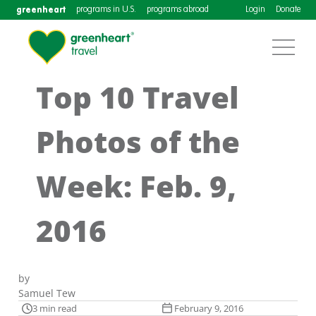
greenheart
programs in U.S.
programs abroad
Login
Donate
Top 10 Travel
Photos of the
Week: Feb. 9,
2016
by
Samuel Tew
3 min read
February 9, 2016