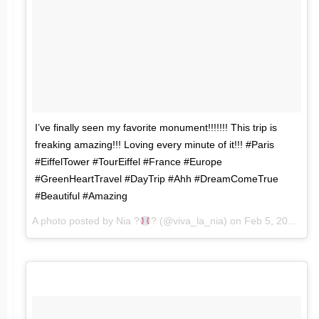
I’ve finally seen my favorite monument!!!!!!! This trip is
freaking amazing!!! Loving every minute of it!!! #Paris
#EiffelTower #TourEiffel #France #Europe
#GreenHeartTravel #DayTrip #Ahh #DreamComeTrue
#Beautiful #Amazing
A photo posted by Nia ?
? (@viva_la_nia) on
Feb 5, 2016 at 1:49pm PST