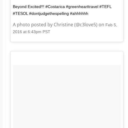
Beyond Excited!!! #Costarica #greenhearttravel #TEFL
#TESOL #dontjudgethespelling #ahhhhhh
A photo posted by Christine (@c3love5) on
Feb 5,
2016 at 6:43pm PST