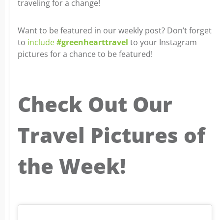
traveling for a change!
Want to be featured in our weekly post? Don’t forget
to
include
#greenhearttravel
to your Instagram
pictures for a chance to be featured!
Check Out Our
Travel Pictures of
the Week!