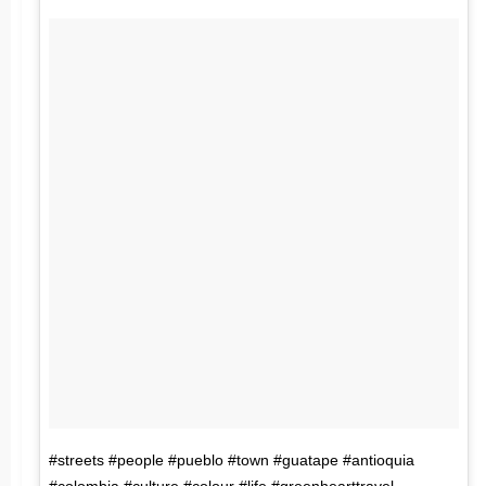
#streets #people #pueblo #town #guatape #antioquia
#colombia #culture #colour #life #greenhearttravel