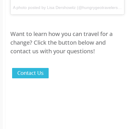
A photo posted by Lisa Dershowitz (@hungrygeotravelers) on
F
Want to learn how you can travel for a
change? Click the button below and
contact us with your questions!