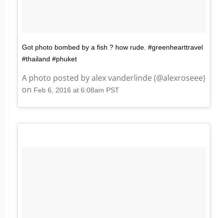
Got photo bombed by a fish ? how rude. #greenhearttravel
#thailand #phuket
A photo posted by alex vanderlinde (@alexroseee)
on
Feb 6, 2016 at 6:08am PST