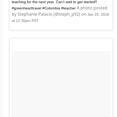
teaching for the next year. Can’t wait to get started!!
A photo posted
#greenhearttravel #Colombia #teacher
by Stephanie Palacio (@steph_p92) on
Jan 25, 2016
at 12:30pm PST