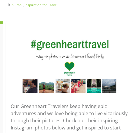
in
,
Alumni
Inspiration for Travel
Our Greenheart Travelers keep having epic
adventures and we love being able to live vicariously
through their pictures. Check out their inspiring
Instagram photos below and get inspired to start