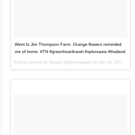
Went to Jim Thompson Farm. Orange flowers reminded
me of home. #TN #greenhearttravel #xploreasia #thailand
A photo posted by Megan (@thelongwai) on
Jan 24, 2016 at 2:17am PST