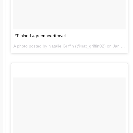
#Finland #greenhearttravel
A photo posted by Natalie Griffin (@nat_griffin02) on
Jan 24, 2016 at 8:05am PST