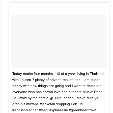
Today marks four months, 1/3 of a year, living in Thailand
with Lauren ? plenty of adventures left, too. I am super
happy with how things are going and I want to shout out
everyone who has shown love and support. Music: Don’t
Be Afraid by the homie @_luke_obrien_ Make sure you
grab his mixtape #jackofall dropping Feb. 19
#englishteacher #tesol #xploreasia #greenhearttravel