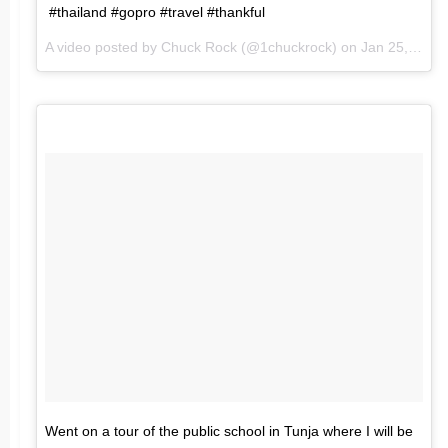
#thailand #gopro #travel #thankful
A video posted by Chuck Rock (@1chuckrock) on
Jan 25, 2016 at 6:49am PST
Went on a tour of the public school in Tunja where I will be