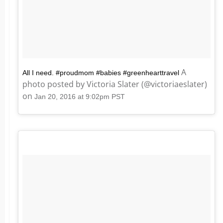
A
All I need. #proudmom #babies #greenhearttravel
photo posted by Victoria Slater (@victoriaeslater)
on
Jan 20, 2016 at 9:02pm PST