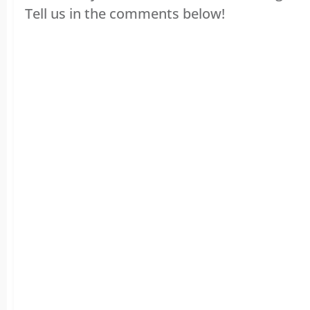
Tell us in the comments below!