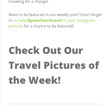
traveling for a change!
Want to be featured in our weekly post? Don’t forget
to
include
#greenhearttravel
to your Instagram
pictures
for a chance to be featured!
Check Out Our
Travel Pictures of
the Week!