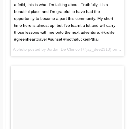
a feild, this is what I’m talking about. Truthfully, it’s a
beautiful place and I’m grateful to have had the
opportunity to become a part this community. My short
time here is almost up, but I’ve learnt a lot and will carry
those lessons with me onto the next adventure. #krulife
#greenhearttravel #sunset #mothafuckenPthai
A photo posted by Jordan De Clerico (@jay_dee2313) on
Jan 2