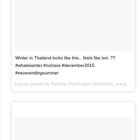
Winter in Thailand looks like this…feels like hot. ??
#whatiswinter #nohave #december2015
#neverendingsummer
A photo posted by Danielle MacGregor (@danielle_macgregor) on