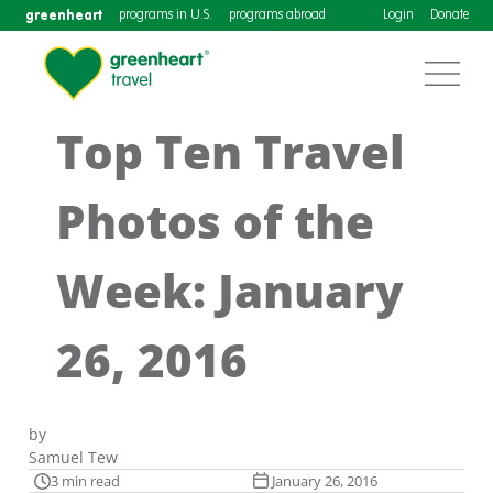
greenheart
programs in U.S.
programs abroad
Login
Donate
Top Ten Travel
Photos of the
Week: January
26, 2016
by
Samuel Tew
3 min read
January 26, 2016