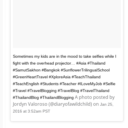
Sometimes my kids are in the mood to take selfies while I
fight with the overhead projector… #Asia #Thailand
#SamutSakhon #Bangkok #SunflowerTrilingualSchool
#GreenHeartTravel #XploreAsia #TeachThailand
#TeachEnglish #Students #Teacher #ILoveMyJob #Selfie
#Travel #TravelBlogging #TravelBlog #TravelThailand
A photo posted by
#ThailandBlog #ThailandBlogging
Jordyn Valoroso (@diaryofawildchild) on
Jan 25,
2016 at 3:52am PST