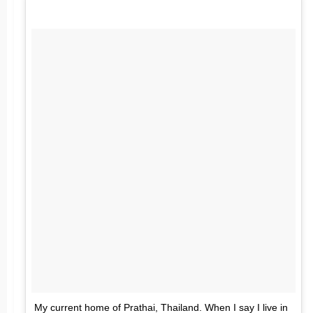
My current home of Prathai, Thailand. When I say I live in