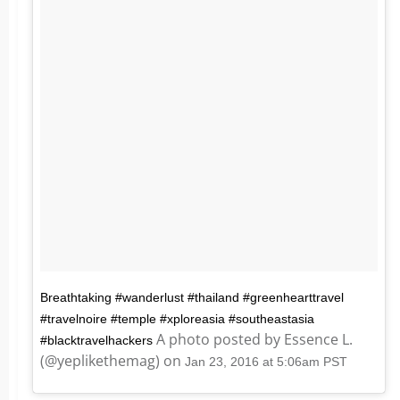
Breathtaking #wanderlust #thailand #greenhearttravel
#travelnoire #temple #xploreasia #southeastasia
A photo posted by Essence L.
#blacktravelhackers
(@yeplikethemag) on
Jan 23, 2016 at 5:06am PST