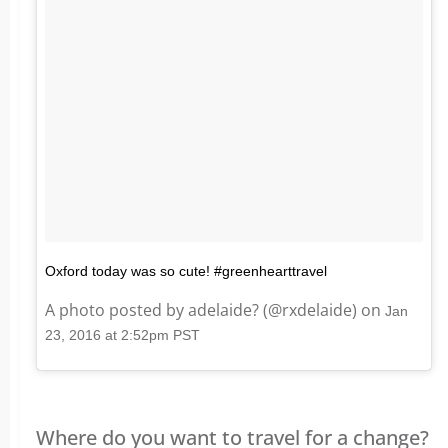
Oxford today was so cute! #greenhearttravel
A photo posted by adelaide? (@rxdelaide) on
Jan
23, 2016 at 2:52pm PST
Where do you want to travel for a change?