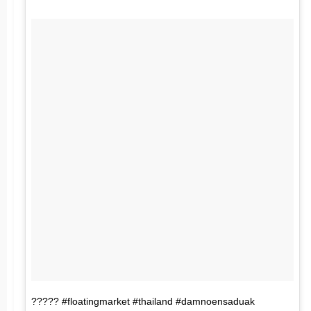
????? #floatingmarket #thailand #damnoensaduak