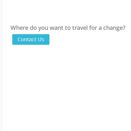
Where do you want to travel for a change?