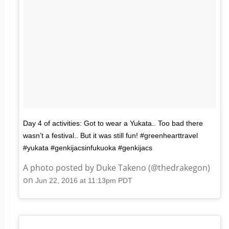
Day 4 of activities: Got to wear a Yukata.. Too bad there
wasn’t a festival.. But it was still fun! #greenhearttravel
#yukata #genkijacsinfukuoka #genkijacs
A photo posted by Duke Takeno (@thedrakegon)
on
Jun 22, 2016 at 11:13pm PDT