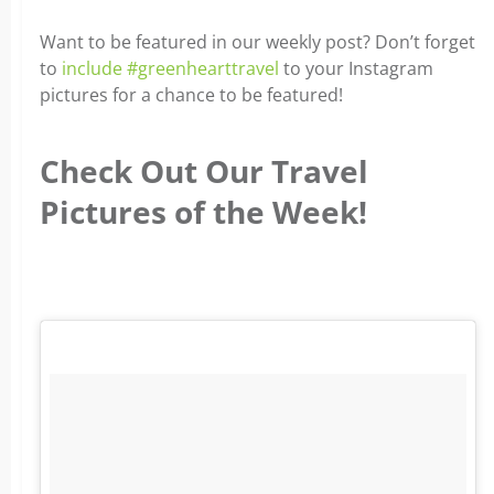
Want to be featured in our weekly post? Don’t forget
to
include #greenhearttravel
to your Instagram
pictures for a chance to be featured!
Check Out Our Travel
Pictures of the Week!