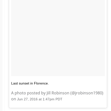
Last sunset in Florence.
A photo posted by Jill Robinson (@jrobinson1980)
on
Jun 27, 2016 at 1:47pm PDT