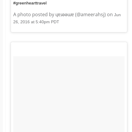
#greenhearttravel
A photo posted by ɥɐɹǝǝɯɐ (@ameerahsj) on
Jun
26, 2016 at 5:40pm PDT