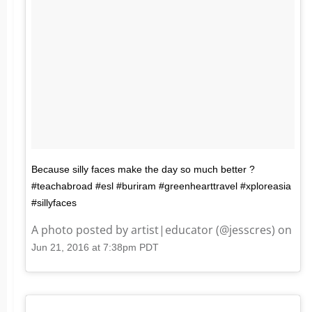
Because silly faces make the day so much better ?
#teachabroad #esl #buriram #greenhearttravel #xploreasia
#sillyfaces
A photo posted by artist|educator (@jesscres) on
Jun 21, 2016 at 7:38pm PDT