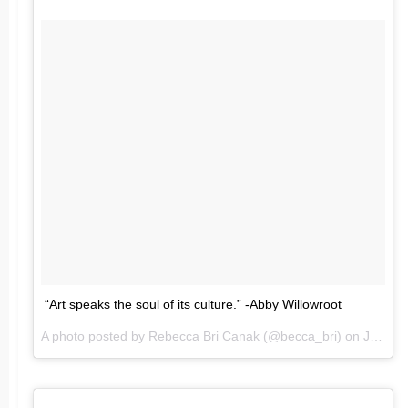
“Art speaks the soul of its culture.” -Abby Willowroot
A photo posted by Rebecca Bri Canak (@becca_bri) on
Jun 26, 2016 at 7:39am PDT