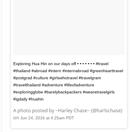
Exploring Hua Hin on our days off • • • • • • • #travel
#thailand #abroad #intern #internabroad #greenhearttravel
#postgrad #culture #girlswhotravel #travelgram
#travelthailand #adventure #lifeofadventure
#exploringglobe #barelybackpackers #wearetravelgirls
#igdaily #huahin
A photo posted by ~Harley Chase~ (@harlschase)
on
Jun 24, 2016 at 4:25am PDT