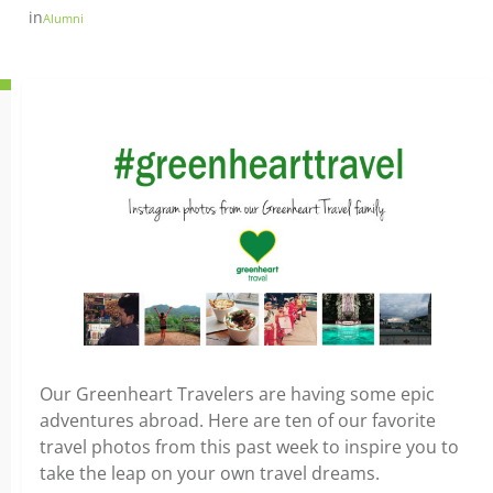
in
Alumni
Our Greenheart Travelers are having some epic
adventures abroad. Here are ten of our favorite
travel photos from this past week to inspire you to
take the leap on your own travel dreams.