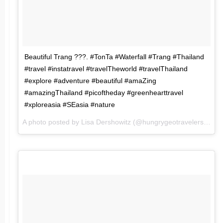
Beautiful Trang ???. #TonTa #Waterfall #Trang #Thailand
#travel #instatravel #travelTheworld #travelThailand
#explore #adventure #beautiful #amaZing
#amazingThailand #picoftheday #greenhearttravel
#xploreasia #SEasia #nature
A photo posted by Lisa Dershowitz (@hungrygeotravelers) on
J