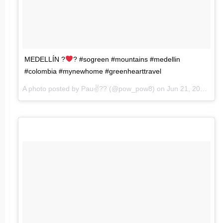
MEDELLÍN ?
? #sogreen #mountains #medellin
#colombia #mynewhome #greenhearttravel
A photo posted by Pau✌?️? (@pow_pow8) on
Jun 21, 2016 at 4:42pm PDT