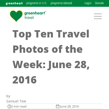
greenheart
programs in U.S.
programs abroad
Login
Donate
Top Ten Travel
Photos of the
Week: June 28,
2016
by
Samuel Tew
2 min read
June 28, 2016