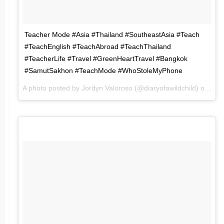
Teacher Mode #Asia #Thailand #SoutheastAsia #Teach
#TeachEnglish #TeachAbroad #TeachThailand
#TeacherLife #Travel #GreenHeartTravel #Bangkok
#SamutSakhon #TeachMode #WhoStoleMyPhone
A photo posted by Jordyn Valoroso (@diaryofawildchild) on
Jun