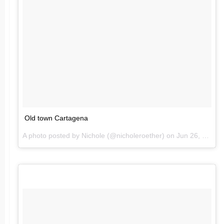
Old town Cartagena
A photo posted by Nichole (@nicholeroether) on
Jun 26, 2016 at 8:16pm PDT