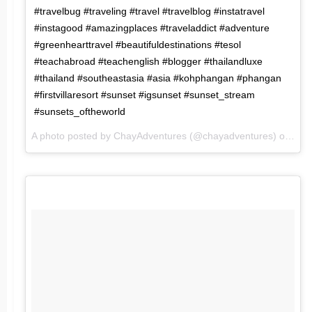
#travelbug #traveling #travel #travelblog #instatravel
#instagood #amazingplaces #traveladdict #adventure
#greenhearttravel #beautifuldestinations #tesol
#teachabroad #teachenglish #blogger #thailandluxe
#thailand #southeastasia #asia #kohphangan #phangan
#firstvillaresort #sunset #igsunset #sunset_stream
#sunsets_oftheworld
A photo posted by ChayAdventures (@chayadventures) on
Mar