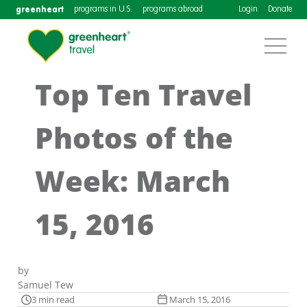
greenheart
programs in U.S.
programs abroad
Login
Donate
Top Ten Travel
Photos of the
Week: March
15, 2016
by
Samuel Tew
3 min read
March 15, 2016