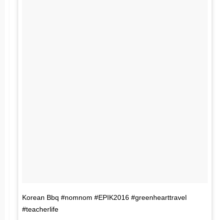
Korean Bbq #nomnom #EPIK2016 #greenhearttravel
#teacherlife