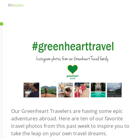
in
Alumni
Our Greenheart Travelers are having some epic
adventures abroad. Here are ten of our favorite
travel photos from this past week to inspire you to
take the leap on your own travel dreams.