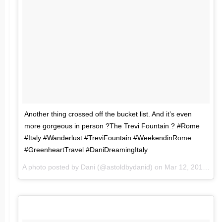
Another thing crossed off the bucket list. And it’s even
more gorgeous in person ?The Trevi Fountain ? #Rome
#Italy #Wanderlust #TreviFountain #WeekendinRome
#GreenheartTravel #DaniDreamingItaly
A photo posted by Dani (@astoldbydanid) on
Mar 12, 2016 at 6:44am PST