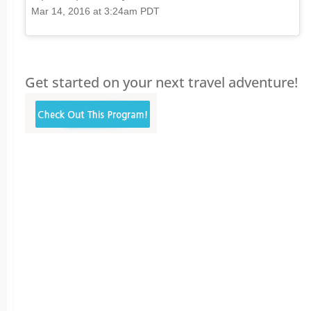
Mar 14, 2016 at 3:24am PDT
Get started on your next travel adventure!