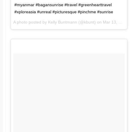
#myanmar #bagansunrise #travel #greenhearttravel
#xploreasia #unreal #picturesque #pinchme #sunrise
A photo posted by Kelly Buntmann (@kbunt) on
Mar 13, 2016 at 7:23pm PDT