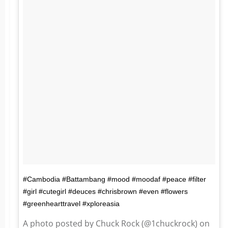
#Cambodia #Battambang #mood #moodaf #peace #filter
#girl #cutegirl #deuces #chrisbrown #even #flowers
#greenhearttravel #xploreasia
A photo posted by Chuck Rock (@1chuckrock) on