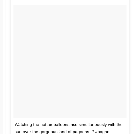
Watching the hot air balloons rise simultaneously with the
sun over the gorgeous land of pagodas. ? #bagan