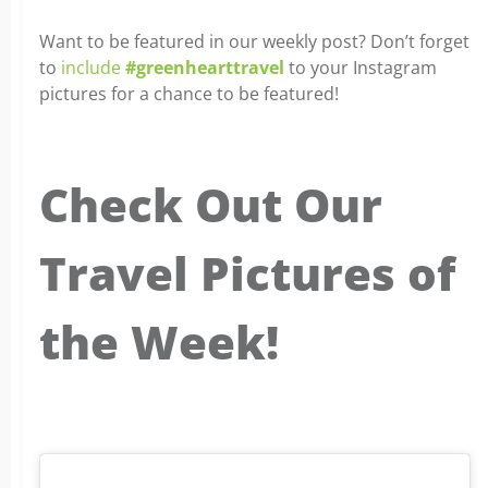
Want to be featured in our weekly post? Don’t forget
to
include
#greenhearttravel
to your Instagram
pictures for a chance to be featured!
Check Out Our
Travel Pictures of
the Week!