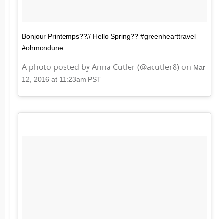
Bonjour Printemps??// Hello Spring?? #greenhearttravel
#ohmondune
A photo posted by Anna Cutler (@acutler8) on
Mar
12, 2016 at 11:23am PST