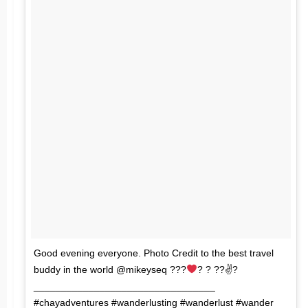
Good evening everyone. Photo Credit to the best travel
buddy in the world @mikeyseq ???
? ? ??✌?
_________________________________
#chayadventures #wanderlusting #wanderlust #wander