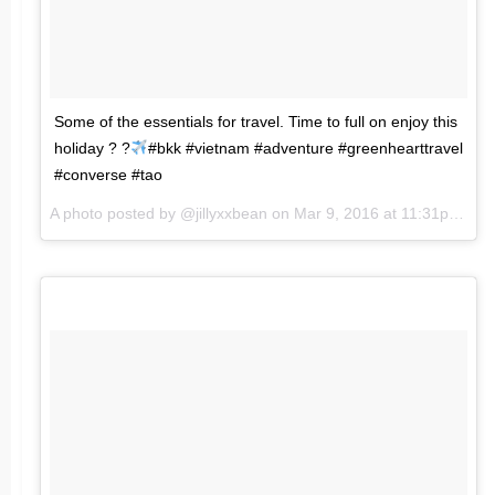
Some of the essentials for travel. Time to full on enjoy this
holiday ? ?
#bkk #vietnam #adventure #greenhearttravel
#converse #tao
A photo posted by @jillyxxbean on
Mar 9, 2016 at 11:31pm PST