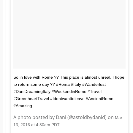
So in love with Rome ?? This place is almost unreal. I hope
to return some day ?? #Roma #Italy #Wanderlust
#DaniDreamingItaly #WeekendinRome #Travel
#GreenheartTravel #Idontwanttoleave #AncientRome
#Amazing
A photo posted by Dani (@astoldbydanid) on
Mar
13, 2016 at 4:30am PDT