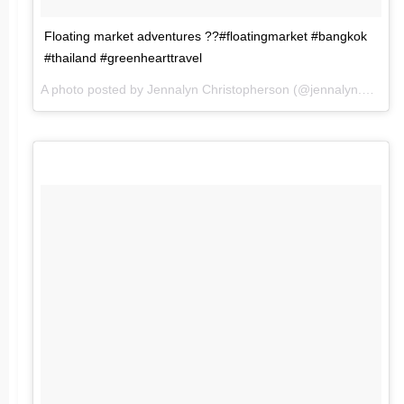
Floating market adventures ??#floatingmarket #bangkok
#thailand #greenhearttravel
A photo posted by Jennalyn Christopherson (@jennalyn.mc) on