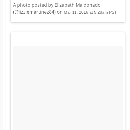
A photo posted by Elizabeth Maldonado
(@lizziemartinez84) on
Mar 11, 2016 at 5:28am PST