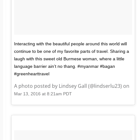
Interacting with the beautiful people around this world will
continue to be one of my favorite parts of travel. Sharing a
laugh with this sweet old Burmese woman, where a little
language barrier ain’t no thang. #myanmar #bagan
#greenhearttravel
A photo posted by Lindsey Gall (@lindserlu23) on
Mar 13, 2016 at 8:21am PDT