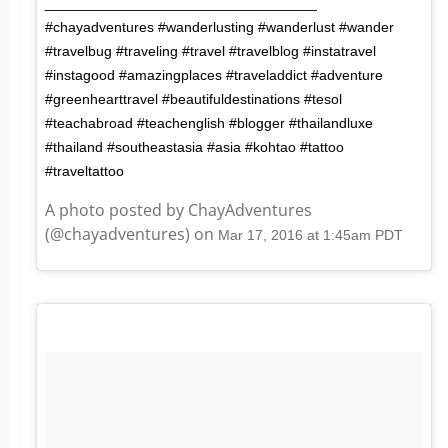
__________________________________
#chayadventures #wanderlusting #wanderlust #wander
#travelbug #traveling #travel #travelblog #instatravel
#instagood #amazingplaces #traveladdict #adventure
#greenhearttravel #beautifuldestinations #tesol
#teachabroad #teachenglish #blogger #thailandluxe
#thailand #southeastasia #asia #kohtao #tattoo
#traveltattoo
A photo posted by ChayAdventures
(@chayadventures) on
Mar 17, 2016 at 1:45am PDT