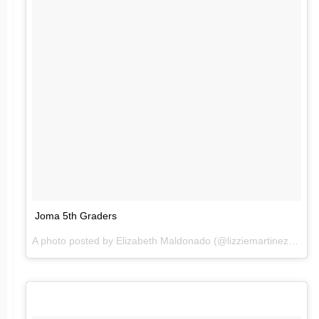
Joma 5th Graders
A photo posted by Elizabeth Maldonado (@lizziemartinez84) on