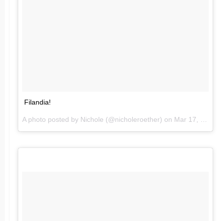
Filandia!
A photo posted by Nichole (@nicholeroether) on
Mar 17, 2016 at 4:48pm PDT