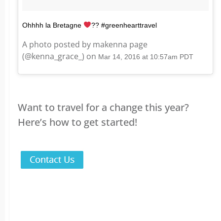
Ohhhh la Bretagne
?? #greenhearttravel
A photo posted by makenna page
(@kenna_grace_) on
Mar 14, 2016 at 10:57am PDT
Want to travel for a change this year?
Here’s how to get started!