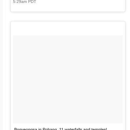
5:29am PDT
Bogyeongsa in Pohang. 11 waterfalls and temples!