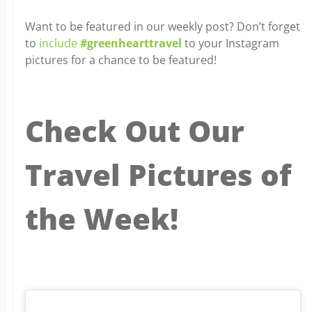
Want to be featured in our weekly post? Don’t forget
to
include
#greenhearttravel
to your Instagram
pictures for a chance to be featured!
Check Out Our
Travel Pictures of
the Week!