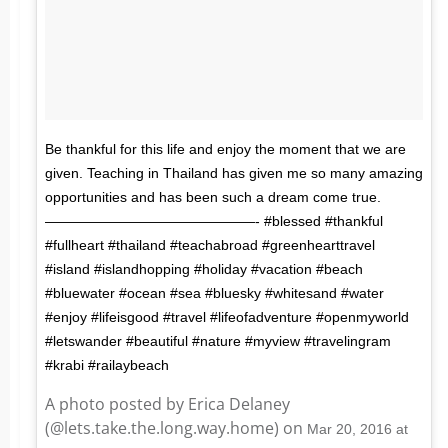
Be thankful for this life and enjoy the moment that we are
given. Teaching in Thailand has given me so many amazing
opportunities and has been such a dream come true.
———————————————- #blessed #thankful
#fullheart #thailand #teachabroad #greenhearttravel
#island #islandhopping #holiday #vacation #beach
#bluewater #ocean #sea #bluesky #whitesand #water
#enjoy #lifeisgood #travel #lifeofadventure #openmyworld
#letswander #beautiful #nature #myview #travelingram
#krabi #railaybeach
A photo posted by Erica Delaney
(@lets.take.the.long.way.home) on
Mar 20, 2016 at