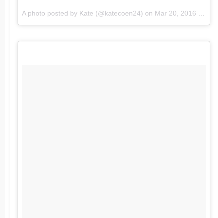
A photo posted by Kate (@katecoen24) on
Mar 20, 2016 at 2:52pm PDT