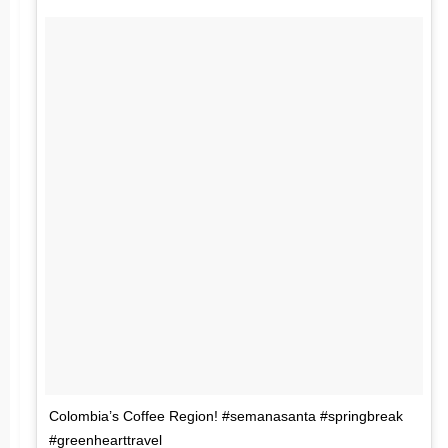
Colombia’s Coffee Region! #semanasanta #springbreak
#greenhearttravel