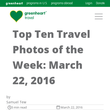
greenheart
programs in U.S.
programs abroad
Login
Donate
Top Ten Travel
Photos of the
Week: March
22, 2016
by
Samuel Tew
3 min read
March 22, 2016