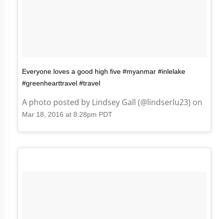
Everyone loves a good high five #myanmar #inlelake
#greenhearttravel #travel
A photo posted by Lindsey Gall (@lindserlu23) on
Mar 18, 2016 at 8:28pm PDT