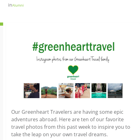
in
Alumni
Our Greenheart Travelers are having some epic
adventures abroad. Here are ten of our favorite
travel photos from this past week to inspire you to
take the leap on your own travel dreams.