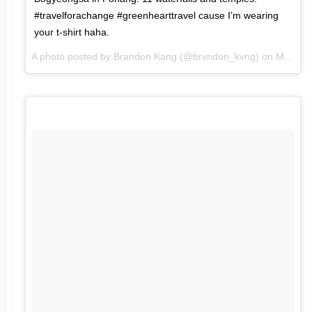
#travelforachange #greenhearttravel cause I’m wearing
your t-shirt haha.
A photo posted by Brandon Kang (@brvndon_kvng) on
Mar 19, 2016 at 2:42am PDT