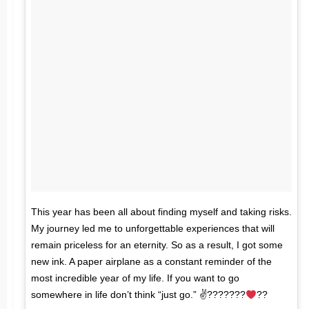
This year has been all about finding myself and taking risks.
My journey led me to unforgettable experiences that will
remain priceless for an eternity. So as a result, I got some
new ink. A paper airplane as a constant reminder of the
most incredible year of my life. If you want to go
somewhere in life don’t think “just go.” ✌???????
??