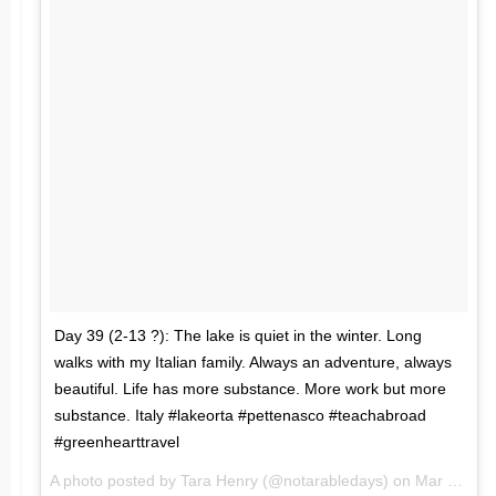
Day 39 (2-13 ?): The lake is quiet in the winter. Long
walks with my Italian family. Always an adventure, always
beautiful. Life has more substance. More work but more
substance. Italy #lakeorta #pettenasco #teachabroad
#greenhearttravel
A photo posted by Tara Henry (@notarabledays) on
Mar 14, 2016 at 1:32am PDT