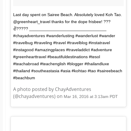
Last day spent on Sairee Beach. Absolutely loved Koh Tao.
@greenheart_travel thanks for the dope frisbee! ???
✌????? _________________________________
#chayadventures #wanderlusting #wanderlust #wander
#travelbug #traveling #travel #travelblog #instatravel
#instagood #amazingplaces #traveladdict #adventure
#greenhearttravel #beautifuldestinations #tesol
#teachabroad #teachenglish #blogger #thailandluxe
#thailand #southeastasia #asia #kohtao #tao #saireebeach
#beachbum
A photo posted by ChayAdventures
(@chayadventures) on
Mar 16, 2016 at 3:13am PDT