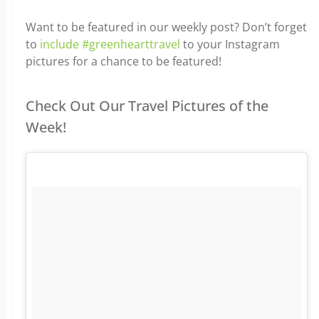
Want to be featured in our weekly post? Don’t forget
to
include #greenhearttravel
to your Instagram
pictures for a chance to be featured!
Check Out Our Travel Pictures of the
Week!