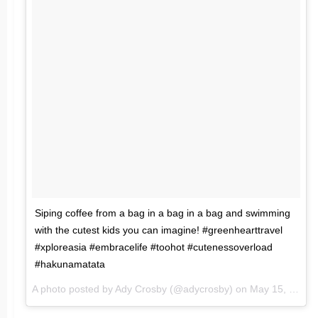
Siping coffee from a bag in a bag in a bag and swimming
with the cutest kids you can imagine! #greenhearttravel
#xploreasia #embracelife #toohot #cutenessoverload
#hakunamatata
A photo posted by Ady Crosby (@adycrosby) on
May 15, 2016 at 1:16am PDT