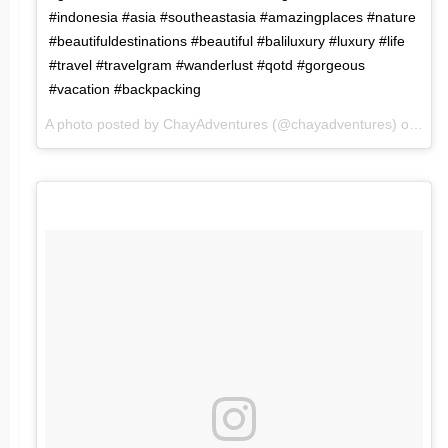
#indonesia #asia #southeastasia #amazingplaces #nature
#beautifuldestinations #beautiful #baliluxury #luxury #life
#travel #travelgram #wanderlust #qotd #gorgeous
#vacation #backpacking
A photo posted by ChayAdventures (@chayadventures) on
May