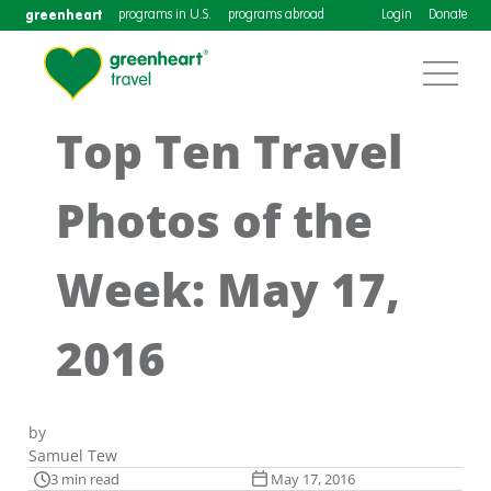
greenheart
programs in U.S.
programs abroad
Login
Donate
Top Ten Travel
Photos of the
Week: May 17,
2016
by
Samuel Tew
3 min read
May 17, 2016