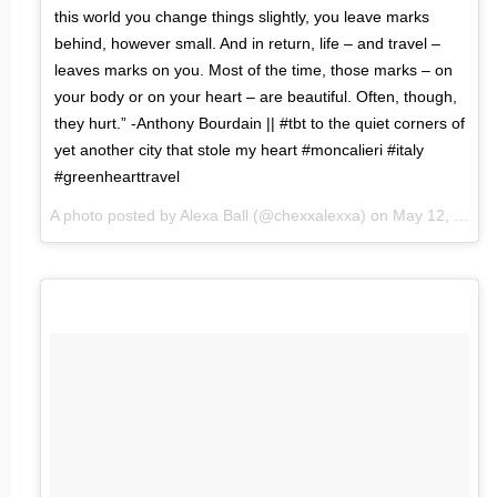
this world you change things slightly, you leave marks
behind, however small. And in return, life – and travel –
leaves marks on you. Most of the time, those marks – on
your body or on your heart – are beautiful. Often, though,
they hurt.” -Anthony Bourdain || #tbt to the quiet corners of
yet another city that stole my heart #moncalieri #italy
#greenhearttravel
A photo posted by Alexa Ball (@chexxalexxa) on
May 12, 2016 at 6:34pm PDT