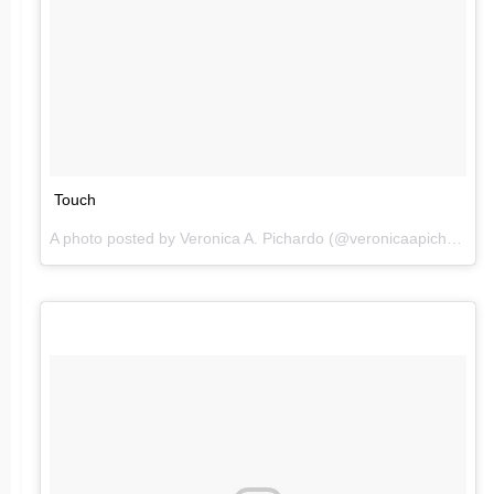
Touch
A photo posted by Veronica A. Pichardo (@veronicaapichardo) on