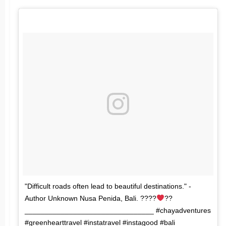
"Difficult roads often lead to beautiful destinations." -
Author Unknown Nusa Penida, Bali. ????
??
________________________________ #chayadventures
#greenhearttravel #instatravel #instagood #bali