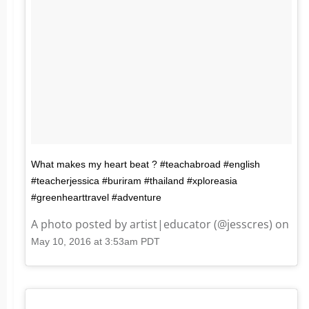
What makes my heart beat ? #teachabroad #english
#teacherjessica #buriram #thailand #xploreasia
#greenhearttravel #adventure
A photo posted by artist|educator (@jesscres) on
May 10, 2016 at 3:53am PDT