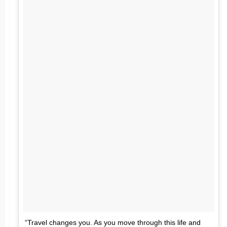
“Travel changes you. As you move through this life and