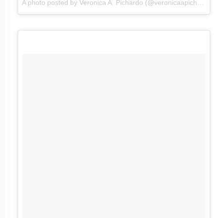
A photo posted by Veronica A. Pichardo (@veronicaapichardo) on