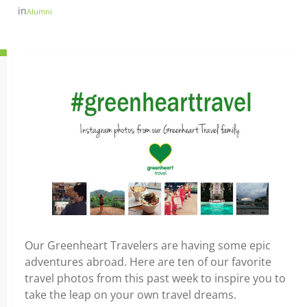
in
Alumni
Our Greenheart Travelers are having some epic
adventures abroad. Here are ten of our favorite
travel photos from this past week to inspire you to
take the leap on your own travel dreams.