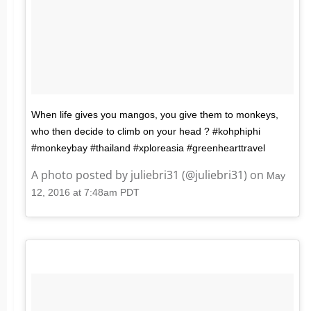
When life gives you mangos, you give them to monkeys,
who then decide to climb on your head ? #kohphiphi
#monkeybay #thailand #xploreasia #greenhearttravel
A photo posted by juliebri31 (@juliebri31) on
May
12, 2016 at 7:48am PDT