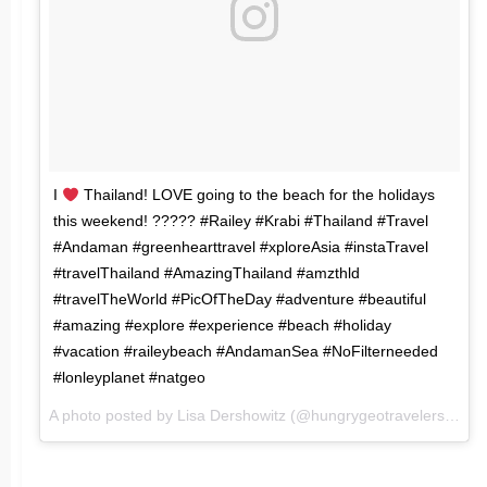
I
Thailand! LOVE going to the beach for the holidays
this weekend! ????? #Railey #Krabi #Thailand #Travel
#Andaman #greenhearttravel #xploreAsia #instaTravel
#travelThailand #AmazingThailand #amzthld
#travelTheWorld #PicOfTheDay #adventure #beautiful
#amazing #explore #experience #beach #holiday
#vacation #raileybeach #AndamanSea #NoFilterneeded
#lonleyplanet #natgeo
A photo posted by Lisa Dershowitz (@hungrygeotravelers) on
M