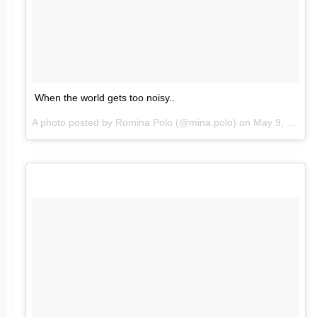
When the world gets too noisy..
A photo posted by Romina Polo (@mina.polo) on
May 9, 2016 at 8:57pm PDT