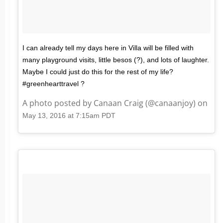
I can already tell my days here in Villa will be filled with
many playground visits, little besos (?), and lots of laughter.
Maybe I could just do this for the rest of my life?
#greenhearttravel ?
A photo posted by Canaan Craig (@canaanjoy) on
May 13, 2016 at 7:15am PDT