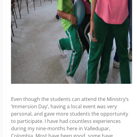
Even though the students can attend the Ministry’s
‘Immersion Day’, having a local event was very
personal, and gave more students the opportunity
to participate. I have had countless experiences
during my nine-months here in Valledupar,
Colombia. Most have been good, some have