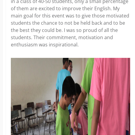
in a class of 40-50 students, only a small percentage
of them are excited to improve their English. My
main goal for this event was to give those motivated
students the chance to not be held back and to be
the best they could be. I was so proud of all the
students. Their commitment, motivation and
enthusiasm was inspirational.