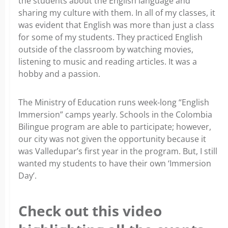
the students about the English language and
sharing my culture with them. In all of my classes, it
was evident that English was more than just a class
for some of my students. They practiced English
outside of the classroom by watching movies,
listening to music and reading articles. It was a
hobby and a passion.
The Ministry of Education runs week-long “English
Immersion” camps yearly. Schools in the Colombia
Bilingue program are able to participate; however,
our city was not given the opportunity because it
was Valledupar’s first year in the program. But, I still
wanted my students to have their own ‘Immersion
Day’.
Check out this video