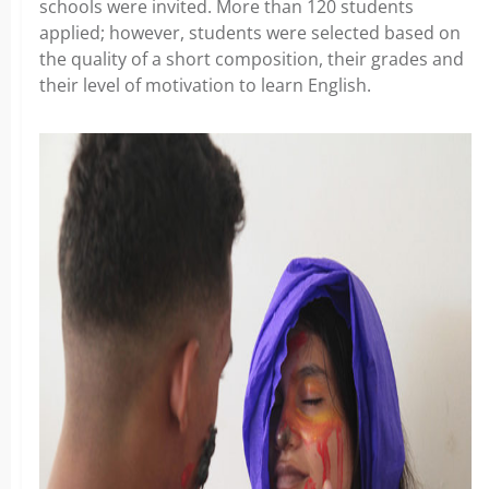
schools were invited. More than 120 students
applied; however, students were selected based on
the quality of a short composition, their grades and
their level of motivation to learn English.