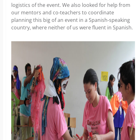
logistics of the event. We also looked for help from
our mentors and co-teachers to coordinate
planning this big of an event in a Spanish-speaking
country, where neither of us were fluent in Spanish.