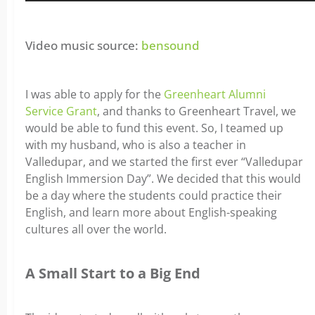
Video music source:
bensound
I was able to apply for the
Greenheart Alumni
Service Grant
, and thanks to Greenheart Travel, we
would be able to fund this event. So, I teamed up
with my husband, who is also a teacher in
Valledupar, and we started the first ever “Valledupar
English Immersion Day”. We decided that this would
be a day where the students could practice their
English, and learn more about English-speaking
cultures all over the world.
A Small Start to a Big End