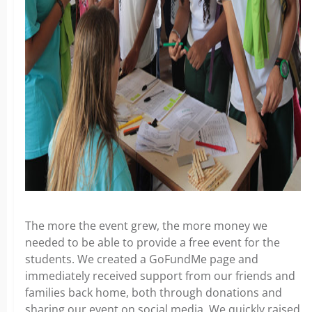
The more the event grew, the more money we
needed to be able to provide a free event for the
students. We created a GoFundMe page and
immediately received support from our friends and
families back home, both through donations and
sharing our event on social media. We quickly raised