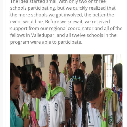
The idea started small with only two or three
schools participating, but we quickly realized that
the more schools we got involved, the better the
event would be. Before we knew it, we received
support from our regional coordinator and all of the
fellows in Valledupar, and all twelve schools in the
program were able to participate.