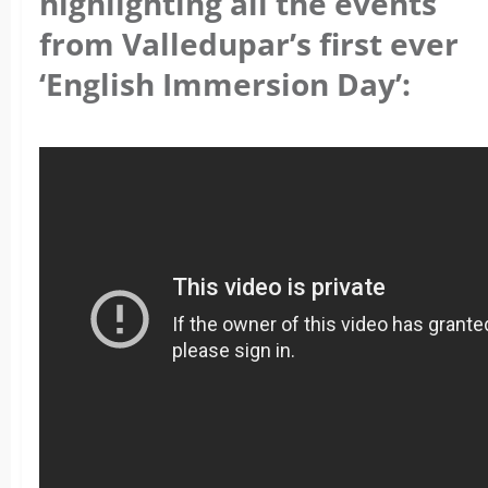
highlighting all the events
from Valledupar’s first ever
‘English Immersion Day’: