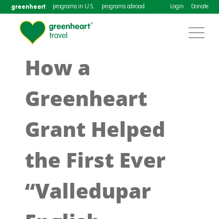
greenheart
programs in U.S.
programs abroad
Login
Donate
How a
Greenheart
Grant Helped
the First Ever
“Valledupar