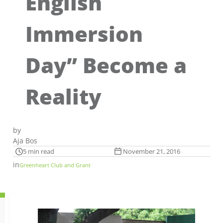
English
Immersion
Day” Become a
Reality
by
Aja Bos
5 min read
November 21, 2016
in
Greenheart Club and Grant