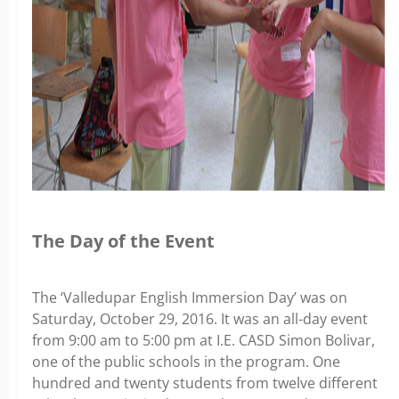
The Day of the Event
The ‘Valledupar English Immersion Day’ was on
Saturday, October 29, 2016. It was an all-day event
from 9:00 am to 5:00 pm at I.E. CASD Simon Bolivar,
one of the public schools in the program. One
hundred and twenty students from twelve different