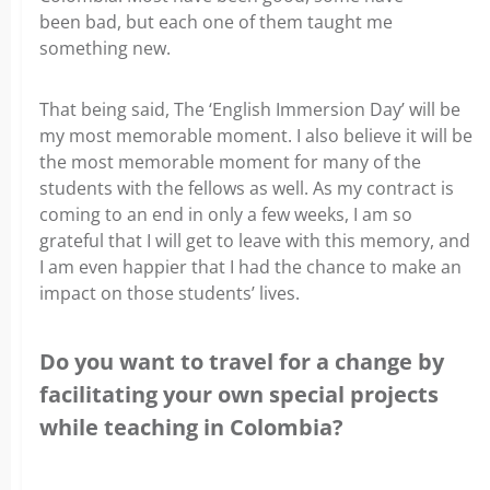
been bad, but each one of them taught me
something new.
That being said, The ‘English Immersion Day’ will be
my most memorable moment. I also believe it will be
the most memorable moment for many of the
students with the fellows as well. As my contract is
coming to an end in only a few weeks, I am so
grateful that I will get to leave with this memory, and
I am even happier that I had the chance to make an
impact on those students’ lives.
Do you want to travel for a change by
facilitating your own special projects
while teaching in Colombia?