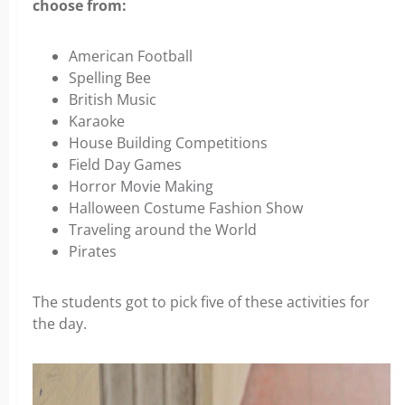
choose from:
American Football
Spelling Bee
British Music
Karaoke
House Building Competitions
Field Day Games
Horror Movie Making
Halloween Costume Fashion Show
Traveling around the World
Pirates
The students got to pick five of these activities for
the day.