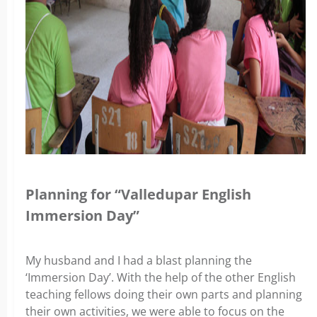
Planning for “Valledupar English
Immersion Day”
My husband and I had a blast planning the
‘Immersion Day’. With the help of the other English
teaching fellows doing their own parts and planning
their own activities, we were able to focus on the