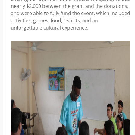
nearly $2,000 between the grant and the donations,
and were able to fully fund the event, which included
activities, games, food, t-shirts, and an
unforgettable cultural experience.