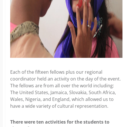
Each of the fifteen fellows plus our regional
coordinator held an activity on the day of the event.
The fellows are from all over the world including:
The United States, Jamaica, Slovakia, South Africa,
Wales, Nigeria, and England, which allowed us to
have a wide variety of cultural representation.
There were ten activities for the students to