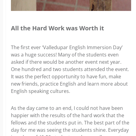
All the Hard Work was Worth it
The first ever ‘Valledupar English Immersion Day’
was a huge success! Many of the students even
asked if there would be another event next year.
One hundred and two students attended the event.
It was the perfect opportunity to have fun, make
new friends, practice English and learn more about
English speaking cultures.
As the day came to an end, I could not have been
happier with the results of the hard work that the
fellows and the students put in. The best part of the
day for me was seeing the students shine. Everyday