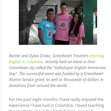
Rachel and Dylan Drake, Greenheart Travelers
teaching
English in Colombia,
recently held an event in their
Colombian city called the “Valledupar English Immersion
Day”. The successful event was funded by a Greenheart
Alumni Service grant, as well as thousands of dollars in
donations from around the world.
For the past eight months I have really enjoyed the
experience I have had in Colombia. I loved teaching