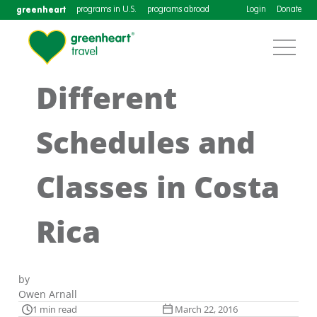
greenheart
programs in U.S.
programs abroad
Login
Donate
Different
Schedules and
Classes in Costa
Rica
by
Owen Arnall
1 min read
March 22, 2016