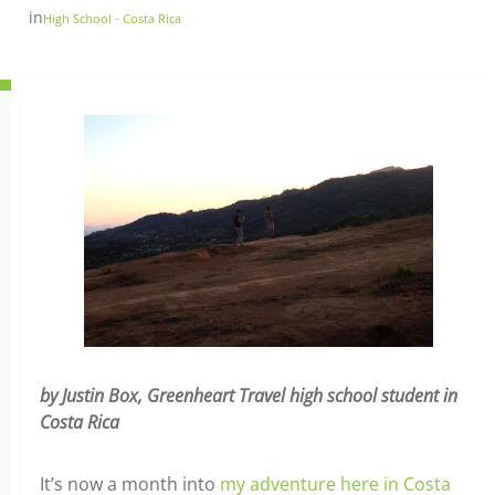
in
High School - Costa Rica
by Justin Box, Greenheart Travel high school student in
Costa Rica
It’s now a month into
my adventure here in Costa