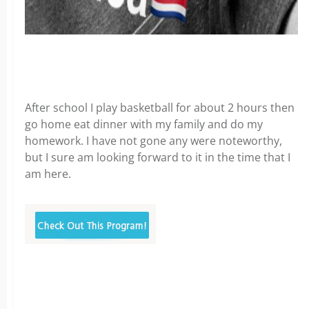
After school I play basketball for about 2 hours then
go home eat dinner with my family and do my
homework. I have not gone any were noteworthy,
but I sure am looking forward to it in the time that I
am here.