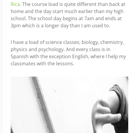
Rica
. The course load is quite different than back at
home and the day start much earlier than my high
school. The school day begins at 7am and ends at
3pm which is a longer day than I am used to.
I have a load of science classes; biology, chemistry,
physics and psychology. And every class is in
Spanish with the exception English, where I help my
classmates with the lessons.