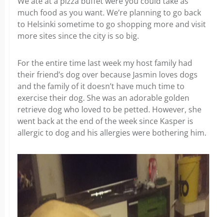
We ate at a pizza buffet were you could take as
much food as you want. We’re planning to go back
to Helsinki sometime to go shopping more and visit
more sites since the city is so big.
For the entire time last week my host family had
their friend’s dog over because Jasmin loves dogs
and the family of it doesn’t have much time to
exercise their dog. She was an adorable golden
retrieve dog who loved to be petted. However, she
went back at the end of the week since Kasper is
allergic to dog and his allergies were bothering him.