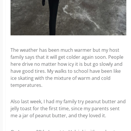
The weather has been much warmer but my host
family says that it will get colder again soon. People
here drive no matter how icy it is but go slowly and
have good tires. My walks to school have been like
ice skating with the mixture of warm and cold
temperatures.
Also last week, I had my family try peanut butter and
jelly toast for the first time, since my parents sent
me a jar of peanut butter, and they loved it.