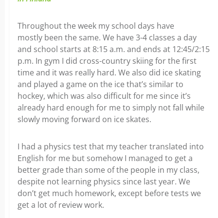
Throughout the week my school days have
mostly been the same. We have 3-4 classes a day
and school starts at 8:15 a.m. and ends at 12:45/2:15
p.m. In gym I did cross-country skiing for the first
time and it was really hard. We also did ice skating
and played a game on the ice that’s similar to
hockey, which was also difficult for me since it’s
already hard enough for me to simply not fall while
slowly moving forward on ice skates.
I had a physics test that my teacher translated into
English for me but somehow I managed to get a
better grade than some of the people in my class,
despite not learning physics since last year. We
don’t get much homework, except before tests we
get a lot of review work.