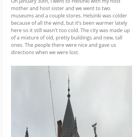
On January 30th, I went to Helsinki with my host
mother and host sister and we went to two
museums and a couple stores. Helsinki was colder
because of all the wind, but it’s been warmer lately
here so it still wasn’t too cold. The city was made up
of a mixture of old, pretty buildings and new, tall
ones. The people there were nice and gave us
directions when we were lost.