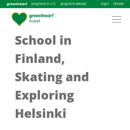
greenheart
programs in U.S.
programs abroad
Login
Donate
School in
Finland,
Skating and
Exploring
Helsinki