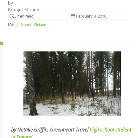
by
Bridget Shrode
3 min read
February 8, 2016
in
High School - Finland
by Natalie Griffin, Greenheart Travel
high school student
in Finland