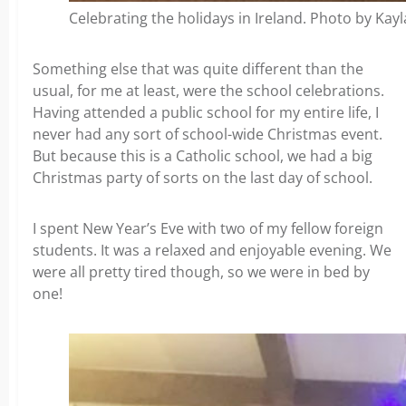
Celebrating the holidays in Ireland. Photo by Kay
Something else that was quite different than the
usual, for me at least, were the school celebrations.
Having attended a public school for my entire life, I
never had any sort of school-wide Christmas event.
But because this is a Catholic school, we had a big
Christmas party of sorts on the last day of school.
I spent New Year’s Eve with two of my fellow foreign
students. It was a relaxed and enjoyable evening. We
were all pretty tired though, so we were in bed by
one!