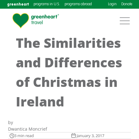
greenheart
programs in U.S.
programs abroad
Login
Donate
The Similarities
and Differences
of Christmas in
Ireland
by
Dwantica Moncrief
3 min read
January 3, 2017