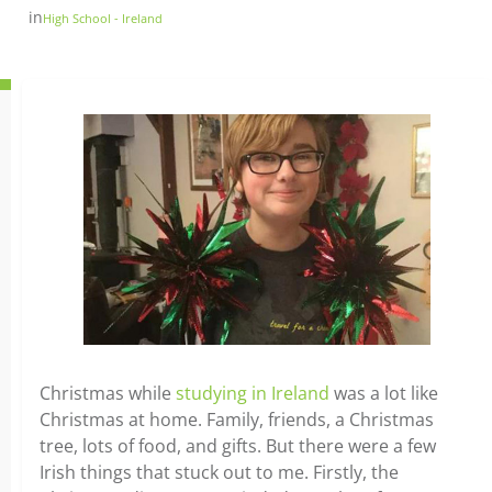
in
High School - Ireland
Christmas while
studying in Ireland
was a lot like
Christmas at home. Family, friends, a Christmas
tree, lots of food, and gifts. But there were a few
Irish things that stuck out to me. Firstly, the