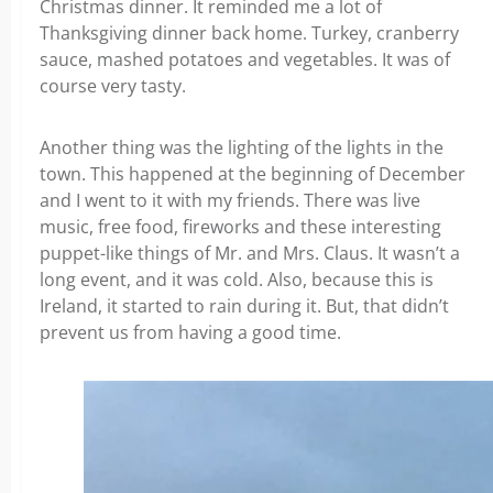
Christmas dinner. It reminded me a lot of
Thanksgiving dinner back home. Turkey, cranberry
sauce, mashed potatoes and vegetables. It was of
course very tasty.
Another thing was the lighting of the lights in the
town. This happened at the beginning of December
and I went to it with my friends. There was live
music, free food, fireworks and these interesting
puppet-like things of Mr. and Mrs. Claus. It wasn’t a
long event, and it was cold. Also, because this is
Ireland, it started to rain during it. But, that didn’t
prevent us from having a good time.