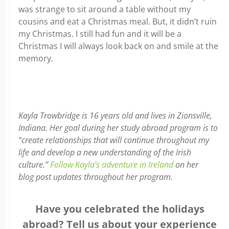
was strange to sit around a table without my
cousins and eat a Christmas meal. But, it didn’t ruin
my Christmas. I still had fun and it will be a
Christmas I will always look back on and smile at the
memory.
Kayla Trowbridge is 16 years old and lives in Zionsville,
Indiana. Her goal during her study abroad program is to
“create relationships that will continue throughout my
life and develop a new understanding of the Irish
culture.”
Follow Kayla’s adventure in Ireland
on her
blog post updates throughout her program.
Have you celebrated the holidays
abroad? Tell us about your experience