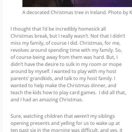
A decorated Christmas tree in Ireland. Photo by 
I thought that I’d be incredibly homesick all
Christmas break, but I really wasn’t. Not that I didn’t
miss my family, of course I did. Christmas, for me,
revolves around spending time with my family.
So,
of course being away from them was hard. But, I
didn’t have the desire to sulk in my room or mope
around by myself. I wanted to play with my host
parents’ grandkids, and talk to my host family. I
wanted to help make the Christmas dinner, and
teach the kids how to play card games.
I did all that,
and I had an amazing Christmas.
Sure, watching children that
weren’t
my siblings
opening presents and yelling for us to wake up at
ten past six in the morning was difficult, and yes, it