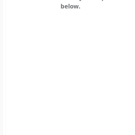
below.