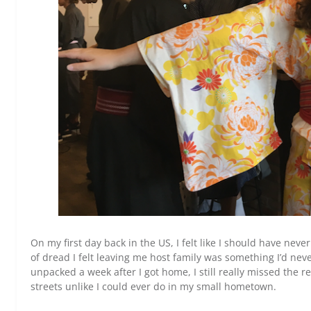
On my first day back in the US, I felt like I should have nev
of dread I felt leaving me host family was something I’d neve
unpacked a week after I got home, I still really missed the r
streets unlike I could ever do in my small hometown.