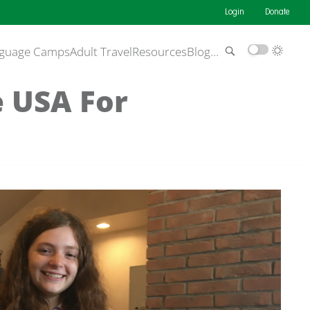
Login
Donate
guage Camps
Adult Travel
Resources
Blog
…
e USA For