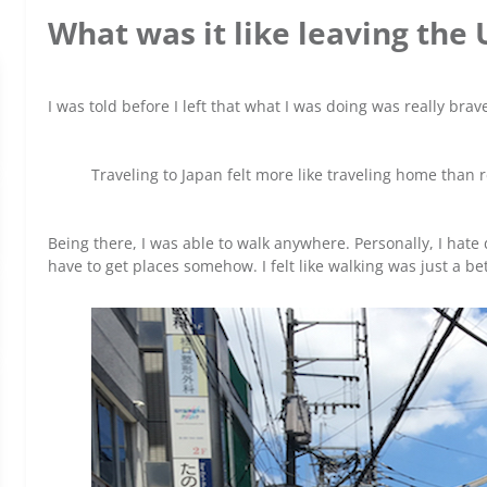
What was it like leaving the 
I was told before I left that what I was doing was really brave
Traveling to Japan felt more like traveling home than 
Being there, I was able to walk anywhere. Personally, I hate 
have to get places somehow. I felt like walking was just a be