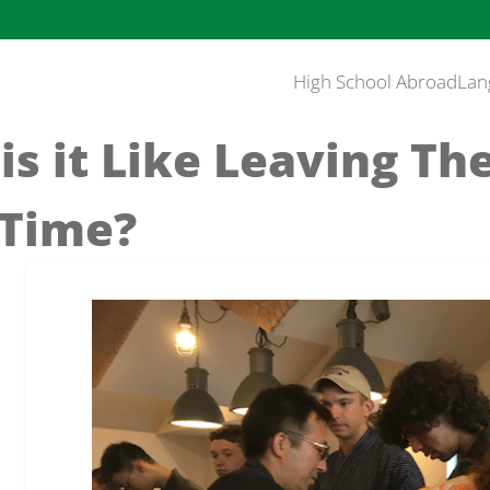
High School Abroad
Lan
is it Like Leaving Th
 Time?