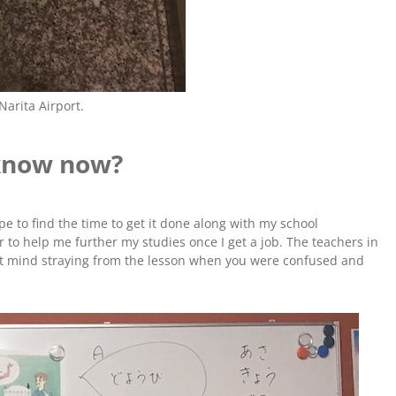
 Narita Airport.
know now?
ope to find the time to get it done along with my school
 to help me further my studies once I get a job. The teachers in
n’t mind straying from the lesson when you were confused and