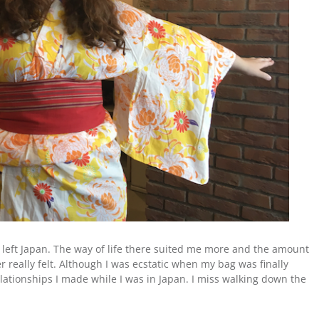
er left Japan. The way of life there suited me more and the amount
r really felt. Although I was ecstatic when my bag was finally
elationships I made while I was in Japan. I miss walking down the