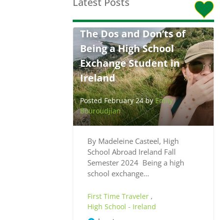
Latest Posts
The Dos and Don’ts of
Being a High School
Exchange Student in
Ireland
Posted February 24 by
Emily
Bouroudjian
By Madeleine Casteel, High
School Abroad Ireland Fall
Semester 2024 Being a high
school exchange…
First Time Traveler
,
High School - Ireland