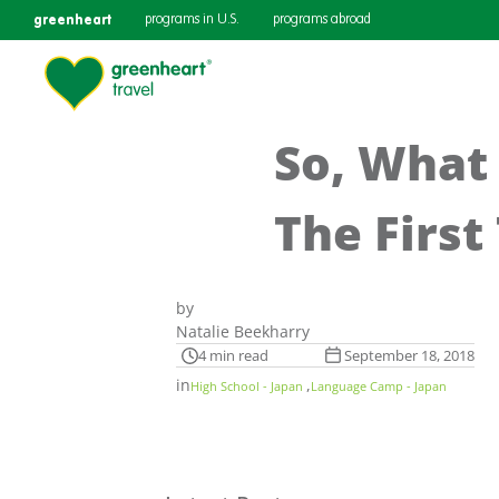
greenheart
programs in U.S.
programs abroad
So, What 
The First
by
Natalie Beekharry
4 min read
September 18, 2018
in
,
High School - Japan
Language Camp - Japan