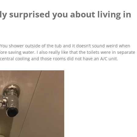
y surprised you about living in
 You shower outside of the tub and it doesn’t sound weird when
e saving water. I also really like that the toilets were in separate
central cooling and those rooms did not have an A/C unit.