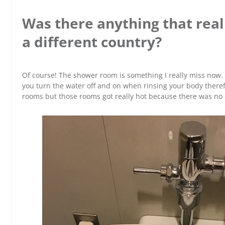
Was there anything that reall
a different country?
Of course! The shower room is something I really miss now.
you turn the water off and on when rinsing your body therefor
rooms but those rooms got really hot because there was no 