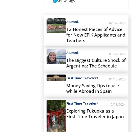
show tags
Alumni
02/07/2025
12 Honest Pieces of Advice
for New EPIK Applicants and
Teachers
Alumni
01/27/2025
The Biggest Culture Shock of
Argentina: The Schedule
First Time Traveler
01/13/2025
Money Saving Tips to use
while Abroad in Spain
First Time Traveler
12/18/2024
Exploring Fukuoka as a
First-Time Traveler in Japan