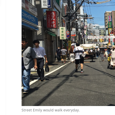
Street Emily would walk everyday.