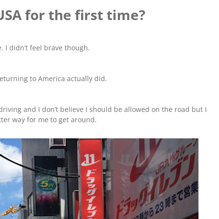
USA for the first time?
. I didn’t feel brave though.
returning to America actually did.
driving and I don’t believe I should be allowed on the road but I
tter way for me to get around.