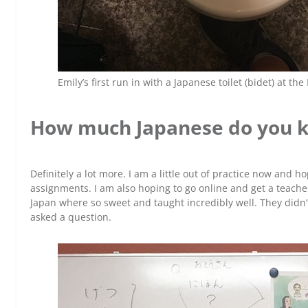
Emily’s first run in with a Japanese toilet (bidet) at the
How much Japanese do you 
Definitely a lot more. I am a little out of practice now and h
assignments. I am also hoping to go online and get a teacher
Japan where so sweet and taught incredibly well. They did
asked a question.