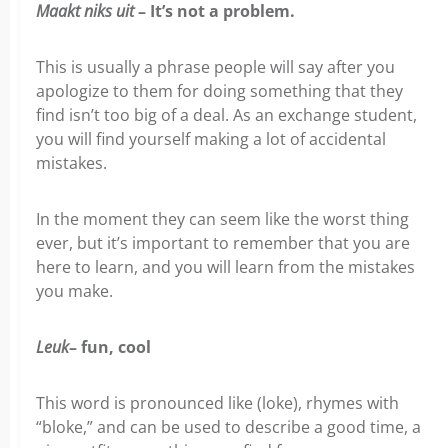
Maakt niks uit
– It’s not a problem.
This is usually a phrase people will say after you
apologize to them for doing something that they
find isn’t too big of a deal. As an exchange student,
you will find yourself making a lot of accidental
mistakes.
In the moment they can seem like the worst thing
ever, but it’s important to remember that you are
here to learn, and you will learn from the mistakes
you make.
Leuk
– fun, cool
This word is pronounced like (loke), rhymes with
“bloke,” and can be used to describe a good time, a