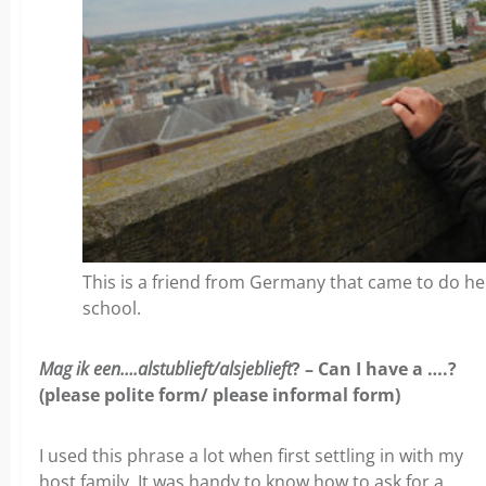
This is a friend from Germany that came to do 
school.
Mag ik een….alstublieft/alsjeblieft
? – Can I have a ….?
(please polite form/ please informal form)
I used this phrase a lot when first settling in with my
host family. It was handy to know how to ask for a