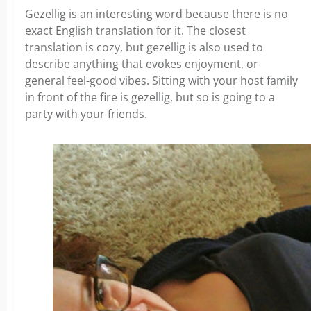
Gezellig is an interesting word because there is no
exact English translation for it. The closest
translation is cozy, but gezellig is also used to
describe anything that evokes enjoyment, or
general feel-good vibes. Sitting with your host family
in front of the fire is gezellig, but so is going to a
party with your friends.