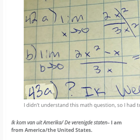
I didn’t understand this math question, so I had to
Ik kom van uit Amerika/ De verenigde staten
– I am
from America/the United States.