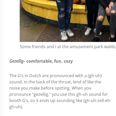
Some friends and I at the amusement park walibi, 
Gezellig
– comfortable, fun, cozy
The G’s in Dutch are pronounced with a (gh-uh)
sound, in the back of the throat, kind of like the
noise you make before spitting. When you
pronounce “gezellig,” you use this gh-uh sound for
booth G’s, so it ends up sounding like (gh-uh-zell-eh-
gh-uh).