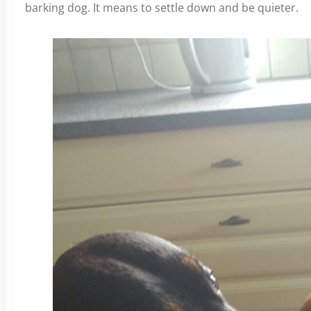
barking dog. It means to settle down and be quieter.