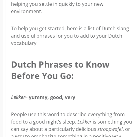
helping you settle in quickly to your new
environment.
To help you get started, here is a list of Dutch slang
and useful phrases for you to add to your Dutch
vocabulary.
Dutch Phrases to Know
Before You Go:
Lekker
– yummy, good, very
People use this word to describe everything from
food to a good night’s sleep.
Lekker
is something you
can say about a particularly delicious
stroopwafel
, or
a way to emphasize something in a positive way.