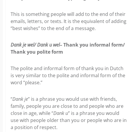
This is something people will add to the end of their
emails, letters, or texts. It is the equivalent of adding
“best wishes” to the end of a message.
Dank je wel/ Dank u wel
– Thank you informal form/
Thank you polite form
The polite and informal form of thank you in Dutch
is very similar to the polite and informal form of the
word “please.”
“
Dank je
” is a phrase you would use with friends,
family, people you are close to and people who are
close in age, while “
Dank u
” is a phrase you would
use with people older than you or people who are in
a position of respect.