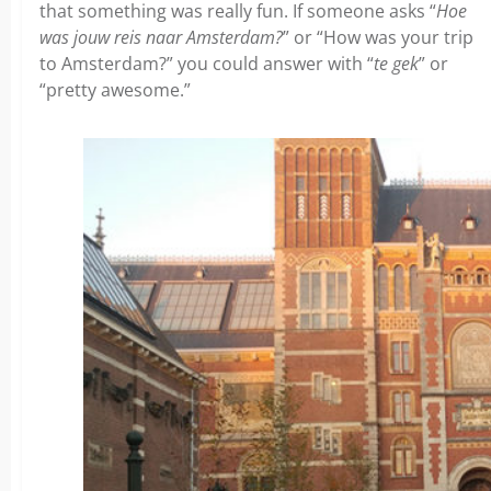
that something was really fun. If someone asks “
Hoe
was jouw reis naar Amsterdam?
” or “How was your trip
to Amsterdam?” you could answer with “
te gek
” or
“pretty awesome.”