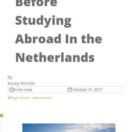
Before
Studying
Abroad In the
Netherlands
by
Kacey Nichols
8 min read
October 31, 2017
in
High School - Netherlands