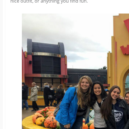
nice outfit, or anything you find fun.