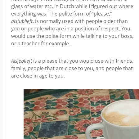
glass of water etc. in Dutch while I figured out where
everything was. The polite form of “please,”
alstublieft
, is normally used with people older than
you or people who are in a position of respect. You
would use the polite form while talking to your boss,
or a teacher for example.
Alsjeblieft
is a please that you would use with friends,
family, people that are close to you, and people that
are close in age to you.