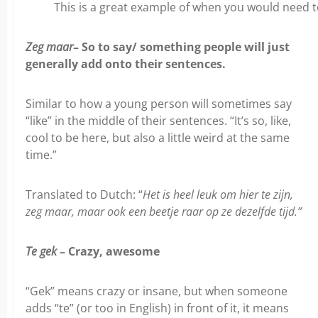
This is a great example of when you would need to
Zeg maar
– So to say/ something people will just
generally add onto their sentences.
Similar to how a young person will sometimes say
“like” in the middle of their sentences. “It’s so, like,
cool to be here, but also a little weird at the same
time.”
Translated to Dutch: “
Het is heel leuk om hier te zijn,
zeg maar, maar ook een beetje raar op ze dezelfde tijd.”
Te gek
– Crazy, awesome
“Gek” means crazy or insane, but when someone
adds “te” (or too in English) in front of it, it means