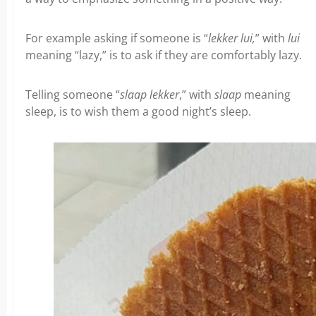
For example asking if someone is “
lekker lui,
” with
lui
meaning “lazy,” is to ask if they are comfortably lazy.
Telling someone “
slaap lekker
,” with
slaap
meaning
sleep, is to wish them a good night’s sleep.