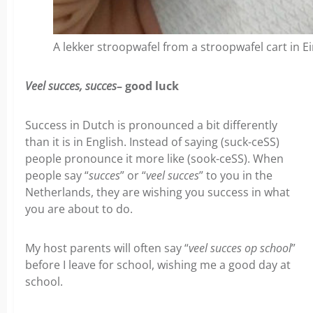
A lekker stroopwafel from a stroopwafel cart in 
Veel succes, succes
– good luck
Success in Dutch is pronounced a bit differently
than it is in English. Instead of saying (suck-ceSS)
people pronounce it more like (sook-ceSS). When
people say “
succes
” or “
veel succes
” to you in the
Netherlands, they are wishing you success in what
you are about to do.
My host parents will often say “
veel succes op school
”
before I leave for school, wishing me a good day at
school.