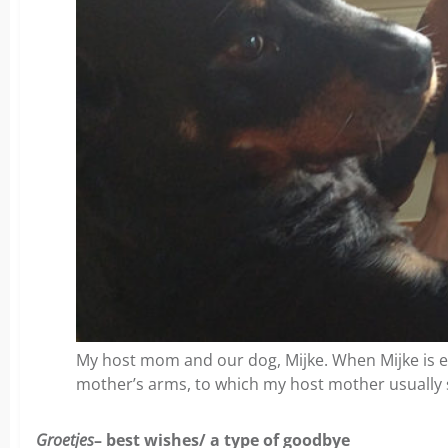
My host mom and our dog, Mijke. When Mijke is e
mother’s arms, to which my host mother usually 
Groetjes
– best wishes/ a type of goodbye