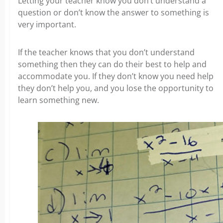
Letting your teacher know you don’t understand a
question or don’t know the answer to something is
very important.
If the teacher knows that you don’t understand
something then they can do their best to help and
accommodate you. If they don’t know you need help
they don’t help you, and you lose the opportunity to
learn something new.