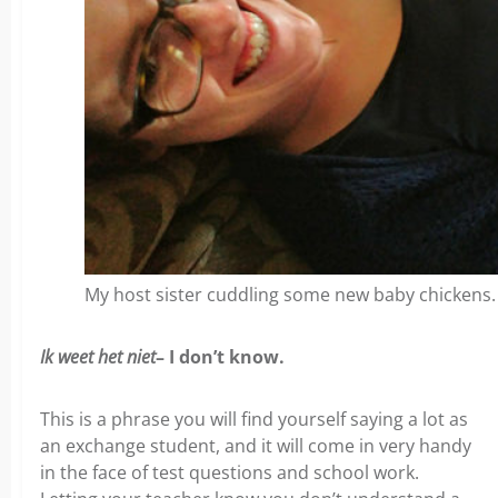
My host sister cuddling some new baby chickens. 
Ik weet het niet
– I don’t know.
This is a phrase you will find yourself saying a lot as
an exchange student, and it will come in very handy
in the face of test questions and school work.