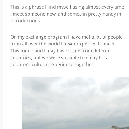
This is a phrase I find myself using almost every time
I meet someone new, and comes in pretty handy in
introductions.
On my exchange program I have met a lot of people
from all over the world I never expected to meet.
This friend and I may have come from different
countries, but we were still able to enjoy this
country’s cultural experience together.