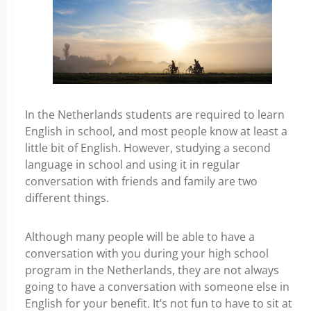
In the Netherlands students are required to learn
English in school, and most people know at least a
little bit of English. However, studying a second
language in school and using it in regular
conversation with friends and family are two
different things.
Although many people will be able to have a
conversation with you during your high school
program in the Netherlands, they are not always
going to have a conversation with someone else in
English for your benefit. It’s not fun to have to sit at