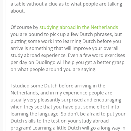
a table without a clue as to what people are talking
about.
Of course by
studying abroad in the Netherlands
you are bound to pick up a few Dutch phrases, but
putting some work into learning Dutch before you
arrive is something that will improve your overall
study abroad experience. Even a few word exercises
per day on Duolingo will help you get a better grasp
on what people around you are saying.
I studied some Dutch before arriving in the
Netherlands, and in my experience people are
usually very pleasantly surprised and encouraging
when they see that you have put some effort into
learning the language. So don’t be afraid to put your
Dutch skills to the test on your study abroad
program! Learning a little Dutch will go a long way in