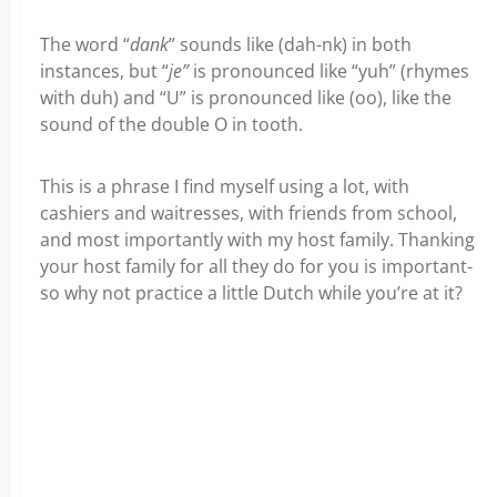
The word “
dank
” sounds like (dah-nk) in both
instances, but “
je”
is pronounced like “yuh” (rhymes
with duh) and “U” is pronounced like (oo), like the
sound of the double O in tooth.
This is a phrase I find myself using a lot, with
cashiers and waitresses, with friends from school,
and most importantly with my host family. Thanking
your host family for all they do for you is important-
so why not practice a little Dutch while you’re at it?