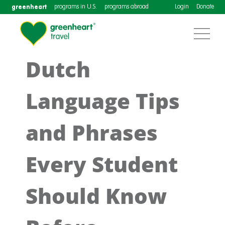
greenheart
programs in U.S.
programs abroad
Login
Donate
Dutch
Language Tips
and Phrases
Every Student
Should Know