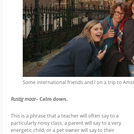
Some international friends and I on a trip to Am
Rustig maar
– Calm down.
This is a phrase that a teacher will often say to a
particularly noisy class, a parent will say to a very
energetic child, or a pet owner will say to their