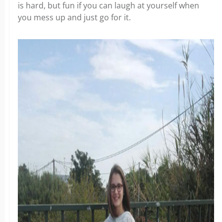
is hard, but fun if you can laugh at yourself when
you mess up and just go for it.