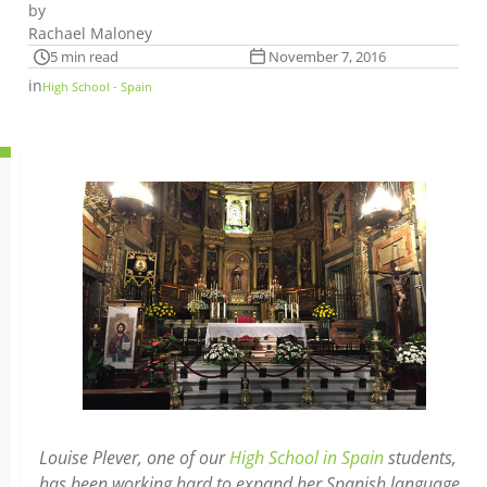
by
Rachael Maloney
5 min read
November 7, 2016
in
High School - Spain
Louise Plever, one of our
High School in Spain
students,
has been working hard to expand her Spanish language