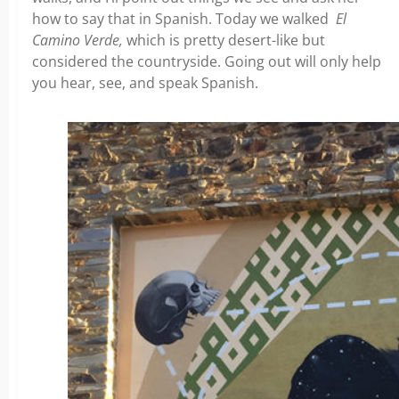
how to say that in Spanish. Today we walked
El
Camino Verde,
which is pretty desert-like but
considered the countryside. Going out will only help
you hear, see, and speak Spanish.