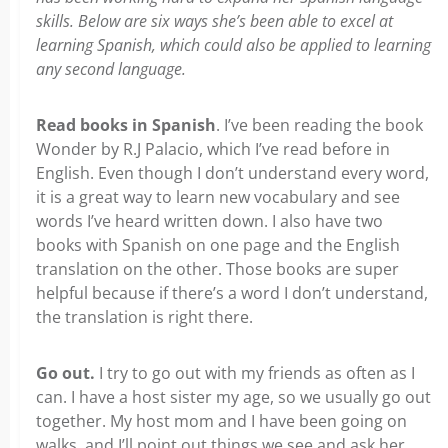
skills. Below are six ways she’s been able to excel at
learning Spanish, which could also be applied to learning
any second language.
Read books in Spanish
. I’ve been reading the book
Wonder by R.J Palacio, which I’ve read before in
English. Even though I don’t understand every word,
it is a great way to learn new vocabulary and see
words I’ve heard written down. I also have two
books with Spanish on one page and the English
translation on the other. Those books are super
helpful because if there’s a word I don’t understand,
the translation is right there.
Go out.
I try to go out with my friends as often as I
can. I have a host sister my age, so we usually go out
together. My host mom and I have been going on
walks, and I’ll point out things we see and ask her