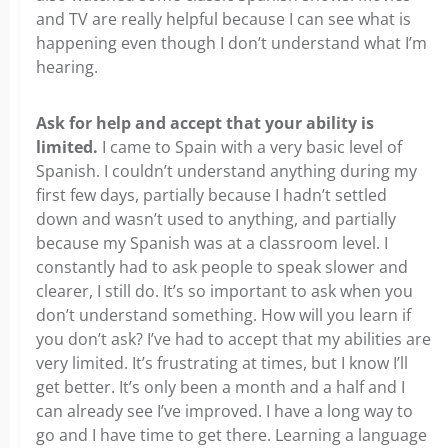
and TV are really helpful because I can see what is
happening even though I don’t understand what I’m
hearing.
Ask for help and accept that your ability is
limited.
I came to Spain with a very basic level of
Spanish. I couldn’t understand anything during my
first few days, partially because I hadn’t settled
down and wasn’t used to anything, and partially
because my Spanish was at a classroom level. I
constantly had to ask people to speak slower and
clearer, I still do. It’s so important to ask when you
don’t understand something. How will you learn if
you don’t ask? I’ve had to accept that my abilities are
very limited. It’s frustrating at times, but I know I’ll
get better. It’s only been a month and a half and I
can already see I’ve improved. I have a long way to
go and I have time to get there. Learning a language