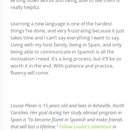
writing down words and being able to see them is
really helpful.
Learning a new language is one of the hardest
things I’ve done, and very frustrating because it just
takes time and I can’t say everything I want to say.
Living with my host family, being in Spain, and only
being able to communicate in Spanish is all the
motivation I need. It’s a long process, but it’ll be so
worth it in the end. With patience and practice,
fluency will come.
Louise Plever is 15 years old and lives in Asheville, North
Carolina. Her goal during her study abroad program in
Spain is “to become fluent in Spanish and make friends
that will last a lifetime.”
Follow Louise’s adventure
in