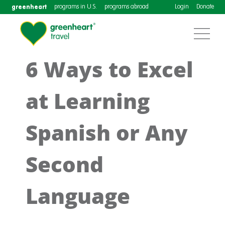
greenheart
programs in U.S.
programs abroad
Login
Donate
6 Ways to Excel
at Learning
Spanish or Any
Second
Language