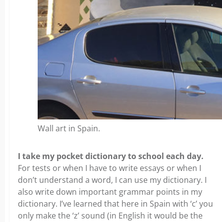
Wall art in Spain.
I take my pocket dictionary to school each day.
For tests or when I have to write essays or when I
don’t understand a word, I can use my dictionary. I
also write down important grammar points in my
dictionary. I’ve learned that here in Spain with ‘c’ you
only make the ‘z’ sound (in English it would be the