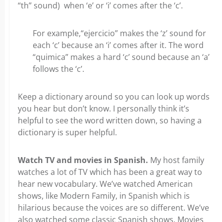
“th” sound) when ‘e’ or ‘i’ comes after the ‘c’.
For example,“ejercicio” makes the ‘z’ sound for
each ‘c’ because an ‘i’ comes after it. The word
“quimica” makes a hard ‘c’ sound because an ‘a’
follows the ‘c’.
Keep a dictionary around so you can look up words
you hear but don’t know. I personally think it’s
helpful to see the word written down, so having a
dictionary is super helpful.
Watch
TV and movies in Spanish.
My host family
watches a lot of TV which has been a great way to
hear new vocabulary. We’ve watched American
shows, like Modern Family, in Spanish which is
hilarious because the voices are so different. We’ve
also watched some classic Spanish shows. Movies