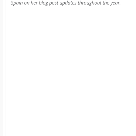
Spain on her blog post updates throughout the year.