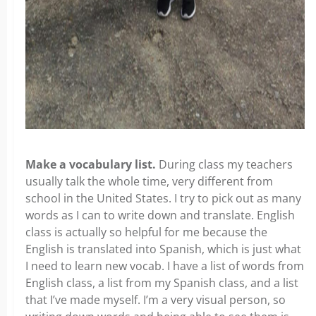
Make a vocabulary list.
During class my teachers
usually talk the whole time, very different from
school in the United States. I try to pick out as many
words as I can to write down and translate. English
class is actually so helpful for me because the
English is translated into Spanish, which is just what
I need to learn new vocab. I have a list of words from
English class, a list from my Spanish class, and a list
that I’ve made myself. I’m a very visual person, so