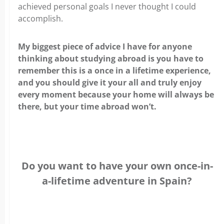
achieved personal goals I never thought I could
accomplish.
My biggest piece of advice I have for anyone
thinking about studying abroad is you have to
remember this is a once in a lifetime experience,
and you should give it your all and truly enjoy
every moment because your home will always be
there, but your time abroad won’t.
Do you want to have your own once-in-
a-lifetime adventure in Spain?