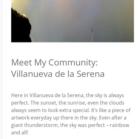
Meet My Community:
Villanueva de la Serena
Here in Villanueva de la Serena, the sky is always
perfect. The sunset, the sunrise, even the clouds
always seem to look extra special. It’s like a piece of
artwork everyday up there in the sky. Even after a
giant thunderstorm, the sky was perfect – rainbow
and all!