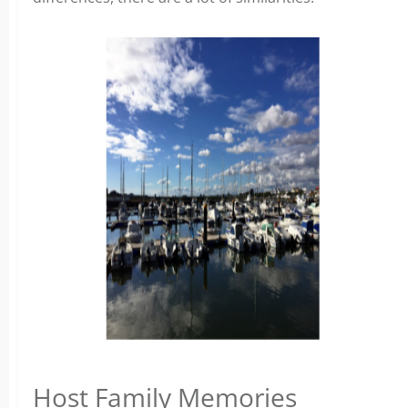
Host Family Memories