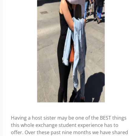
Having a host sister may be one of the BEST things
this whole exchange student experience has to
offer. Over these past nine months we have shared