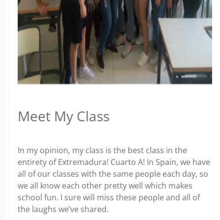
Meet My Class
In my opinion, my class is the best class in the
entirety of Extremadura! Cuarto A! In Spain, we have
all of our classes with the same people each day, so
we all know each other pretty well which makes
school fun. I sure will miss these people and all of
the laughs we’ve shared.