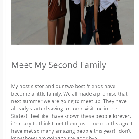
Meet My Second Family
My host sister and our two best friends have
become a little family. We all made a promise that
next summer we are going to meet up. They have
already started saving to come visit me in the
States! I feel like I have known these people forever,
it’s crazy to think I met them just nine months ago. I
have met so many amazing people this year! I don’t
know how I am going to say goodbye.