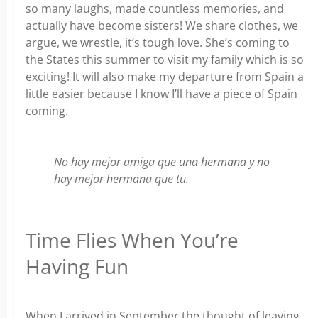
so many laughs, made countless memories, and
actually have become sisters! We share clothes, we
argue, we wrestle, it’s tough love. She’s coming to
the States this summer to visit my family which is so
exciting! It will also make my departure from Spain a
little easier because I know I’ll have a piece of Spain
coming.
No hay mejor amiga que una hermana y no
hay mejor hermana que tu.
Time Flies When You’re
Having Fun
When I arrived in September the thought of leaving