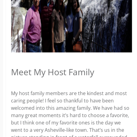
Meet My Host Family
My host family members are the kindest and most
caring people! I feel so thankful to have been
welcomed into this amazing family. We have had so
many great moments it’s hard to choose a favorite,
but I think one of my favorite ones is the day we
went to a very Asheville-like town. That’s us in the