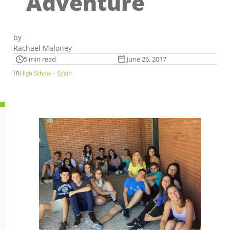
Adventure
by
Rachael Maloney
5 min read
June 26, 2017
in
High School - Spain