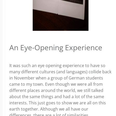
An Eye-Opening Experience
It was such an eye opening experience to have so
many different cultures (and languages) collide back
in November when a group of German students
came to my town. Even though we were all from
different places around the world, we still talked
about the same things and had a lot of the same
interests. This just goes to show we are all on this
earth together. Although we all have our
differences, there are a lot of similarities.