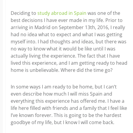
Deciding to
study abroad in Spain
was one of the
best decisions I have ever made in my life. Prior to
arriving in Madrid on September 13th, 2016, I really
had no idea what to expect and what I was getting
myself into. I had thoughts and ideas, but there was
no way to know what it would be like until I was
actually living the experience.
The fact that I have
lived this experience, and I am getting ready to head
home is unbelievable. Where did the time go?
In some ways I am ready to be home, but I can’t
even describe how much I will miss Spain and
everything this experience has offered me. I have a
life here filled with friends and a family that I feel like
I’ve known forever. This is going to be the hardest
goodbye of my life, but I know I will come back.