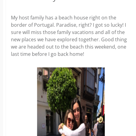
My host family has a beach house right on the
border of Portugal. Paradise, right? I got so lucky! I
sure will miss those family vacations and all of the
new places we have explored together. Good thing
we are headed out to the beach this weekend, one
last time before I go back home!