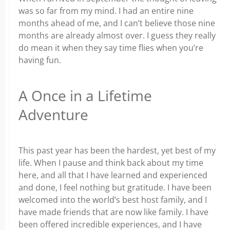
was so far from my mind. I had an entire nine
months ahead of me, and I can’t believe those nine
months are already almost over. I guess they really
do mean it when they say time flies when you’re
having fun.
A Once in a Lifetime
Adventure
This past year has been the hardest, yet best of my
life. When I pause and think back about my time
here, and all that I have learned and experienced
and done, I feel nothing but gratitude. I have been
welcomed into the world’s best host family, and I
have made friends that are now like family. I have
been offered incredible experiences, and I have