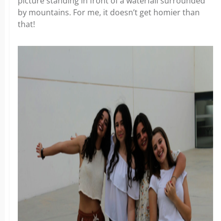
picture standing in front of a waterfall surrounded
by mountains. For me, it doesn’t get homier than
that!