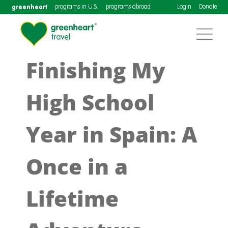
greenheart
programs in U.S.
programs abroad
Login
Donate
Finishing My
High School
Year in Spain: A
Once in a
Lifetime