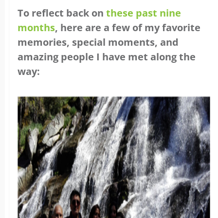
To reflect back on
these past nine
months
, here are a few of my favorite
memories, special moments, and
amazing people I have met along the
way: