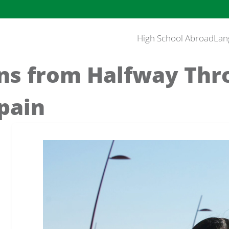
High School Abroad
Lan
ons from Halfway Th
pain