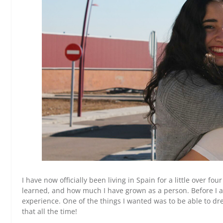
I have now officially been living in Spain for a little over f
learned, and how much I have grown as a person. Before I arr
experience. One of the things I wanted was to be able to dre
that all the time!