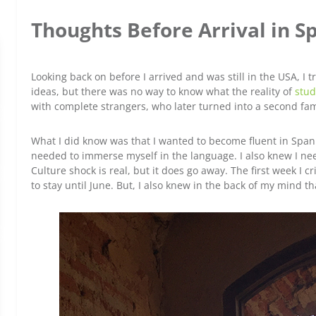
Thoughts Before Arrival in S
Looking back on before I arrived and was still in the USA, I 
ideas, but there was no way to know what the reality of
stud
with complete strangers, who later turned into a second fam
What I did know was that I wanted to become fluent in Spanis
needed to immerse myself in the language. I also knew I nee
Culture shock is real, but it does go away. The first week I 
to stay until June. But, I also knew in the back of my mind that 