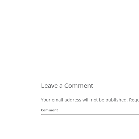
Leave a Comment
Your email address will not be published. Requ
Comment