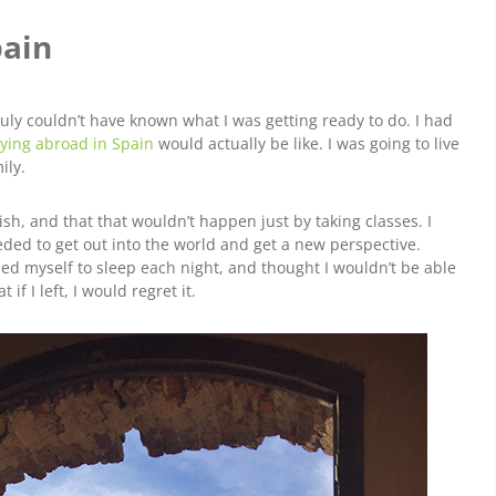
pain
truly couldn’t have known what I was getting ready to do. I had
ying abroad in Spain
would actually be like. I was going to live
ily.
h, and that that wouldn’t happen just by taking classes. I
ded to get out into the world and get a new perspective.
cried myself to sleep each night, and thought I wouldn’t be able
if I left, I would regret it.