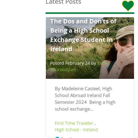
Latest Posts
The Dos and Don’ts of
Being a High School
Exchange Student in
Ireland
Posted February 24 by
Emily
Bouroudjian
By Madeleine Casteel, High
School Abroad Ireland Fall
Semester 2024 Being a high
school exchange…
First Time Traveler
,
High School - Ireland