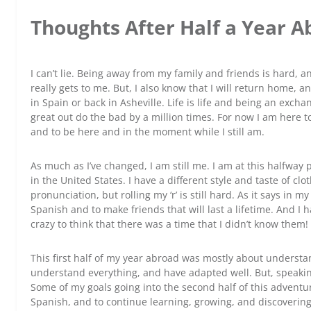
Thoughts After Half a Year 
I can’t lie. Being away from my family and friends is hard, 
really gets to me. But, I also know that I will return home, 
in Spain or back in Asheville. Life is life and being an exch
great out do the bad by a million times. For now I am here t
and to be here and in the moment while I still am.
As much as I’ve changed, I am still me. I am at this halfway 
in the United States. I have a different style and taste of clo
pronunciation, but rolling my ‘r’ is still hard. As it says in 
Spanish and to make friends that will last a lifetime. And I h
crazy to think that there was a time that I didn’t know them!
This first half of my year abroad was mostly about understa
understand everything, and have adapted well. But, speaking is 
Some of my goals going into the second half of this adventur
Spanish, and to continue learning, growing, and discovering 