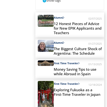
show tags
Alumni
02/07/2025
12 Honest Pieces of Advice
for New EPIK Applicants and
Teachers
Alumni
01/27/2025
The Biggest Culture Shock of
Argentina: The Schedule
First Time Traveler
01/13/2025
Money Saving Tips to use
while Abroad in Spain
First Time Traveler
12/18/2024
Exploring Fukuoka as a
First-Time Traveler in Japan