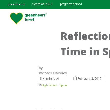
greenheart
programs in U.S.
programs abroad
Reflecti
Time in S
by
Rachael Maloney
4 min read
February 2, 2017
in
High School - Spain