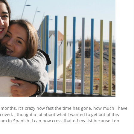
our months. It’s crazy how fast the time has gone, how much I have
ived, I thought a lot about what I wanted to get out of this
am in Spanish. I can now cross that off my list because I do