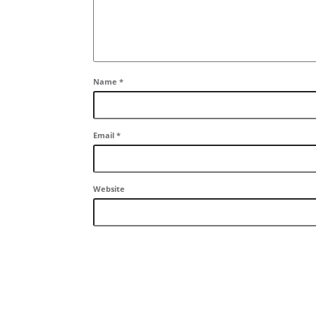
Name
*
Email
*
Website