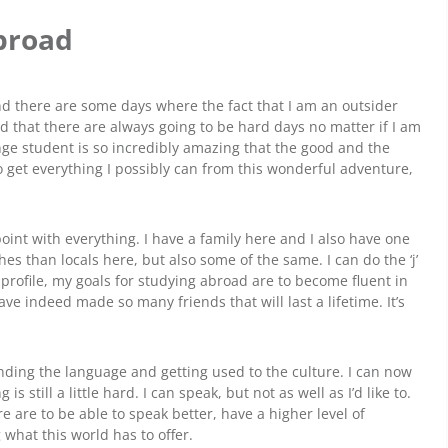
Abroad
and there are some days where the fact that I am an outsider
and that there are always going to be hard days no matter if I am
ange student is so incredibly amazing that the good and the
o get everything I possibly can from this wonderful adventure,
point with everything. I have a family here and I also have one
thes than locals here, but also some of the same. I can do the ‘j’
my profile, my goals for studying abroad are to become fluent in
ave indeed made so many friends that will last a lifetime. It’s
nding the language and getting used to the culture. I can now
still a little hard. I can speak, but not as well as I’d like to.
e are to be able to speak better, have a higher level of
what this world has to offer.