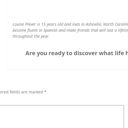
Louise Plever is 15 years old and lives in Asheville, North Carol
become fluent in Spanish and make friends that will last a lifet
throughout the year.
Are you ready to discover what life 
ired fields are marked *