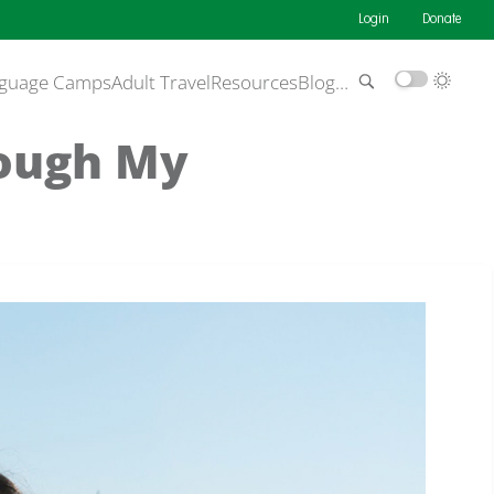
Login
Donate
guage Camps
Adult Travel
Resources
Blog
…
rough My