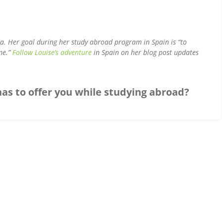
ina. Her goal during her study abroad program in Spain is “to
ime.”
Follow Louise’s adventure
in Spain on her blog post updates
has to offer you while studying abroad?