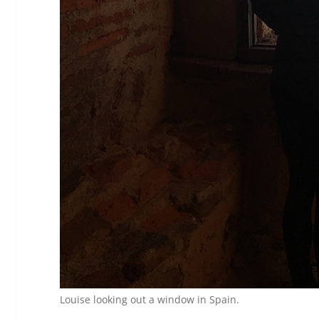
Louise looking out a window in Spain.