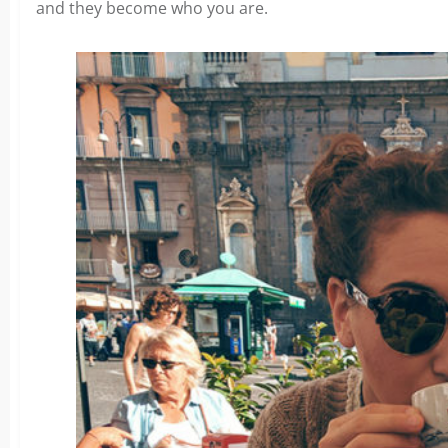
and they become who you are.