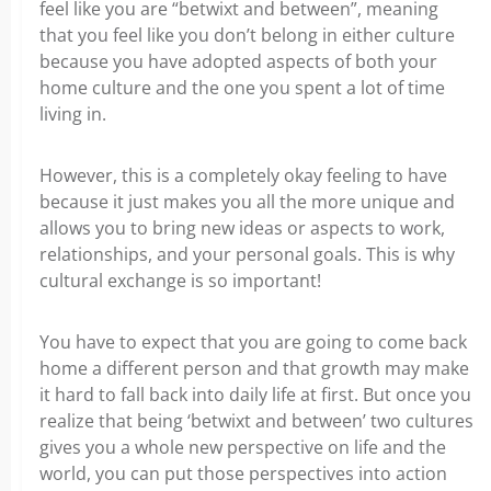
feel like you are “betwixt and between”, meaning
that you feel like you don’t belong in either culture
because you have adopted aspects of both your
home culture and the one you spent a lot of time
living in.
However, this is a completely okay feeling to have
because it just makes you all the more unique and
allows you to bring new ideas or aspects to work,
relationships, and your personal goals. This is why
cultural exchange is so important!
You have to expect that you are going to come back
home a different person and that growth may make
it hard to fall back into daily life at first. But once you
realize that being ‘betwixt and between’ two cultures
gives you a whole new perspective on life and the
world, you can put those perspectives into action