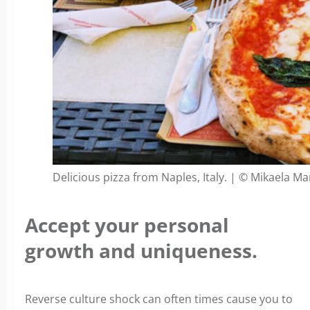
Delicious pizza from Naples, Italy. | © Mikaela Ma
Accept your personal
growth and uniqueness.
Reverse culture shock can often times cause you to