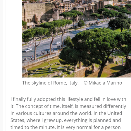
The skyline of Rome, Italy. | © Mikaela Marino
I finally fully adopted this lifestyle and fell in love with
it. The concept of time, itself, is measured differently
in various cultures around the world. In the United
States, where I grew up, everything is planned and
timed to the minute. It is very normal for a person