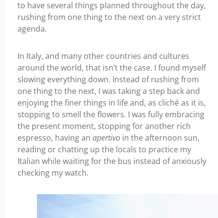
to have several things planned throughout the day,
rushing from one thing to the next on a very strict
agenda.
In Italy, and many other countries and cultures
around the world, that isn’t the case. I found myself
slowing everything down. Instead of rushing from
one thing to the next, I was taking a step back and
enjoying the finer things in life and, as cliché as it is,
stopping to smell the flowers. I was fully embracing
the present moment, stopping for another rich
espresso, having an
apertivo
in the afternoon sun,
reading or chatting up the locals to practice my
Italian while waiting for the bus instead of anxiously
checking my watch.