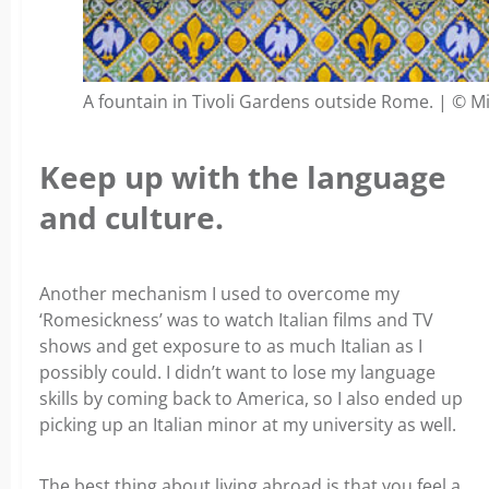
A fountain in Tivoli Gardens outside Rome. | © M
Keep up with the language
and culture.
Another mechanism I used to overcome my
‘Romesickness’ was to watch Italian films and TV
shows and get exposure to as much Italian as I
possibly could. I didn’t want to lose my language
skills by coming back to America, so I also ended up
picking up an Italian minor at my university as well.
The best thing about living abroad is that you feel a