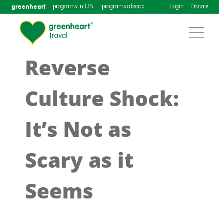
greenheart
programs in U.S.
programs abroad
Login
Donate
Reverse
Culture Shock:
It’s Not as
Scary as it
Seems