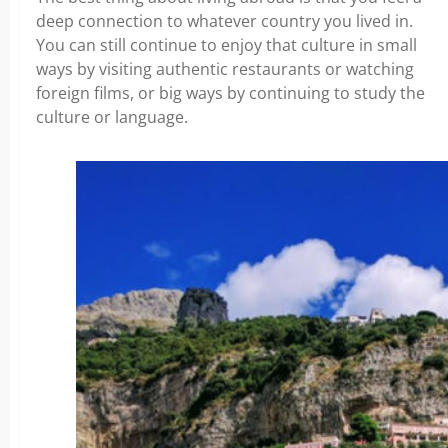
deep connection to whatever country you lived in.
You can still continue to enjoy that culture in small
ways by visiting authentic restaurants or watching
foreign films, or big ways by continuing to study the
culture or language.