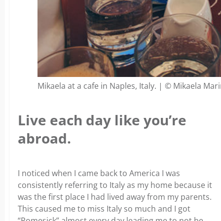
Mikaela at a cafe in Naples, Italy. | © Mikaela Mar
Live each day like you’re
abroad.
I noticed when I came back to America I was
consistently referring to Italy as my home because it
was the first place I had lived away from my parents.
This caused me to miss Italy so much and I got
“Romesick” almost every day leading me to not be