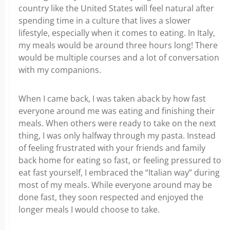
country like the United States will feel natural after
spending time in a culture that lives a slower
lifestyle, especially when it comes to eating. In Italy,
my meals would be around three hours long! There
would be multiple courses and a lot of conversation
with my companions.
When I came back, I was taken aback by how fast
everyone around me was eating and finishing their
meals. When others were ready to take on the next
thing, I was only halfway through my pasta. Instead
of feeling frustrated with your friends and family
back home for eating so fast, or feeling pressured to
eat fast yourself, I embraced the “Italian way” during
most of my meals. While everyone around may be
done fast, they soon respected and enjoyed the
longer meals I would choose to take.