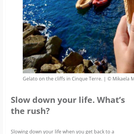
Gelato on the cliffs in Cinque Terre. | © Mikaela 
Slow down your life. What’s
the rush?
Slowing down your life when you get back to a