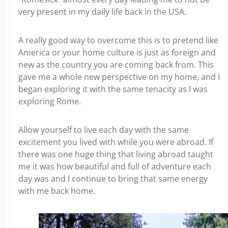
very present in my daily life back in the USA.
A really good way to overcome this is to pretend like
America or your home culture is just as foreign and
new as the country you are coming back from. This
gave me a whole new perspective on my home, and I
began exploring it with the same tenacity as I was
exploring Rome.
Allow yourself to live each day with the same
excitement you lived with while you were abroad. If
there was one huge thing that living abroad taught
me it was how beautiful and full of adventure each
day was and I continue to bring that same energy
with me back home.