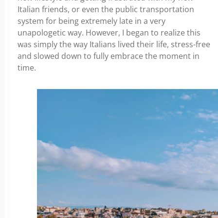
Italian friends, or even the public transportation
system for being extremely late in a very
unapologetic way. However, I began to realize this
was simply the way Italians lived their life, stress-free
and slowed down to fully embrace the moment in
time.