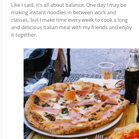
Like I said, it’s all about balance. One day I may be
making instant noodles in between work and
classes, but I make time every week to cook a long
and delicious Italian meal with my friends and enjoy
it together.