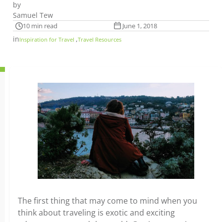
by
Samuel Tew
10 min read
June 1, 2018
in
,
Inspiration for Travel
Travel Resources
The first thing that may come to mind when you
think about traveling is exotic and exciting