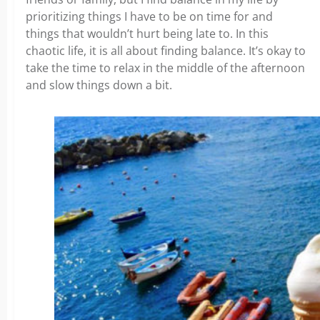
prioritizing things I have to be on time for and
things that wouldn’t hurt being late to. In this
chaotic life, it is all about finding balance. It’s okay to
take the time to relax in the middle of the afternoon
and slow things down a bit.