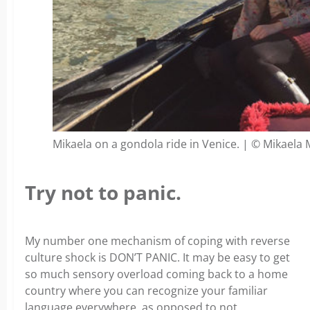
Mikaela on a gondola ride in Venice. | © Mikaela
Try not to panic.
My number one mechanism of coping with reverse
culture shock is DON’T PANIC. It may be easy to get
so much sensory overload coming back to a home
country where you can recognize your familiar
language everywhere, as opposed to not