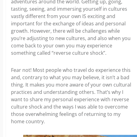
adventures around the world. Getting up, going,
tasting, seeing, and immersing yourself in cultures
vastly different from your own IS exciting and
important for the exchange of ideas and personal
growth. However, there will be challenges while
you’re adjusting to new cultures, and also when you
come back to your own you may experience
something called “reverse culture shock”.
Fear not! Most people who travel do experience this
and, contrary to what you may believe, it isn’t a bad
thing. It makes you more aware of your own cultural
practices and understanding others. That’s why I
want to share my personal experience with reverse
culture shock and the ways I was able to overcome
those overwhelming feelings of returning to my
home country.