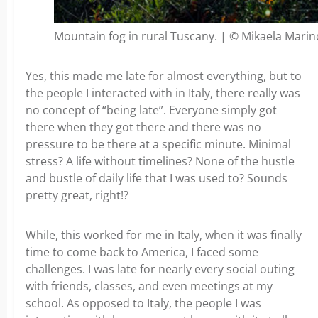
Mountain fog in rural Tuscany. | © Mikaela Marin
Yes, this made me late for almost everything, but to
the people I interacted with in Italy, there really was
no concept of “being late”. Everyone simply got
there when they got there and there was no
pressure to be there at a specific minute. Minimal
stress? A life without timelines? None of the hustle
and bustle of daily life that I was used to? Sounds
pretty great, right!?
While, this worked for me in Italy, when it was finally
time to come back to America, I faced some
challenges. I was late for nearly every social outing
with friends, classes, and even meetings at my
school. As opposed to Italy, the people I was