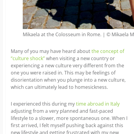
Mikaela at the Colosseum in Rome. | © Mikaela 
Many of you may have heard about
the concept of
“culture shock”
when visiting a new country or
experiencing a new culture very different from the
one you were raised in. This may be feelings of
disorientation when you plunge into a new culture,
which can ultimately lead to homesickness.
I experienced this during my
time abroad in Italy
adjusting from a very planned and fast-paced
lifestyle to a slower, more spontaneous one. When I
first arrived, I felt myself pushing back against this
new lifestyle and getting frustrated with my new