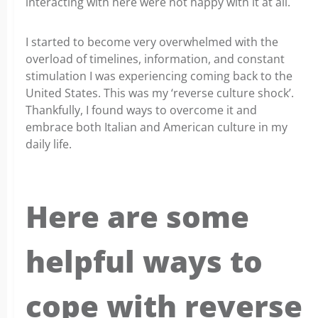
interacting with here were not happy with it at all.
I started to become very overwhelmed with the
overload of timelines, information, and constant
stimulation I was experiencing coming back to the
United States. This was my ‘reverse culture shock’.
Thankfully, I found ways to overcome it and
embrace both Italian and American culture in my
daily life.
Here are some
helpful ways to
cope with reverse