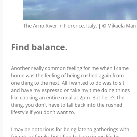
The Arno River in Florence, Italy. | © Mikaela Mar
Find balance.
Another really common feeling for me when I came
home was the feeling of being rushed again from
one thing to the next. All I wanted to do was to sit
and have my espresso or take my time doing things
like cooking an entire meal at 2pm. But here’s the
thing, you don’t have to fall back into the rushed
lifestyle if you don’t want to.
I may be notorious for being late to gatherings with
friends or family, but I find balance in my life by