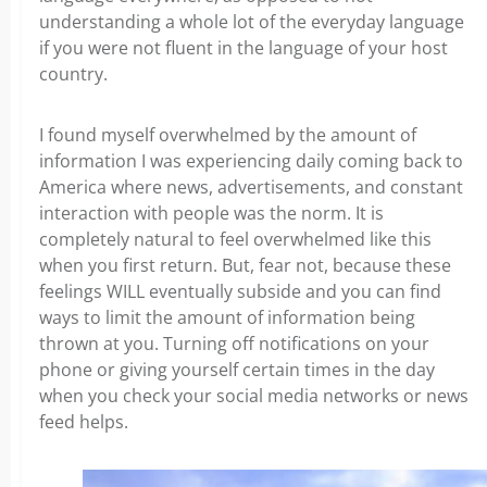
understanding a whole lot of the everyday language
if you were not fluent in the language of your host
country.
I found myself overwhelmed by the amount of
information I was experiencing daily coming back to
America where news, advertisements, and constant
interaction with people was the norm. It is
completely natural to feel overwhelmed like this
when you first return. But, fear not, because these
feelings WILL eventually subside and you can find
ways to limit the amount of information being
thrown at you. Turning off notifications on your
phone or giving yourself certain times in the day
when you check your social media networks or news
feed helps.