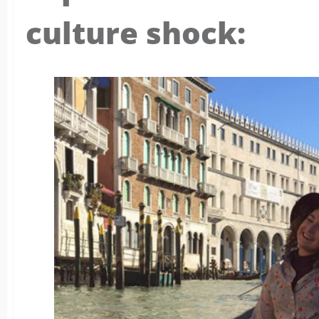
culture shock: