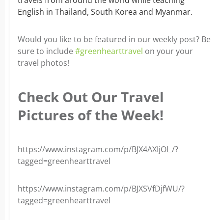
English in Thailand, South Korea and Myanmar.
Would you like to be featured in our weekly post? Be
sure to include
#greenhearttravel
on your your
travel photos!
Check Out Our Travel
Pictures of the Week!
https://www.instagram.com/p/BJX4AXIjOl_/?
tagged=greenhearttravel
https://www.instagram.com/p/BJXSVfDjfWU/?
tagged=greenhearttravel