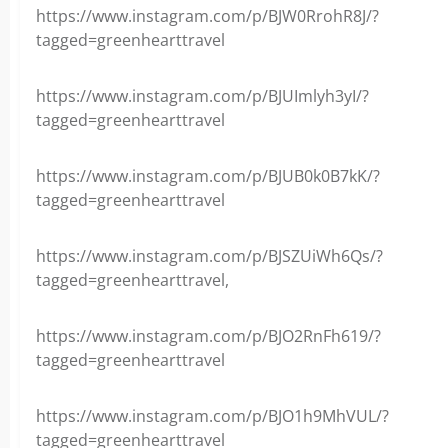
https://www.instagram.com/p/BJW0RrohR8J/?
tagged=greenhearttravel
https://www.instagram.com/p/BJUImlyh3yI/?
tagged=greenhearttravel
https://www.instagram.com/p/BJUB0k0B7kK/?
tagged=greenhearttravel
https://www.instagram.com/p/BJSZUiWh6Qs/?
tagged=greenhearttravel,
https://www.instagram.com/p/BJO2RnFh619/?
tagged=greenhearttravel
https://www.instagram.com/p/BJO1h9MhVUL/?
tagged=greenhearttravel