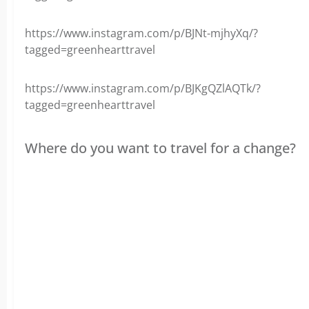
https://www.instagram.com/p/BJNt-mjhyXq/?
tagged=greenhearttravel
https://www.instagram.com/p/BJKgQZlAQTk/?
tagged=greenhearttravel
Where do you want to travel for a change?