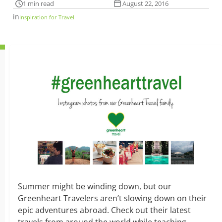
1 min read
August 22, 2016
in
Inspiration for Travel
Summer might be winding down, but our
Greenheart Travelers aren’t slowing down on their
epic adventures abroad. Check out their latest
travels from around the world while teaching