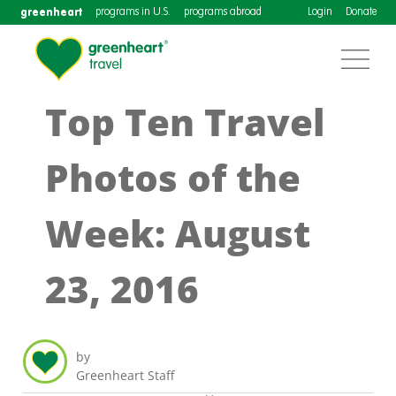
greenheart
programs in U.S.
programs abroad
Login
Donate
Top Ten Travel
Photos of the
Week: August
23, 2016
by
Greenheart Staff