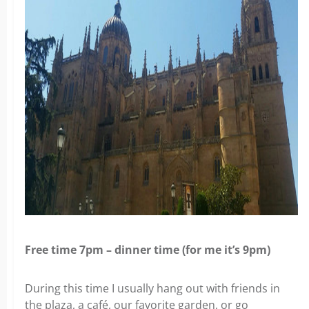
Free time 7pm – dinner time (for me it’s 9pm)
During this time I usually hang out with friends in
the plaza, a café, our favorite garden, or go