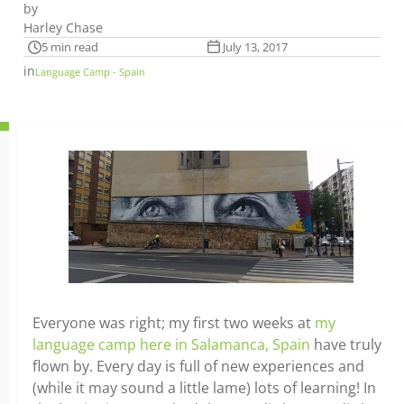
by
Harley Chase
5 min read
July 13, 2017
in
Language Camp - Spain
Everyone was right; my first two weeks at
my
language camp here in Salamanca, Spain
have truly
flown by. Every day is full of new experiences and
(while it may sound a little lame) lots of learning! In