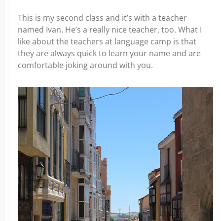
This is my second class and it’s with a teacher
named Ivan. He’s a really nice teacher, too. What I
like about the teachers at language camp is that
they are always quick to learn your name and are
comfortable joking around with you.