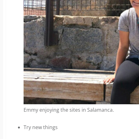
Emmy enjoying the sites in Salamanca.
Try new things