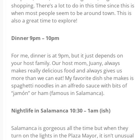
shopping. There’s a lot to do in this time since this is
when most people seem to be around town. This is
also a great time to explore!
Dinner 9pm – 10pm
For me, dinner is at 9pm, but it just depends on
your host family. Our host mom, Juany, always
makes really delicious food and always gives us
more than we can eat! My favorite dish she makes is
spaghetti noodles in an alfredo sauce with bits of
“jamón” or ham (famous in Salamanca).
Nightlife in Salamanca 10:30 – 1am (ish)
Salamanca is gorgeous all the time but when they
turn on the lights in the Plaza Mayor, it isn’t unusual