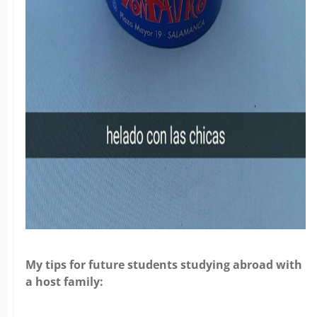
My tips for future students studying abroad with
a host family: