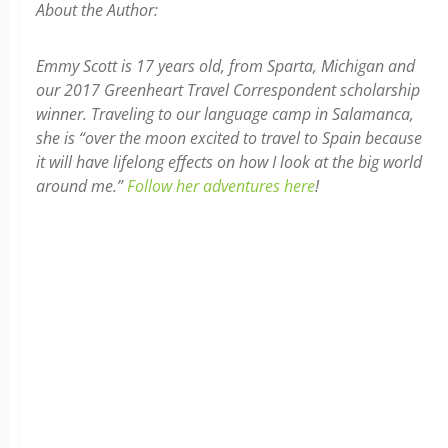
About the Author:
Emmy Scott is 17 years old, from Sparta, Michigan and
our 2017 Greenheart Travel Correspondent scholarship
winner. Traveling to our language camp in Salamanca,
she is “over the moon excited to travel to Spain because
it will have lifelong effects on how I look at the big world
around me.”
Follow her adventures here
!