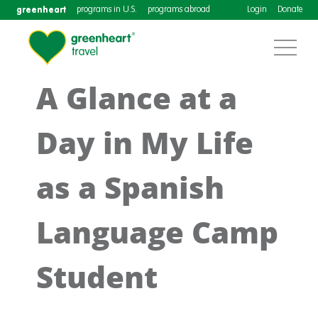
greenheart
programs in U.S.
programs abroad
Login
Donate
A Glance at a
Day in My Life
as a Spanish
Language Camp
Student