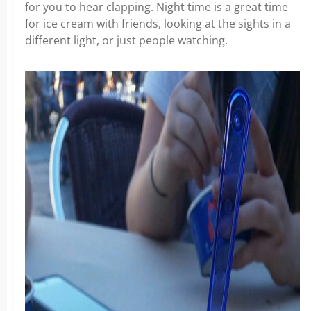
for you to hear clapping. Night time is a great time
for ice cream with friends, looking at the sights in a
different light, or just people watching.