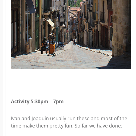
Activity 5:30pm – 7pm
Ivan and Joaquin usually run these and most of the
time make them pretty fun. So far we have done: