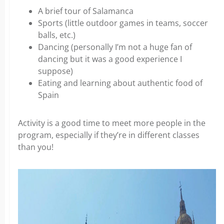
A brief tour of Salamanca
Sports (little outdoor games in teams, soccer
balls, etc.)
Dancing (personally I’m not a huge fan of
dancing but it was a good experience I
suppose)
Eating and learning about authentic food of
Spain
Activity is a good time to meet more people in the
program, especially if they’re in different classes
than you!