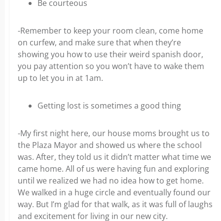
Be courteous
-Remember to keep your room clean, come home
on curfew, and make sure that when they’re
showing you how to use their weird spanish door,
you pay attention so you won’t have to wake them
up to let you in at 1am.
Getting lost is sometimes a good thing
-My first night here, our house moms brought us to
the Plaza Mayor and showed us where the school
was. After, they told us it didn’t matter what time we
came home. All of us were having fun and exploring
until we realized we had no idea how to get home.
We walked in a huge circle and eventually found our
way. But I’m glad for that walk, as it was full of laughs
and excitement for living in our new city.