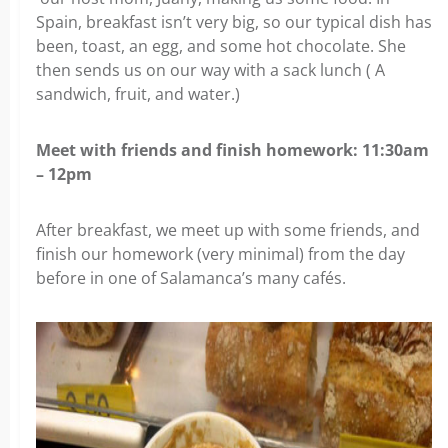
Spain, breakfast isn’t very big, so our typical dish has
been, toast, an egg, and some hot chocolate. She
then sends us on our way with a sack lunch ( A
sandwich, fruit, and water.)
Meet with friends and finish homework: 11:30am
– 12pm
After breakfast, we meet up with some friends, and
finish our homework (very minimal) from the day
before in one of Salamanca’s many cafés.