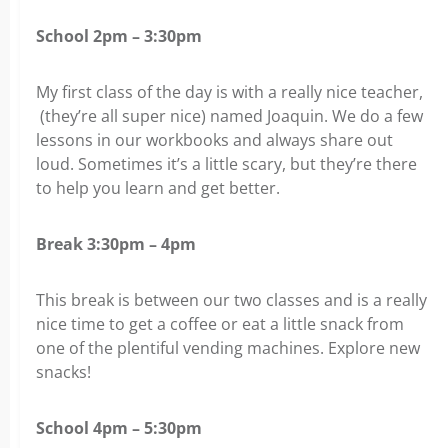
School 2pm – 3:30pm
My first class of the day is with a really nice teacher,
(they’re all super nice) named Joaquin. We do a few
lessons in our workbooks and always share out
loud. Sometimes it’s a little scary, but they’re there
to help you learn and get better.
Break 3:30pm – 4pm
This break is between our two classes and is a really
nice time to get a coffee or eat a little snack from
one of the plentiful vending machines. Explore new
snacks!
School 4pm – 5:30pm