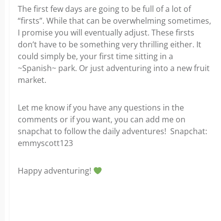
The first few days are going to be full of a lot of
“firsts”. While that can be overwhelming sometimes,
I promise you will eventually adjust. These firsts
don’t have to be something very thrilling either. It
could simply be, your first time sitting in a
~Spanish~ park. Or just adventuring into a new fruit
market.
Let me know if you have any questions in the
comments or if you want, you can add me on
snapchat to follow the daily adventures!
Snapchat:
emmyscott123
Happy adventuring!