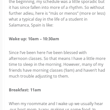
the beginning, my schedule was a little sporadic but
it has since fallen into more of a rhythm. So without
further adieu, here is “más or menos” (more or less)
what a typical day in the life of a student in
Salamanca, Spain is like:
Wake up: 10am – 10:30am
Since I’ve been here I’ve been blessed with
afternoon classes. So that means I have a little more
time to sleep in the morning. However, many of my
friends have morning classes (9am) and haven’t had
much trouble adjusting to them.
Breakfast: 11am
When my roommate and I wake up we usually hear
our host mom, Juany, making us some food. In