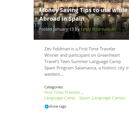
Money Saving Tips to use while
Abroad in Spain
Posted January 13 by
Emily Bouroudjian
Zev Feldman is a First Time Traveler
Winner and participant on Greenheart
Travel’s Teen Summer Language Camp
Spain Program Salamanca, a historic city i
western…
Categories:
First Time Traveler
,
Language Camp - Spain
Language Camps
,
show tags