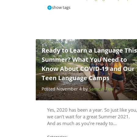
show tags
Ready to Learn a Language This
Summer? What You Need to
Know About COVID-19 and Our
Teen Language Camps
Posted November 4 by
Samuel Tew
Yes, 2020 has been a year. So just like you
we can’t wait for a great Summer 2021.
And as much as you’re ready to…