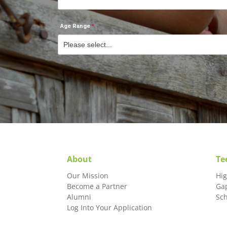
Age Range
About
Te
Our Mission
Hi
Become a Partner
Ga
Alumni
Sc
Log Into Your Application