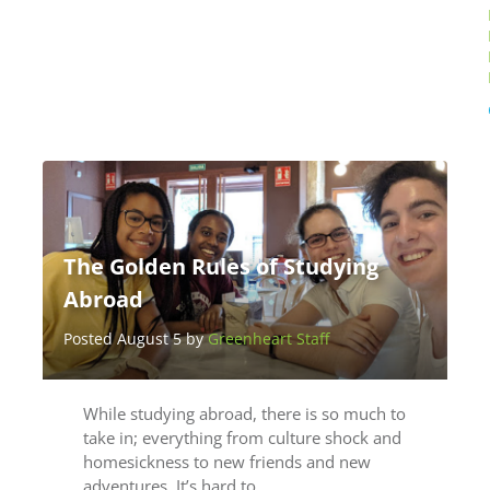
The Golden Rules of Studying
Abroad
Posted August 5 by
Greenheart Staff
While studying abroad, there is so much to
take in; everything from culture shock and
homesickness to new friends and new
adventures. It’s hard to…