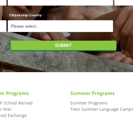
Citizenship Country
en Programs
Summer Programs
gh School Abroad
Summer Programs
p Year
Teen Summer Language Camp
hool Exchange