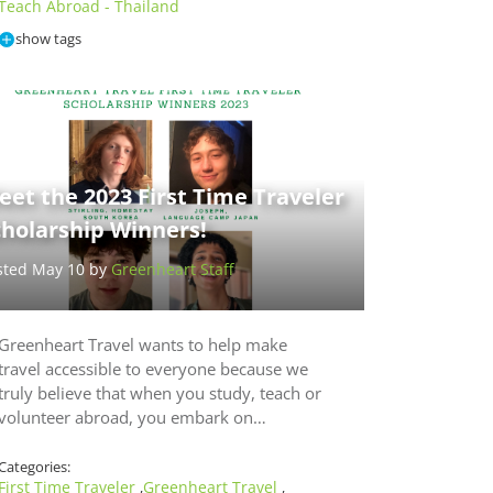
Teach Abroad - Thailand
show tags
et the 2023 First Time Traveler
cholarship Winners!
sted May 10 by
Greenheart Staff
Greenheart Travel wants to help make
travel accessible to everyone because we
truly believe that when you study, teach or
volunteer abroad, you embark on…
Categories:
First Time Traveler
Greenheart Travel
,
,