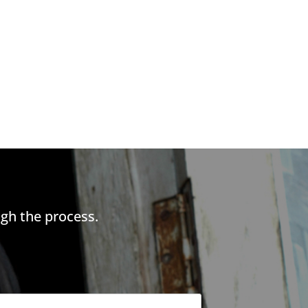
gh the process.