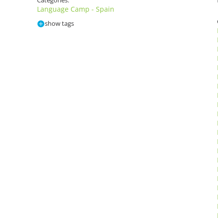
Categories:
Language Camp - Spain
show tags