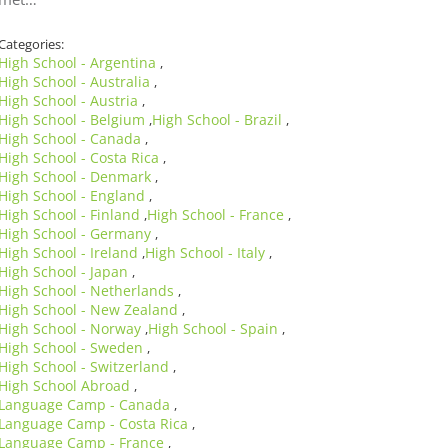
Categories:
High School - Argentina
,
High School - Australia
,
High School - Austria
,
High School - Belgium
High School - Brazil
,
,
High School - Canada
,
High School - Costa Rica
,
High School - Denmark
,
High School - England
,
High School - Finland
High School - France
,
,
High School - Germany
,
High School - Ireland
High School - Italy
,
,
High School - Japan
,
High School - Netherlands
,
High School - New Zealand
,
High School - Norway
High School - Spain
,
,
High School - Sweden
,
High School - Switzerland
,
High School Abroad
,
Language Camp - Canada
,
Language Camp - Costa Rica
,
Language Camp - France
,