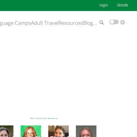
Login
Donate
guage Camps
Adult Travel
Resources
Blog
…