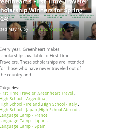
eenheart’s First Time Traveler
holarship Winners for Spring
24!
sted May 16 by
Emily Bouroudjian
Every year, Greenheart makes
scholarships available to First Time
Travelers. These scholarships are intended
for those who have never traveled out of
the country and…
Categories:
First Time Traveler
Greenheart Travel
,
,
High School - Argentina
,
High School - Ireland
High School - Italy
,
,
High School - Japan
High School Abroad
,
,
Language Camp - France
,
Language Camp - Japan
,
Language Camp - Spain
,