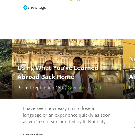
show tags
N
Using What You’ve Learned
L
Abroad Back Home
A
Posted September 13 by
Greenheart Staff
Po
,
I have seen how easy it is to lose a
language or an experience quickly as soon
as you’re not surrounded by it. Not only…