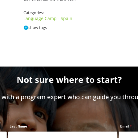
Categories:
Language Camp - Spain
show tags
Not sure where to start?
h with a program expert who can guide you throu
Last Name
Email