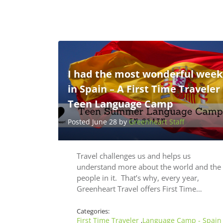
I had the most wonderful week
in Spain – A First Time Traveler
Teen Language Camp
Posted June 28 by
Greenheart Staff
Travel challenges us and helps us
understand more about the world and the
people in it. That’s why, every year,
Greenheart Travel offers First Time…
Categories:
First Time Traveler
Language Camp - Spain
,