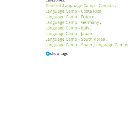
Categories:
General
Language Camp - Canada
,
,
Language Camp - Costa Rica
,
Language Camp - France
,
Language Camp - Germany
,
Language Camp - Italy
,
Language Camp - Japan
,
Language Camp - South Korea
,
Language Camp - Spain
Language Camps
,
show tags