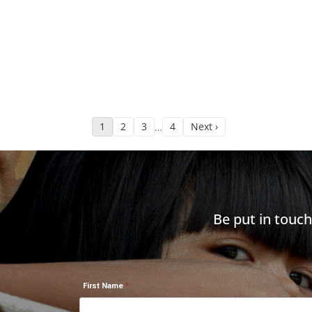
1
2
3
4
Next ›
…
Be put in touc
First Name