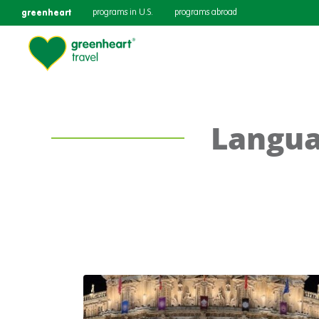
greenheart
programs in U.S.
programs abroad
Langua