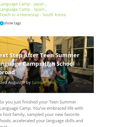
Language Camp - Japan
,
Language Camp - Spain
,
Teach in a Homestay - South Korea
show tags
ext Step After Teen Summer
anguage Camp: High School
broad
sted August 9 by
Samuel Tew
So you just finished your Teen Summer
Language Camp. You’ve embraced life with
a host family, sampled your new favorite
foods, accelerated your language skills and
met…