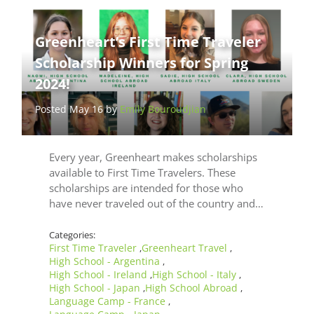
Greenheart’s First Time Traveler
Scholarship Winners for Spring
2024!
Posted May 16 by
Emily Bouroudjian
Every year, Greenheart makes scholarships
available to First Time Travelers. These
scholarships are intended for those who
have never traveled out of the country and…
Categories:
First Time Traveler
Greenheart Travel
,
,
High School - Argentina
,
High School - Ireland
High School - Italy
,
,
High School - Japan
High School Abroad
,
,
Language Camp - France
,