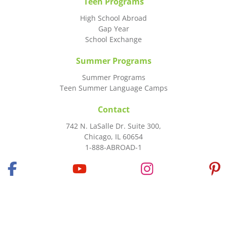
Teen Programs
High School Abroad
Gap Year
School Exchange
Summer Programs
Summer Programs
Teen Summer Language Camps
Contact
742 N. LaSalle Dr. Suite 300,
Chicago, IL 60654
1-888-ABROAD-1