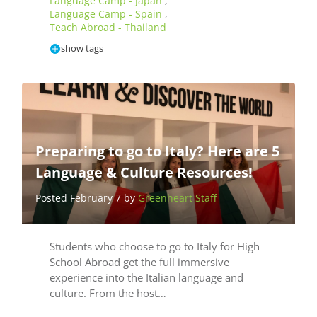
Language Camp - Japan
,
Language Camp - Spain
,
Teach Abroad - Thailand
show tags
Preparing to go to Italy? Here are 5
Language & Culture Resources!
Posted February 7 by
Greenheart Staff
Students who choose to go to Italy for High
School Abroad get the full immersive
experience into the Italian language and
culture. From the host…