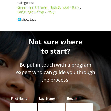
Categories:
Greenheart Travel
High School - Italy
,
,
Language Camp - Italy
show tags
Not sure where
to start?
Be put in touch with a program
expert who can guide you through
the process.
First Name
Last Name
Email