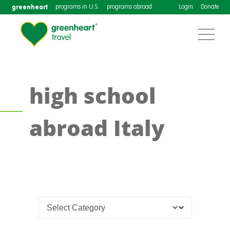
greenheart
programs in U.S.
programs abroad
Login
Donate
high school
abroad Italy