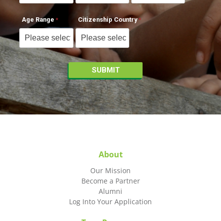
Age Range
Citizenship Country
About
Our Mission
Become a Partner
Alumni
Log Into Your Application