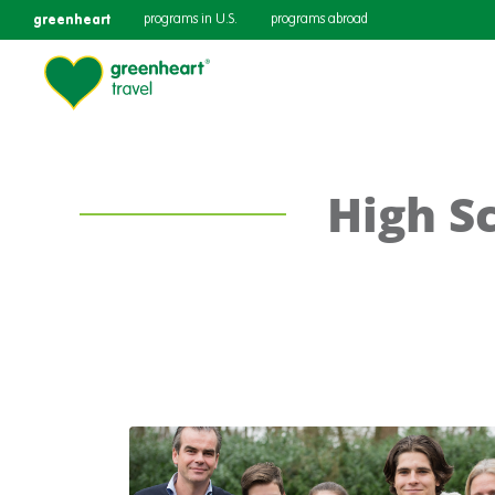
greenheart
programs in U.S.
programs abroad
High S