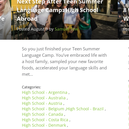
Next Step After Teen Summer
Language Camp: High School
8 
fe
Abroad
W
Posted August 9 by
Samuel Tew
Po
So you just finished your Teen Summer
Language Camp. You’ve embraced life with
a host family, sampled your new favorite
foods, accelerated your language skills and
met…
Categories:
High School - Argentina
,
High School - Australia
,
High School - Austria
,
High School - Belgium
High School - Brazil
,
,
High School - Canada
,
High School - Costa Rica
,
High School - Denmark
,