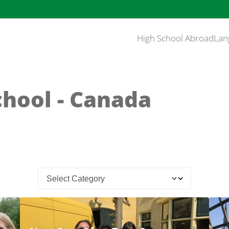
High School Abroad
Lan
chool - Canada