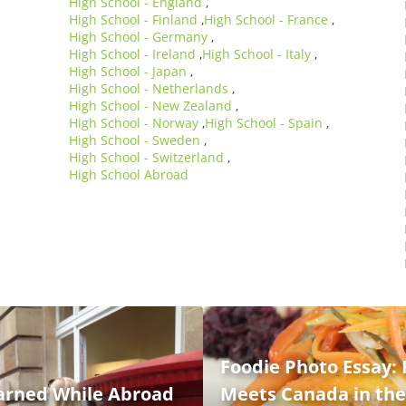
High School - England
,
High School - Finland
High School - France
,
,
High School - Germany
,
High School - Ireland
High School - Italy
,
,
High School - Japan
,
High School - Netherlands
,
High School - New Zealand
,
High School - Norway
High School - Spain
,
,
High School - Sweden
,
High School - Switzerland
,
High School Abroad
Foodie Photo Essay: 
earned While Abroad
Meets Canada in th