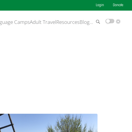
Login
Donate
guage Camps
Adult Travel
Resources
Blog
…