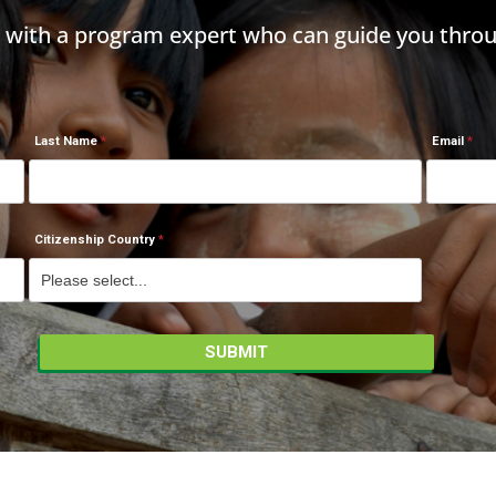
h with a program expert who can guide you throu
Last Name
Email
Citizenship Country