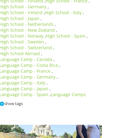
High School - Finland
High School - France
,
,
High School - Germany
,
High School - Ireland
High School - Italy
,
,
High School - Japan
,
High School - Netherlands
,
High School - New Zealand
,
High School - Norway
High School - Spain
,
,
High School - Sweden
,
High School - Switzerland
,
High School Abroad
,
Language Camp - Canada
,
Language Camp - Costa Rica
,
Language Camp - France
,
Language Camp - Germany
,
Language Camp - Italy
,
Language Camp - Japan
,
Language Camp - Spain
Language Camps
,
show tags