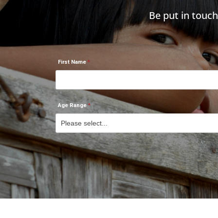
Be put in touc
First Name
Age Range