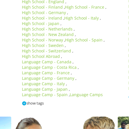
High School - England
,
High School - Finland
High School - France
,
,
High School - Germany
,
High School - Ireland
High School - Italy
,
,
High School - Japan
,
High School - Netherlands
,
High School - New Zealand
,
High School - Norway
High School - Spain
,
,
High School - Sweden
,
High School - Switzerland
,
High School Abroad
,
Language Camp - Canada
,
Language Camp - Costa Rica
,
Language Camp - France
,
Language Camp - Germany
,
Language Camp - Italy
,
Language Camp - Japan
,
Language Camp - Spain
Language Camps
,
show tags