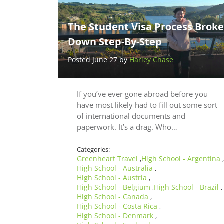
The Student Visa Process Brok
Down Step-By-Step
Posted June 27 by
Harley Chase
If you’ve ever gone abroad before you
have most likely had to fill out some sort
of international documents and
paperwork. It’s a drag. Who…
Categories:
Greenheart Travel
High School - Argentina
,
,
High School - Australia
,
High School - Austria
,
High School - Belgium
High School - Brazil
,
,
High School - Canada
,
High School - Costa Rica
,
High School - Denmark
,