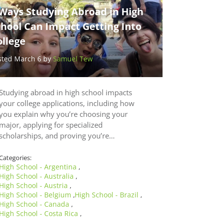
 Ways Studying Abroad in High
chool Can Impact Getting Into
ollege
sted March 6 by
Samuel Tew
Studying abroad in high school impacts
your college applications, including how
you explain why you’re choosing your
major, applying for specialized
scholarships, and proving you’re…
Categories:
High School - Argentina
,
High School - Australia
,
High School - Austria
,
High School - Belgium
High School - Brazil
,
,
High School - Canada
,
High School - Costa Rica
,