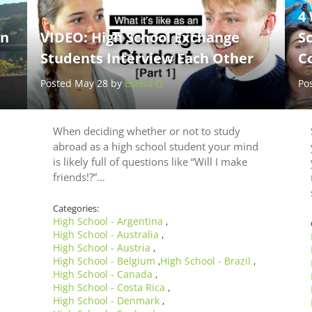
4
en
VIDEO: High School Exchange
S
Students Interview Each Other
C
Posted May 28 by
Estela Q
Po
When deciding whether or not to study
abroad as a high school student your mind
is likely full of questions like “Will I make
friends!?”…
Categories:
High School - Argentina
,
High School - Australia
,
High School - Austria
,
High School - Belgium
High School - Brazil
,
,
High School - Canada
,
High School - Costa Rica
,
High School - Denmark
,