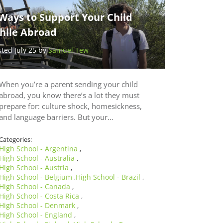
Ways to Support Your Child
hile Abroad
sted July 25 by
Samuel Tew
When you’re a parent sending your child
abroad, you know there’s a lot they must
prepare for: culture shock, homesickness,
and language barriers. But your…
Categories:
High School - Argentina
,
High School - Australia
,
High School - Austria
,
High School - Belgium
High School - Brazil
,
,
High School - Canada
,
High School - Costa Rica
,
High School - Denmark
,
High School - England
,