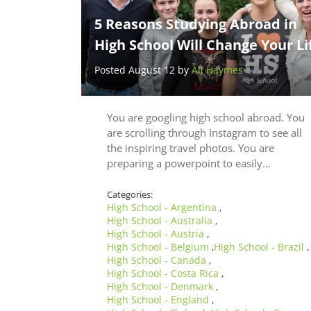
5 Reasons Studying Abroad in
High School Will Change Your Li
Posted August 12 by
Ali Haymes
You are googling high school abroad. You
are scrolling through Instagram to see all
the inspiring travel photos. You are
preparing a powerpoint to easily…
Categories:
High School - Argentina
,
High School - Australia
,
High School - Austria
,
High School - Belgium
High School - Brazil
,
,
High School - Canada
,
High School - Costa Rica
,
High School - Denmark
,
High School - England
,