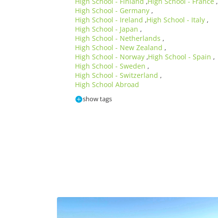
High School - Finland
High School - France
,
,
High School - Germany
,
High School - Ireland
High School - Italy
,
,
High School - Japan
,
High School - Netherlands
,
High School - New Zealand
,
High School - Norway
High School - Spain
,
,
High School - Sweden
,
High School - Switzerland
,
High School Abroad
show tags