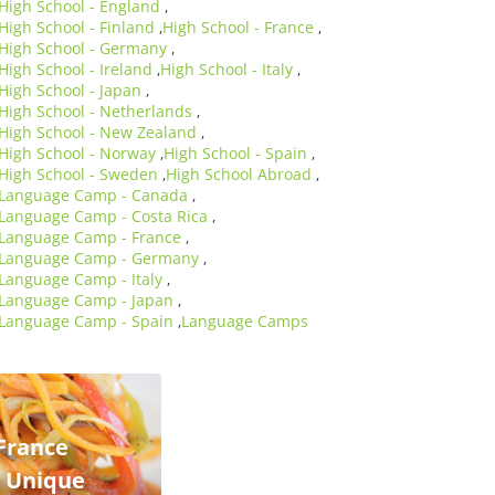
High School - England
,
High School - Finland
High School - France
,
,
High School - Germany
,
High School - Ireland
High School - Italy
,
,
High School - Japan
,
High School - Netherlands
,
High School - New Zealand
,
High School - Norway
High School - Spain
,
,
High School - Sweden
High School Abroad
,
,
Language Camp - Canada
,
Language Camp - Costa Rica
,
Language Camp - France
,
Language Camp - Germany
,
Language Camp - Italy
,
Language Camp - Japan
,
Language Camp - Spain
Language Camps
,
France
e Unique