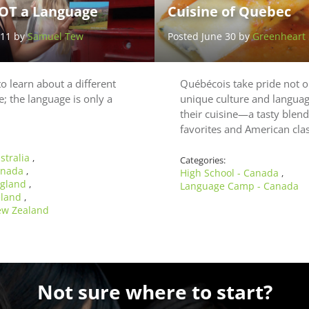
OT a Language
Cuisine of Quebec
 11 by
Samuel Tew
Posted June 30 by
Greenheart 
to learn about a different
Québécois take pride not on
e; the language is only a
unique culture and language
their cuisine—a tasty blen
favorites and American cla
stralia
,
Categories:
Canada
,
High School - Canada
,
ngland
,
Language Camp - Canada
reland
,
ew Zealand
Not sure where to start?