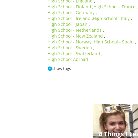
High School - England
,
High School - Finland
High School - France
,
,
High School - Germany
,
High School - Ireland
High School - Italy
,
,
High School - Japan
,
High School - Netherlands
,
High School - New Zealand
,
High School - Norway
High School - Spain
,
,
High School - Sweden
,
High School - Switzerland
,
High School Abroad
show tags
8 Things I L