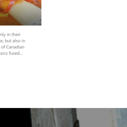
Staff
ly in their
, but also in
d of Canadian
ssics fused…