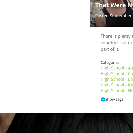
That Were N
Posted September
There is plenty 
country's cultur
part of it.
Categories:
High School - Au
High School - 
High School - E
High School - I
High School - N
show tags