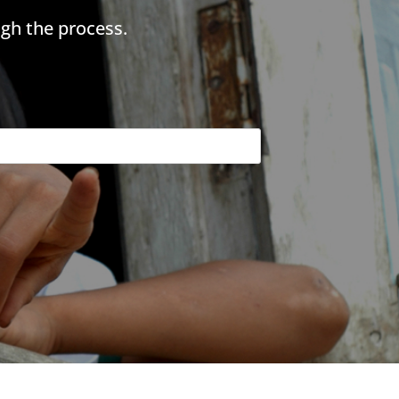
gh the process.