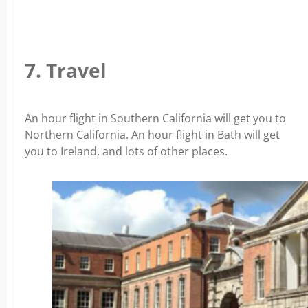
7. Travel
An hour flight in Southern California will get you to
Northern California. An hour flight in Bath will get
you to Ireland, and lots of other places.