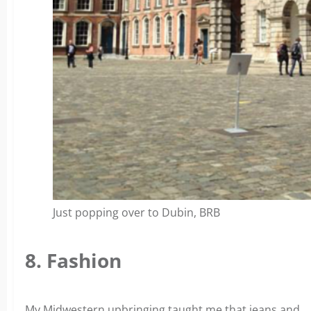
Just popping over to Dubin, BRB
8. Fashion
My Midwestern upbringing taught me that jeans and