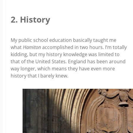
2. History
My public school education basically taught me
what
Hamiton
accomplished in two hours. I’m totally
kidding, but my history knowledge was limited to
that of the United States. England has been around
way longer, which means they have even more
history that I barely knew.