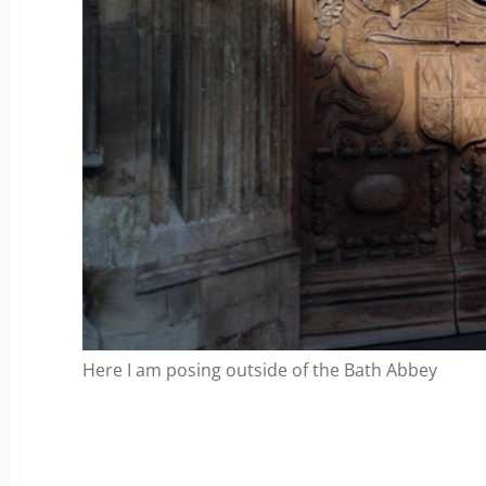
Here I am posing outside of the Bath Abbey