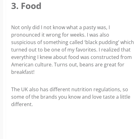
3. Food
Not only did I not know what a pasty was, I
pronounced it wrong for weeks. I was also
suspicious of something called ‘black pudding’ which
turned out to be one of my favorites. I realized that
everything I knew about food was constructed from
American culture. Turns out, beans are great for
breakfast!
The UK also has different nutrition regulations, so
some of the brands you know and love taste a little
different.