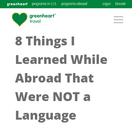
greenheart
programs in U.S.
programs abroad
Login
Donate
8 Things I
Learned While
Abroad That
Were NOT a
Language