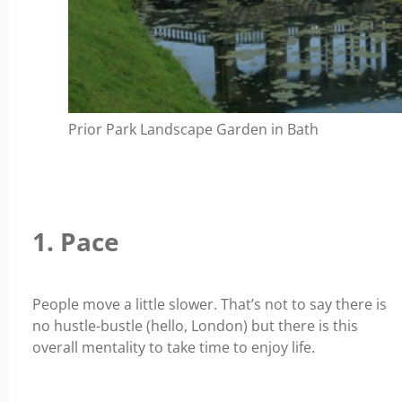
Prior Park Landscape Garden in Bath
1. Pace
People move a little slower. That’s not to say there is
no hustle-bustle (hello, London) but there is this
overall mentality to take time to enjoy life.