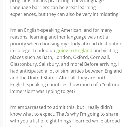
programs means practicing a new language.
Language barriers can be great learning
experiences, but they can also be very intimidating.
I’m an English-speaking American, and for many
reasons, learning another language was not a
priority when choosing my study abroad destination
in college. I ended up
going to England
and visiting
places such as Bath, London, Oxford, Cornwall,
Glastonbury, Salisbury, and more! Before arriving, I
had anticipated a lot of similarities between England
and the United States. After all, they are both
English-speaking countries, how much of a “cultural
immersion” was I going to get?
I’m embarrassed to admit this, but I really didn’t
know what to expect. That’s why I’m going to share
with you a list of eight things I learned while abroad