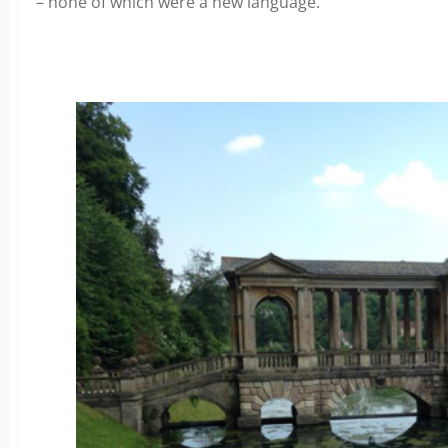
– none of which were a new language.