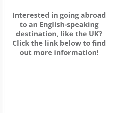
Interested in going abroad
to an English-speaking
destination, like the UK?
Click the link below to find
out more information!