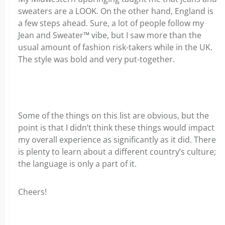
sweaters are a LOOK. On the other hand, England is
a few steps ahead. Sure, a lot of people follow my
Jean and Sweater™ vibe, but I saw more than the
usual amount of fashion risk-takers while in the UK.
The style was bold and very put-together.
Some of the things on this list are obvious, but the
point is that I didn’t think these things would impact
my overall experience as significantly as it did. There
is plenty to learn about a different country’s culture;
the language is only a part of it.
Cheers!