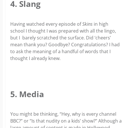
4. Slang
Having watched every episode of
Skins
in high
school I thought I was prepared with all the lingo,
but I barely scratched the surface. Did ‘cheers’
mean thank you? Goodbye? Congratulations? I had
to ask the meaning of a handful of words that I
thought I already knew.
5. Media
You might be thinking, “Hey, why is every channel
BBC?” or “Is that nudity on a kids’ show?” Although a
large amount of content is made in Hollywood,