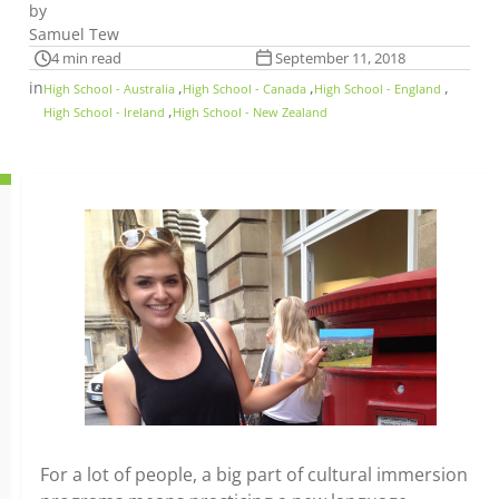
by
Samuel Tew
4 min read
September 11, 2018
in
,
,
,
High School - Australia
High School - Canada
High School - England
,
High School - Ireland
High School - New Zealand
For a lot of people, a big part of cultural immersion