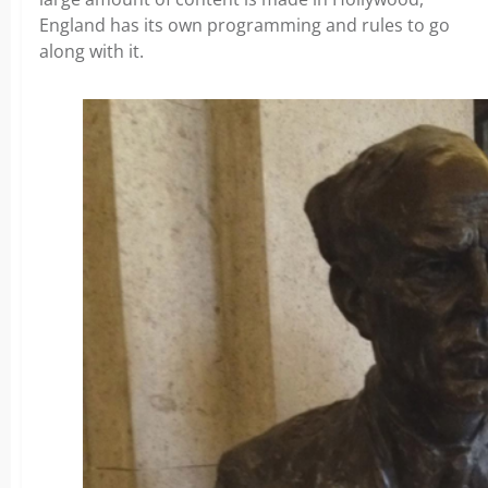
England has its own programming and rules to go
along with it.