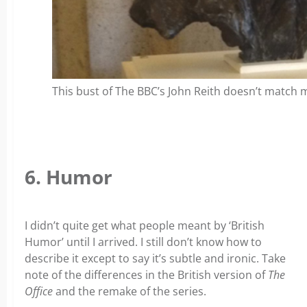
This bust of The BBC’s John Reith doesn’t match
6. Humor
I didn’t quite get what people meant by ‘British
Humor’ until I arrived. I still don’t know how to
describe it except to say it’s subtle and ironic. Take
note of the differences in the British version of
The
Office
and the remake of the series.