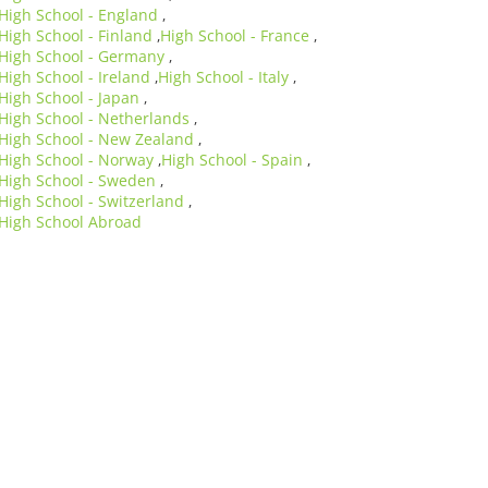
High School - England
,
High School - Finland
High School - France
,
,
High School - Germany
,
High School - Ireland
High School - Italy
,
,
High School - Japan
,
High School - Netherlands
,
High School - New Zealand
,
High School - Norway
High School - Spain
,
,
High School - Sweden
,
High School - Switzerland
,
High School Abroad