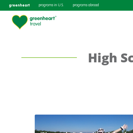
greenheart
programs in U.S.
programs abroad
High Sc