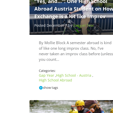
“Yes, and…”: One High School
Abroad Austria Student on Ho
Exchange is a lot like Improv
Posted December 7 by
Samuel Tew
By Mollie Block A semester abroad is kind
of like one long improv class. No, I’ve
never taken an improv class before (unless
you count…
Categories:
Gap Year
High School - Austria
,
,
High School Abroad
show tags