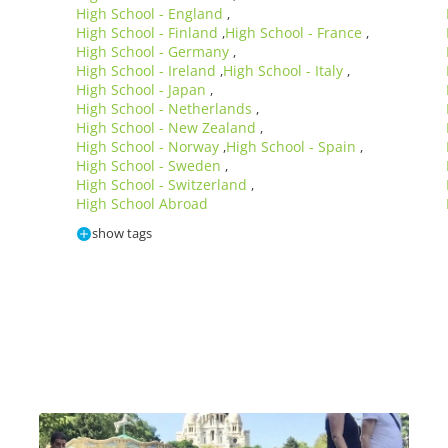
High School - England
,
High School - Finland
High School - France
,
,
High School - Germany
,
High School - Ireland
High School - Italy
,
,
High School - Japan
,
High School - Netherlands
,
High School - New Zealand
,
High School - Norway
High School - Spain
,
,
High School - Sweden
,
High School - Switzerland
,
High School Abroad
show tags