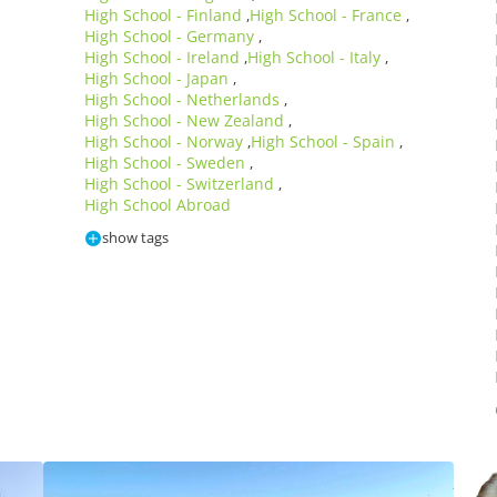
High School - Finland
High School - France
,
,
High School - Germany
,
High School - Ireland
High School - Italy
,
,
High School - Japan
,
High School - Netherlands
,
High School - New Zealand
,
High School - Norway
High School - Spain
,
,
High School - Sweden
,
High School - Switzerland
,
High School Abroad
show tags