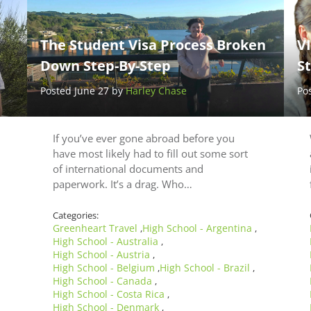
The Student Visa Process Broken
V
Down Step-By-Step
S
Posted June 27 by
Harley Chase
Po
If you’ve ever gone abroad before you
have most likely had to fill out some sort
of international documents and
paperwork. It’s a drag. Who…
Categories:
Greenheart Travel
High School - Argentina
,
,
High School - Australia
,
High School - Austria
,
High School - Belgium
High School - Brazil
,
,
High School - Canada
,
High School - Costa Rica
,
High School - Denmark
,