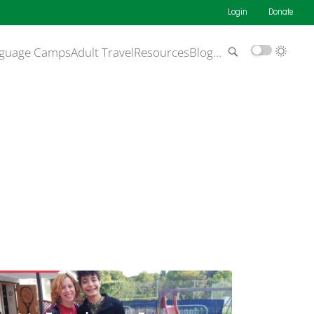
Login
Donate
guage Camps
Adult Travel
Resources
Blog
…