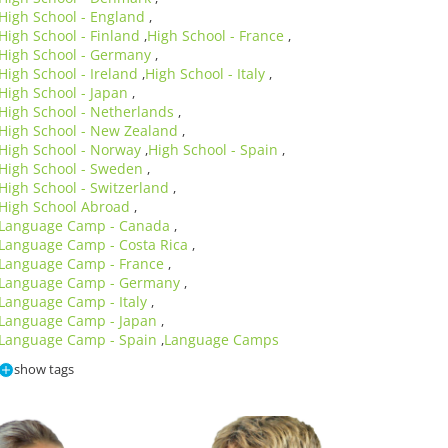
High School - England
,
High School - Finland
High School - France
,
,
High School - Germany
,
High School - Ireland
High School - Italy
,
,
High School - Japan
,
High School - Netherlands
,
High School - New Zealand
,
High School - Norway
High School - Spain
,
,
High School - Sweden
,
High School - Switzerland
,
High School Abroad
,
Language Camp - Canada
,
Language Camp - Costa Rica
,
Language Camp - France
,
Language Camp - Germany
,
Language Camp - Italy
,
Language Camp - Japan
,
Language Camp - Spain
Language Camps
,
show tags