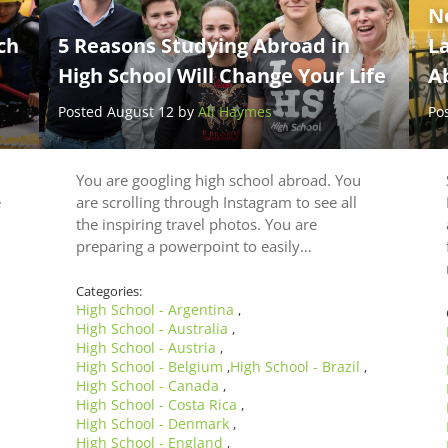
N
ch
5 Reasons Studying Abroad in
L
High School Will Change Your Life
A
Posted August 12 by
Ali Haymes
Po
You are googling high school abroad. You
e
are scrolling through Instagram to see all
the inspiring travel photos. You are
preparing a powerpoint to easily…
Categories:
High School - Argentina
,
High School - Australia
,
High School - Austria
,
High School - Belgium
High School - Brazil
,
,
High School - Canada
,
High School - Costa Rica
,
High School - Denmark
,
High School - England
,