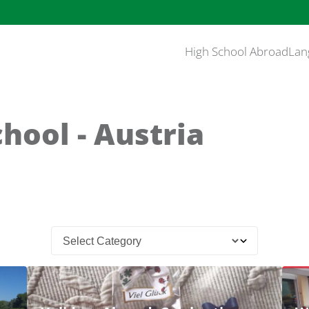
High School Abroad
Lan
hool - Austria