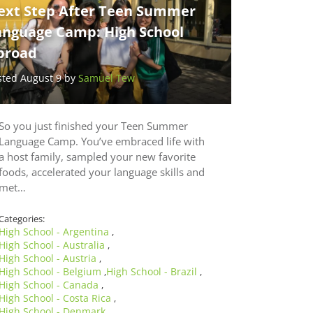
ext Step After Teen Summer
anguage Camp: High School
broad
sted August 9 by
Samuel Tew
So you just finished your Teen Summer
Language Camp. You’ve embraced life with
a host family, sampled your new favorite
foods, accelerated your language skills and
met…
Categories:
High School - Argentina
,
High School - Australia
,
High School - Austria
,
High School - Belgium
High School - Brazil
,
,
High School - Canada
,
High School - Costa Rica
,
High School - Denmark
,