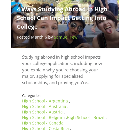
4 Ways Studying Abroad in High
School Can Impact Getting Into
College
Posted March 6 by
Samuel Tew
Studying abroad in high school impacts
your college applications, including how
you explain why you’re choosing your
major, applying for specialized
scholarships, and proving you’re…
Categories:
High School - Argentina
,
High School - Australia
,
High School - Austria
,
High School - Belgium
High School - Brazil
,
,
High School - Canada
,
High School - Costa Rica
,