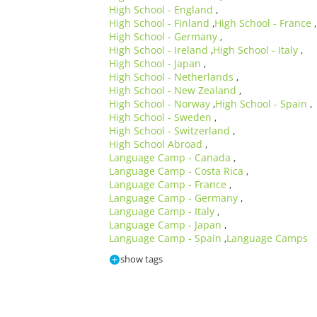
High School - England
,
High School - Finland
High School - France
,
,
High School - Germany
,
High School - Ireland
High School - Italy
,
,
High School - Japan
,
High School - Netherlands
,
High School - New Zealand
,
High School - Norway
High School - Spain
,
,
High School - Sweden
,
High School - Switzerland
,
High School Abroad
,
Language Camp - Canada
,
Language Camp - Costa Rica
,
Language Camp - France
,
Language Camp - Germany
,
Language Camp - Italy
,
Language Camp - Japan
,
Language Camp - Spain
Language Camps
,
show tags