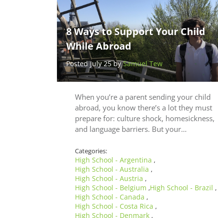
8 Ways to Support Your Child
While Abroad
Posted July 25 by
Samuel Tew
When you’re a parent sending your child
abroad, you know there’s a lot they must
prepare for: culture shock, homesickness,
and language barriers. But your…
Categories:
High School - Argentina
,
High School - Australia
,
High School - Austria
,
High School - Belgium
High School - Brazil
,
,
High School - Canada
,
High School - Costa Rica
,
High School - Denmark
,