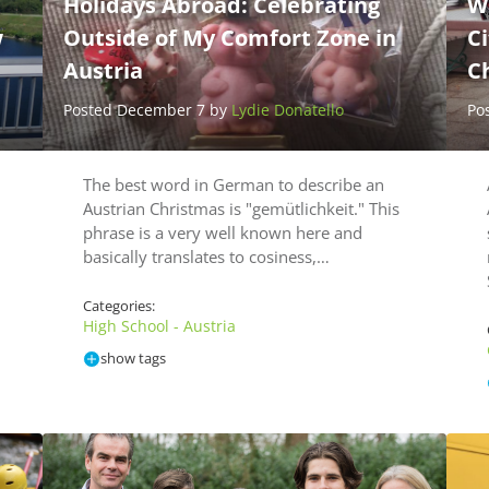
Holidays Abroad: Celebrating
W
w
Outside of My Comfort Zone in
Ci
Austria
C
Posted December 7 by
Lydie Donatello
Po
The best word in German to describe an
Austrian Christmas is "gemütlichkeit." This
phrase is a very well known here and
basically translates to cosiness,…
Categories:
High School - Austria
show tags