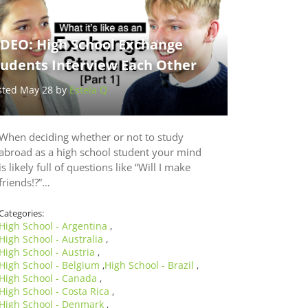
IDEO: High School Exchange
tudents Interview Each Other
sted May 28 by
Estela Q
When deciding whether or not to study
abroad as a high school student your mind
is likely full of questions like “Will I make
friends!?”…
Categories:
High School - Argentina
,
High School - Australia
,
High School - Austria
,
High School - Belgium
High School - Brazil
,
,
High School - Canada
,
High School - Costa Rica
,
High School - Denmark
,