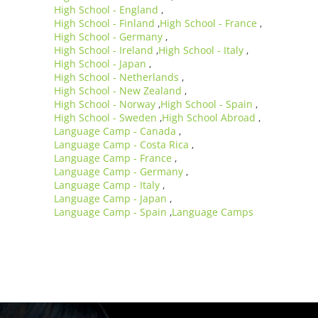
High School - England
,
High School - Finland
High School - France
,
,
High School - Germany
,
High School - Ireland
High School - Italy
,
,
High School - Japan
,
High School - Netherlands
,
High School - New Zealand
,
High School - Norway
High School - Spain
,
,
High School - Sweden
High School Abroad
,
,
Language Camp - Canada
,
Language Camp - Costa Rica
,
Language Camp - France
,
Language Camp - Germany
,
Language Camp - Italy
,
Language Camp - Japan
,
Language Camp - Spain
Language Camps
,