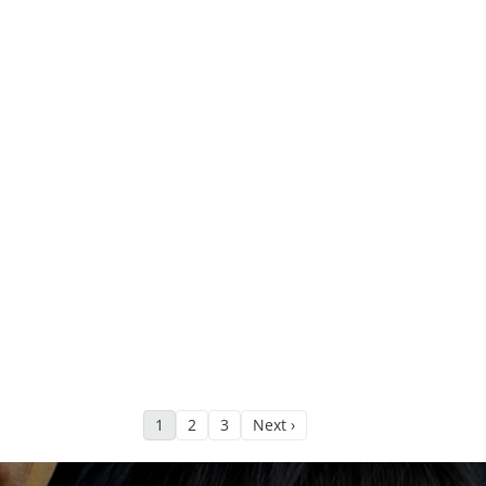
1
2
3
Next ›