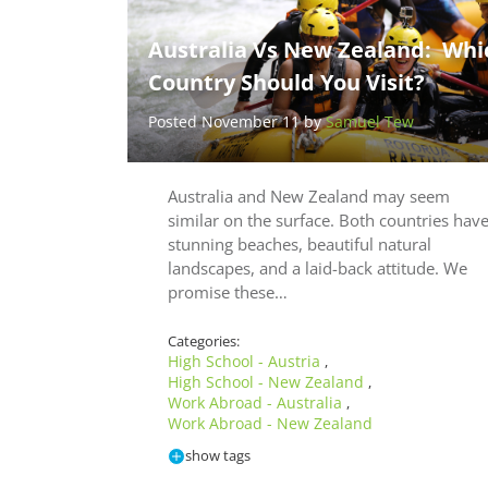
Australia Vs New Zealand: Whi
Country Should You Visit?
Posted November 11 by
Samuel Tew
Australia and New Zealand may seem
similar on the surface. Both countries hav
stunning beaches, beautiful natural
landscapes, and a laid-back attitude. We
promise these…
Categories:
High School - Austria
,
High School - New Zealand
,
Work Abroad - Australia
,
Work Abroad - New Zealand
show tags