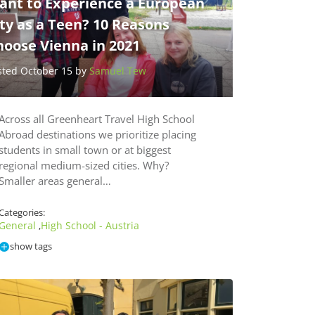
ant to Experience a European
ty as a Teen? 10 Reasons
hoose Vienna in 2021
sted October 15 by
Samuel Tew
Across all Greenheart Travel High School
Abroad destinations we prioritize placing
students in small town or at biggest
regional medium-sized cities. Why?
Smaller areas general…
Categories:
General
High School - Austria
,
show tags