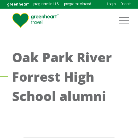
greenheart
programs in U.S.
programs abroad
Login
Donate
Oak Park River
Forrest High
School alumni