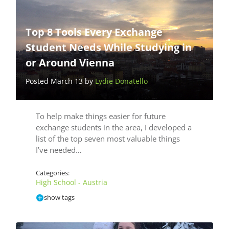
Top 8 Tools Every Exchange
Student Needs While Studying in
or Around Vienna
Posted March 13 by
Lydie Donatello
To help make things easier for future
exchange students in the area, I developed a
list of the top seven most valuable things
I’ve needed…
Categories:
High School - Austria
show tags