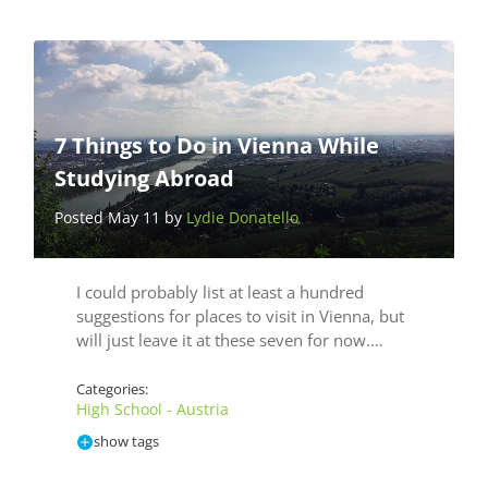
7 Things to Do in Vienna While
Studying Abroad
Posted May 11 by
Lydie Donatello
I could probably list at least a hundred
suggestions for places to visit in Vienna, but
will just leave it at these seven for now.…
Categories:
High School - Austria
show tags