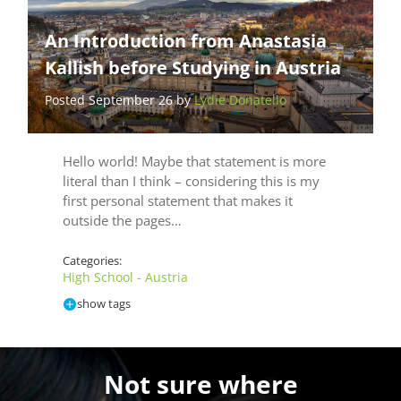
An Introduction from Anastasia
Kallish before Studying in Austria
Posted September 26 by
Lydie Donatello
Hello world! Maybe that statement is more
literal than I think – considering this is my
first personal statement that makes it
outside the pages…
Categories:
High School - Austria
show tags
Not sure where