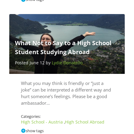
What Not to Say to a High School
Student Studying Abroad
Posted June 12 by
Lydie Donatello
What you may think is friendly or “just a
joke” can be interpreted a different way and
hurt someone’s feelings. Please be a good
ambassador…
Categories:
High School - Austria
High School Abroad
,
show tags