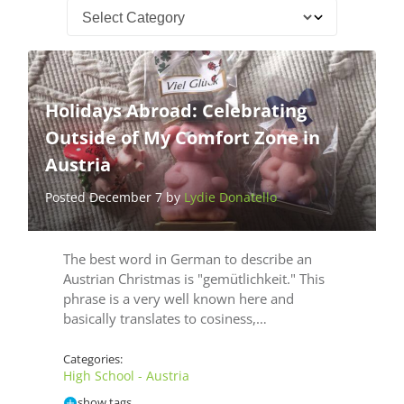
Holidays Abroad: Celebrating
Outside of My Comfort Zone in
Austria
Posted December 7 by
Lydie Donatello
The best word in German to describe an
Austrian Christmas is "gemütlichkeit." This
phrase is a very well known here and
basically translates to cosiness,…
Categories:
High School - Austria
show tags