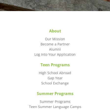
About
Our Mission
Become a Partner
Alumni
Log Into Your Application
Teen Programs
High School Abroad
Gap Year
School Exchange
Summer Programs
Summer Programs
Teen Summer Language Camps