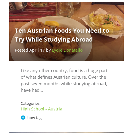
Ten Austrian Foods You Need to
Try While Studying Abroad
Posted April 17 by
Lydie Donatello
Like any other country, food is a huge part
of what defines Austrian culture. Over the
past seven months while studying abroad, I
have had…
Categories:
High School - Austria
show tags