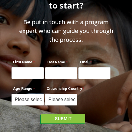
to start?
Be put in touch with a program
expert who can guide you through
the process.
First Name
Last Name
Email
Age Range
Citizenship Country