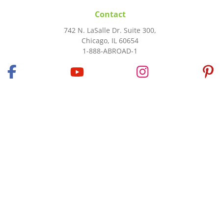
Contact
742 N. LaSalle Dr. Suite 300,
Chicago, IL 60654
1-888-ABROAD-1