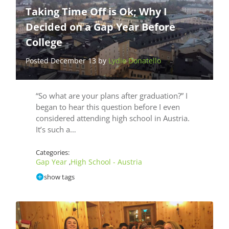
Taking Time Off is Ok; Why I
Decided on a Gap Year Before
College
Posted December 13 by
Lydie Donatello
“So what are your plans after graduation?” I
began to hear this question before I even
considered attending high school in Austria.
It’s such a…
Categories:
Gap Year
High School - Austria
,
show tags