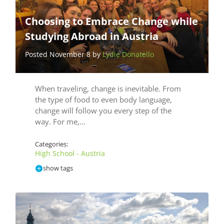
Choosing to Embrace Change while
Studying Abroad in Austria
Posted November 8 by
Lydie Donatello
When traveling, change is inevitable. From
the type of food to even body language,
change will follow you every step of the
way. For me,…
Categories:
High School - Austria
show tags