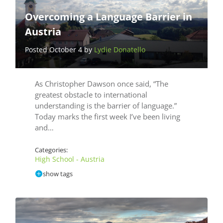
Overcoming a Language Barrier in
Austria
Posted October 4 by
Lydie Donatello
As Christopher Dawson once said, “The
greatest obstacle to international
understanding is the barrier of language.”
Today marks the first week I’ve been living
and…
Categories:
High School - Austria
show tags