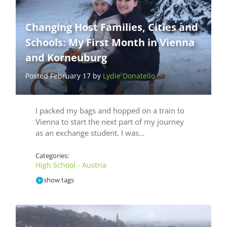
Changing Host Families, Cities and
Schools: My First Month in Vienna
and Korneuburg
Posted February 17 by
Lydie Donatello
I packed my bags and hopped on a train to
Vienna to start the next part of my journey
as an exchange student. I was…
Categories:
High School - Austria
show tags