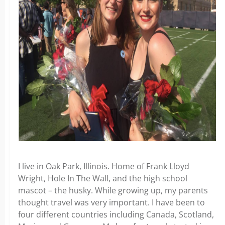
I live in Oak Park, Illinois. Home of Frank Lloyd
Wright, Hole In The Wall, and the high school
mascot – the husky. While growing up, my parents
thought travel was very important. I have been to
four different countries including Canada, Scotland,