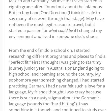
Mexico and Germany. My love for travel started in
eighth grade after I found out about the infamous
British boy band One Direction (I think it’s safe to
say many of us went through that stage). May have
not been the most legit reason to travel, but it
started a passion for
what could be
if I changed my
environment and lived in someone else’s shoes.
From the end of middle school on, I started
researching different programs and places to find a
“perfect fit.” First I thought I was going to start my
journey junior year in Australia or England going to
high school and roaming around the country. My
sophomore year something changed. I had started
practicing German. I had never felt such a love for a
language. My friends thought I was crazy because
there is such a nasty stigma about the Germanic-
language (sounds too “hard hitting”). I saw
something in it though, and continued to study ever