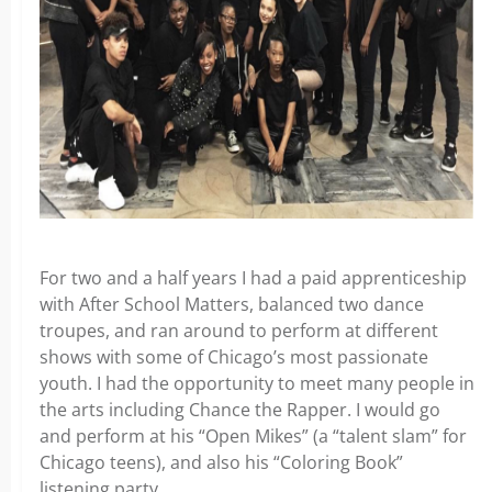
For two and a half years I had a paid apprenticeship
with After School Matters, balanced two dance
troupes, and ran around to perform at different
shows with some of Chicago’s most passionate
youth. I had the opportunity to meet many people in
the arts including Chance the Rapper. I would go
and perform at his “Open Mikes” (a “talent slam” for
Chicago teens), and also his “Coloring Book”
listening party.