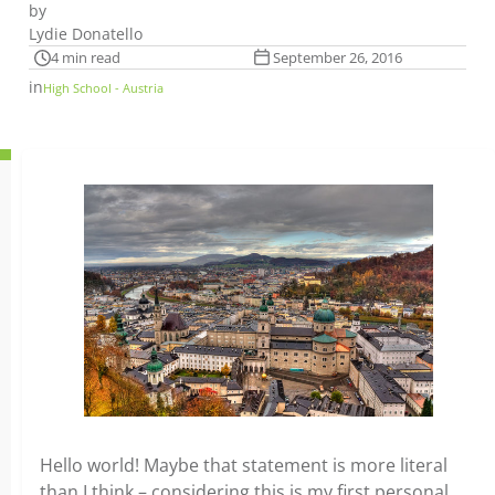
by
Lydie Donatello
4 min read
September 26, 2016
in
High School - Austria
Hello world! Maybe that statement is more literal
than I think – considering this is my first personal