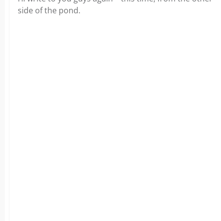
side of the pond.