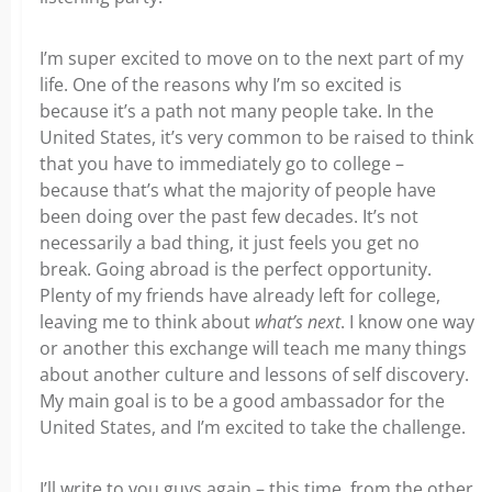
I’m super excited to move on to the next part of my
life. One of the reasons why I’m so excited is
because it’s a path not many people take. In the
United States, it’s very common to be raised to think
that you have to immediately go to college –
because that’s what the majority of people have
been doing over the past few decades. It’s not
necessarily a bad thing, it just feels you get no
break. Going abroad is the perfect opportunity.
Plenty of my friends have already left for college,
leaving me to think about
what’s next
.
I know one way
or another this exchange will teach me many things
about another culture and lessons of self discovery.
My main goal is to be a good ambassador for the
United States, and I’m excited to take the challenge.
I’ll write to you guys again – this time, from the other