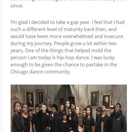
since.
I’m glad I decided to take a gap year. I feel that I had
such a different level of maturity back then, and
would have been more overwhelmed and insecure
during my journey. People grow a lot within two
years. One of the things that helped mold the
person I am today is hip-hop dance. I was lucky
enough to be given the chance to partake in the
Chicago dance community.