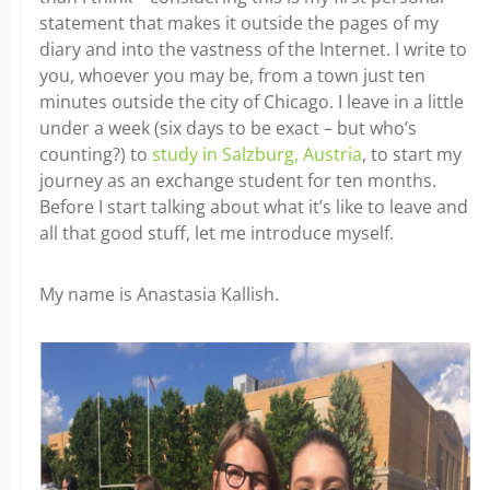
statement that makes it outside the pages of my
diary and into the vastness of the Internet. I write to
you, whoever you may be, from a town just ten
minutes outside the city of Chicago. I leave in a little
under a week (six days to be exact – but who’s
counting?) to
study in Salzburg, Austria
, to start my
journey as an exchange student for ten months.
Before I start talking about what it’s like to leave and
all that good stuff, let me introduce myself.
My name is Anastasia Kallish.