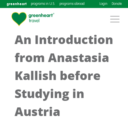
greenheart
programs in U.S.
programs abroad
Login
Donate
An Introduction
from Anastasia
Kallish before
Studying in
Austria