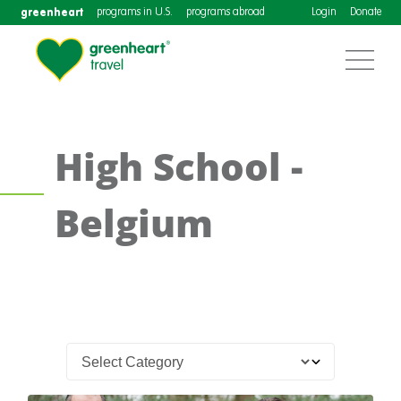
greenheart
programs in U.S.
programs abroad
Login
Donate
High School -
Belgium