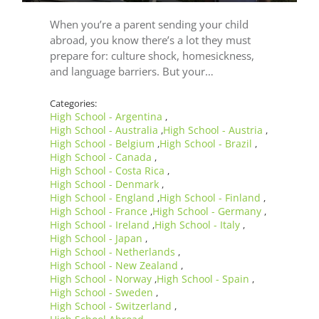
When you’re a parent sending your child
abroad, you know there’s a lot they must
prepare for: culture shock, homesickness,
and language barriers. But your…
Categories:
High School - Argentina
,
High School - Australia
High School - Austria
,
,
High School - Belgium
High School - Brazil
,
,
High School - Canada
,
High School - Costa Rica
,
High School - Denmark
,
High School - England
High School - Finland
,
,
High School - France
High School - Germany
,
,
High School - Ireland
High School - Italy
,
,
High School - Japan
,
High School - Netherlands
,
High School - New Zealand
,
High School - Norway
High School - Spain
,
,
High School - Sweden
,
High School - Switzerland
,