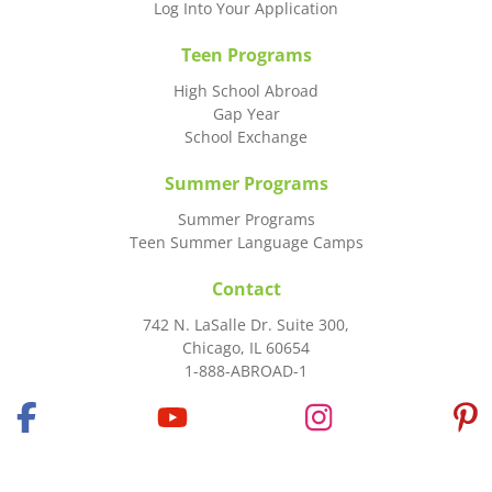
Log Into Your Application
Teen Programs
High School Abroad
Gap Year
School Exchange
Summer Programs
Summer Programs
Teen Summer Language Camps
Contact
742 N. LaSalle Dr. Suite 300,
Chicago, IL 60654
1-888-ABROAD-1