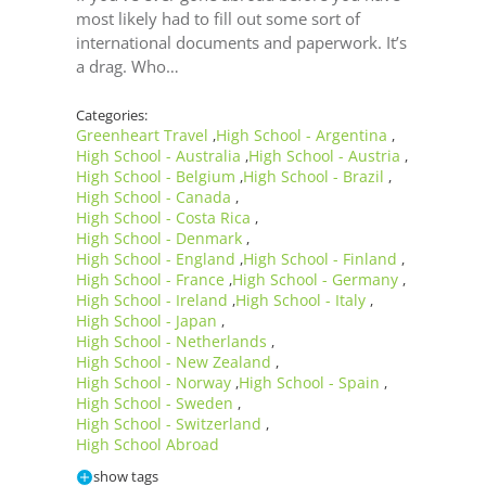
most likely had to fill out some sort of
international documents and paperwork. It’s
a drag. Who…
Categories:
Greenheart Travel
High School - Argentina
,
,
High School - Australia
High School - Austria
,
,
High School - Belgium
High School - Brazil
,
,
High School - Canada
,
High School - Costa Rica
,
High School - Denmark
,
High School - England
High School - Finland
,
,
High School - France
High School - Germany
,
,
High School - Ireland
High School - Italy
,
,
High School - Japan
,
High School - Netherlands
,
High School - New Zealand
,
High School - Norway
High School - Spain
,
,
High School - Sweden
,
High School - Switzerland
,
High School Abroad
show tags