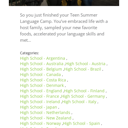
So you just finished your Teen Summer
Language Camp. You’ve embraced life with a
host family, sampled your new favorite
foods, accelerated your language skills and
met…
Categories:
High School - Argentina
,
High School - Australia
High School - Austria
,
,
High School - Belgium
High School - Brazil
,
,
High School - Canada
,
High School - Costa Rica
,
High School - Denmark
,
High School - England
High School - Finland
,
,
High School - France
High School - Germany
,
,
High School - Ireland
High School - Italy
,
,
High School - Japan
,
High School - Netherlands
,
High School - New Zealand
,
High School - Norway
High School - Spain
,
,