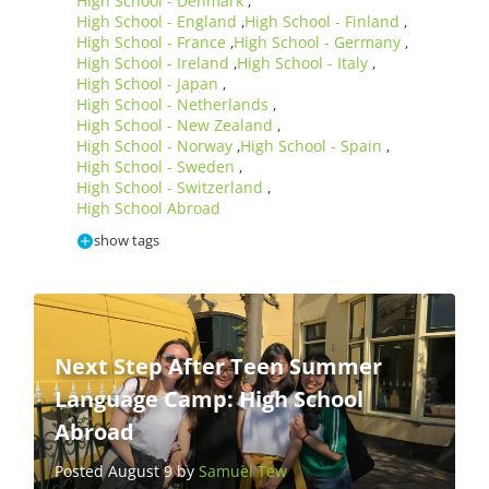
High School - Denmark
,
High School - England
High School - Finland
,
,
High School - France
High School - Germany
,
,
High School - Ireland
High School - Italy
,
,
High School - Japan
,
High School - Netherlands
,
High School - New Zealand
,
High School - Norway
High School - Spain
,
,
High School - Sweden
,
High School - Switzerland
,
High School Abroad
show tags
Next Step After Teen Summer
Language Camp: High School
Abroad
Posted August 9 by
Samuel Tew