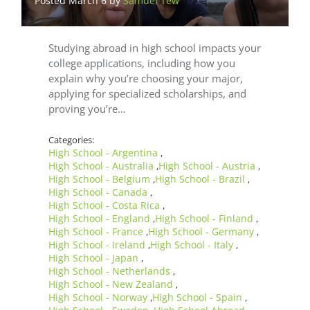
Posted March 6 by
Samuel Tew
Studying abroad in high school impacts your
college applications, including how you
explain why you’re choosing your major,
applying for specialized scholarships, and
proving you’re…
Categories:
High School - Argentina
,
High School - Australia
High School - Austria
,
,
High School - Belgium
High School - Brazil
,
,
High School - Canada
,
High School - Costa Rica
,
High School - England
High School - Finland
,
,
High School - France
High School - Germany
,
,
High School - Ireland
High School - Italy
,
,
High School - Japan
,
High School - Netherlands
,
High School - New Zealand
,
High School - Norway
High School - Spain
,
,