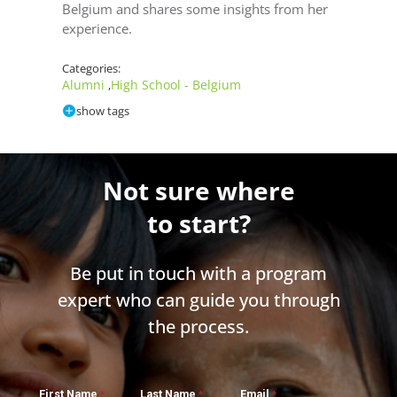
Belgium and shares some insights from her
experience.
Categories:
Alumni
High School - Belgium
,
show tags
Not sure where
to start?
Be put in touch with a program
expert who can guide you through
the process.
First Name
Last Name
Email