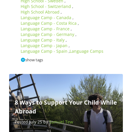
High School - Sweden
,
High School - Switzerland
,
High School Abroad
,
Language Camp - Canada
,
Language Camp - Costa Rica
,
Language Camp - France
,
Language Camp - Germany
,
Language Camp - Italy
,
Language Camp - Japan
,
Language Camp - Spain
Language Camps
,
show tags
8 Ways to Support Your Child While
Abroad
Posted July 25 by
Samuel Tew