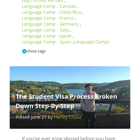
High School Abroad
,
Language Camp - Canada
,
Language Camp - Costa Rica
,
Language Camp - France
,
Language Camp - Germany
,
Language Camp - Italy
,
Language Camp - Japan
,
Language Camp - Spain
Language Camps
,
show tags
The Student Visa Process Broken
Down Step-By-Step
Posted June 27 by
Harley Chase
If you’ve ever gone abroad before you have