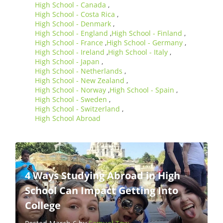
High School - Canada
,
High School - Costa Rica
,
High School - Denmark
,
High School - England
High School - Finland
,
,
High School - France
High School - Germany
,
,
High School - Ireland
High School - Italy
,
,
High School - Japan
,
High School - Netherlands
,
High School - New Zealand
,
High School - Norway
High School - Spain
,
,
High School - Sweden
,
High School - Switzerland
,
High School Abroad
4 Ways Studying Abroad in High
School Can Impact Getting Into
College