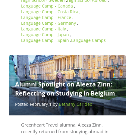
High School - Sweden
High School Abroad
,
,
Language Camp - Canada
,
Language Camp - Costa Rica
,
Language Camp - France
,
Language Camp - Germany
,
Language Camp - Italy
,
Language Camp - Japan
,
Language Camp - Spain
Language Camps
,
Alumni Spotlight on Aleeza Zinn:
Reflecting on Studying in Belgium
Posted February 1 by
Bethany Carideo
Greenheart Travel alumna, Aleeza Zinn,
recently returned from studying abroad in