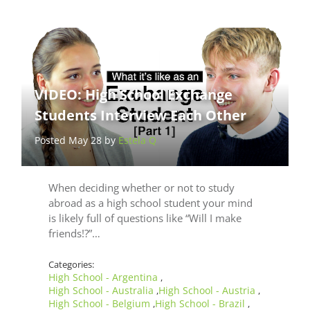
VIDEO: High School Exchange
Students Interview Each Other
Posted May 28 by
Estela Q
When deciding whether or not to study
abroad as a high school student your mind
is likely full of questions like “Will I make
friends!?”…
Categories:
High School - Argentina
,
High School - Australia
High School - Austria
,
,
High School - Belgium
High School - Brazil
,
,