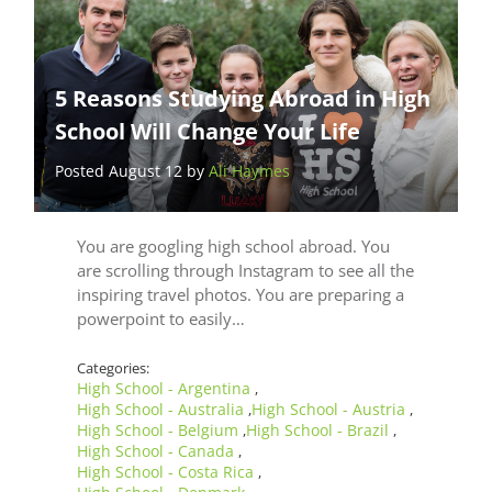
5 Reasons Studying Abroad in High
School Will Change Your Life
Posted August 12 by
Ali Haymes
You are googling high school abroad. You
are scrolling through Instagram to see all the
inspiring travel photos. You are preparing a
powerpoint to easily…
Categories:
High School - Argentina
,
High School - Australia
High School - Austria
,
,
High School - Belgium
High School - Brazil
,
,
High School - Canada
,
High School - Costa Rica
,