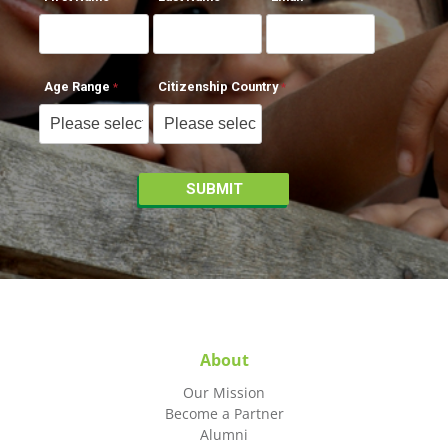
Age Range
Citizenship Country
About
Our Mission
Become a Partner
Alumni