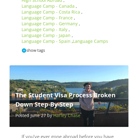
High School Abroad
,
Language Camp - Canada
,
Language Camp - Costa Rica
,
Language Camp - France
,
Language Camp - Germany
,
Language Camp - Italy
,
Language Camp - Japan
,
Language Camp - Spain
Language Camps
,
show tags
The Student Visa Process Broken
Down Step-By-Step
Posted June 27 by
Harley Chase
If you’ve ever gone abroad before you have