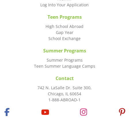
Log Into Your Application
Teen Programs
High School Abroad
Gap Year
School Exchange
Summer Programs
Summer Programs
Teen Summer Language Camps
Contact
742 N. LaSalle Dr. Suite 300,
Chicago, IL 60654
1-888-ABROAD-1