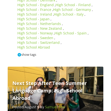
High School - Denmark
,
High School - England
High School - Finland
,
,
High School - France
High School - Germany
,
,
High School - Ireland
High School - Italy
,
,
High School - Japan
,
High School - Netherlands
,
High School - New Zealand
,
High School - Norway
High School - Spain
,
,
High School - Sweden
,
High School - Switzerland
,
High School Abroad
show tags
Next Step After Teen Summer
Language Camp: High School
Abroad
Posted August 9 by
Samuel Tew