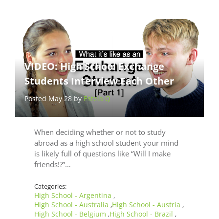
VIDEO: High School Exchange
Students Interview Each Other
Posted May 28 by
Estela Q
When deciding whether or not to study
abroad as a high school student your mind
is likely full of questions like “Will I make
friends!?”…
Categories:
High School - Argentina
,
High School - Australia
High School - Austria
,
,
High School - Belgium
High School - Brazil
,
,