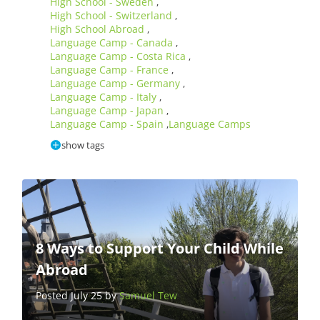
High School - Sweden
,
High School - Switzerland
,
High School Abroad
,
Language Camp - Canada
,
Language Camp - Costa Rica
,
Language Camp - France
,
Language Camp - Germany
,
Language Camp - Italy
,
Language Camp - Japan
,
Language Camp - Spain
Language Camps
,
show tags
8 Ways to Support Your Child While
Abroad
Posted July 25 by
Samuel Tew