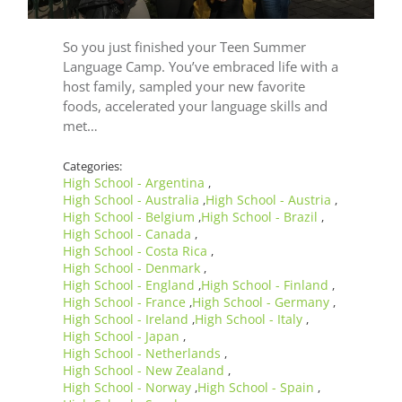
So you just finished your Teen Summer
Language Camp. You’ve embraced life with a
host family, sampled your new favorite
foods, accelerated your language skills and
met…
Categories:
High School - Argentina
,
High School - Australia
High School - Austria
,
,
High School - Belgium
High School - Brazil
,
,
High School - Canada
,
High School - Costa Rica
,
High School - Denmark
,
High School - England
High School - Finland
,
,
High School - France
High School - Germany
,
,
High School - Ireland
High School - Italy
,
,
High School - Japan
,
High School - Netherlands
,
High School - New Zealand
,
High School - Norway
High School - Spain
,
,