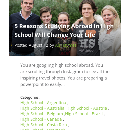
5 Reasons Studying Abroad in High
School Will Change Your Life
Posted August 12 by
Ali Haymes
You are googling high school abroad. You
are scrolling through Instagram to see all the
inspiring travel photos. You are preparing a
powerpoint to easily…
Categories:
High School - Argentina
,
High School - Australia
High School - Austria
,
,
High School - Belgium
High School - Brazil
,
,
High School - Canada
,
High School - Costa Rica
,