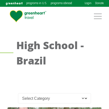
greenheart
programs in U.S.
programs abroad
Login
Donate
High School -
Brazil