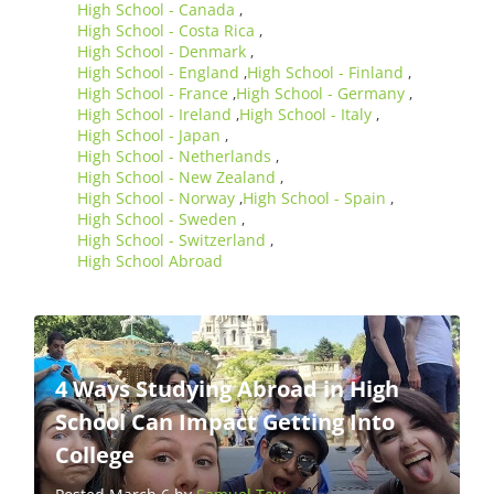
High School - Canada
,
High School - Costa Rica
,
High School - Denmark
,
High School - England
High School - Finland
,
,
High School - France
High School - Germany
,
,
High School - Ireland
High School - Italy
,
,
High School - Japan
,
High School - Netherlands
,
High School - New Zealand
,
High School - Norway
High School - Spain
,
,
High School - Sweden
,
High School - Switzerland
,
High School Abroad
4 Ways Studying Abroad in High
School Can Impact Getting Into
College