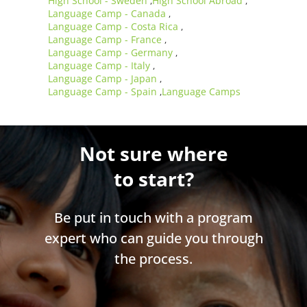
High School - Sweden
High School Abroad
,
,
Language Camp - Canada
,
Language Camp - Costa Rica
,
Language Camp - France
,
Language Camp - Germany
,
Language Camp - Italy
,
Language Camp - Japan
,
Language Camp - Spain
Language Camps
,
Not sure where
to start?
Be put in touch with a program
expert who can guide you through
the process.