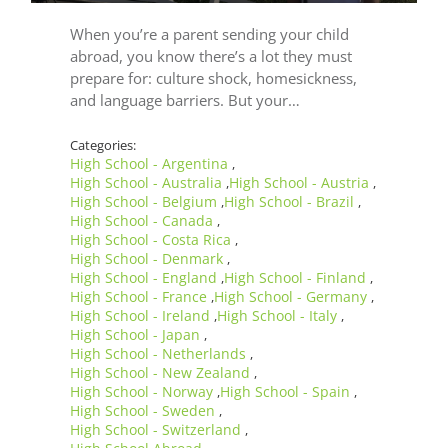
When you’re a parent sending your child
abroad, you know there’s a lot they must
prepare for: culture shock, homesickness,
and language barriers. But your…
Categories:
High School - Argentina
,
High School - Australia
High School - Austria
,
,
High School - Belgium
High School - Brazil
,
,
High School - Canada
,
High School - Costa Rica
,
High School - Denmark
,
High School - England
High School - Finland
,
,
High School - France
High School - Germany
,
,
High School - Ireland
High School - Italy
,
,
High School - Japan
,
High School - Netherlands
,
High School - New Zealand
,
High School - Norway
High School - Spain
,
,
High School - Sweden
,
High School - Switzerland
,