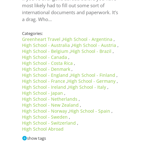
most likely had to fill out some sort of
international documents and paperwork. It’s
a drag. Who…
Categories:
Greenheart Travel
High School - Argentina
,
,
High School - Australia
High School - Austria
,
,
High School - Belgium
High School - Brazil
,
,
High School - Canada
,
High School - Costa Rica
,
High School - Denmark
,
High School - England
High School - Finland
,
,
High School - France
High School - Germany
,
,
High School - Ireland
High School - Italy
,
,
High School - Japan
,
High School - Netherlands
,
High School - New Zealand
,
High School - Norway
High School - Spain
,
,
High School - Sweden
,
High School - Switzerland
,
High School Abroad
show tags