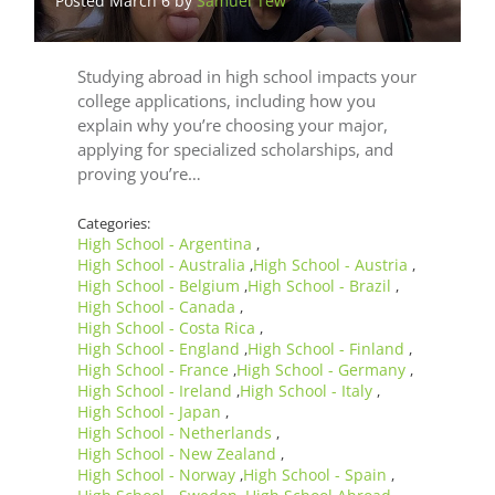
Posted March 6 by
Samuel Tew
Studying abroad in high school impacts your
college applications, including how you
explain why you’re choosing your major,
applying for specialized scholarships, and
proving you’re…
Categories:
High School - Argentina
,
High School - Australia
High School - Austria
,
,
High School - Belgium
High School - Brazil
,
,
High School - Canada
,
High School - Costa Rica
,
High School - England
High School - Finland
,
,
High School - France
High School - Germany
,
,
High School - Ireland
High School - Italy
,
,
High School - Japan
,
High School - Netherlands
,
High School - New Zealand
,
High School - Norway
High School - Spain
,
,