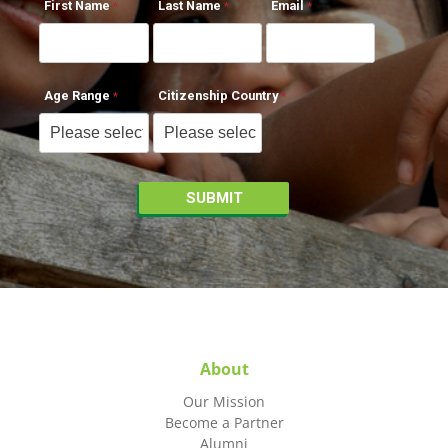
First Name
Last Name
Email
Age Range
Citizenship Country
About
Our Mission
Become a Partner
Alumni