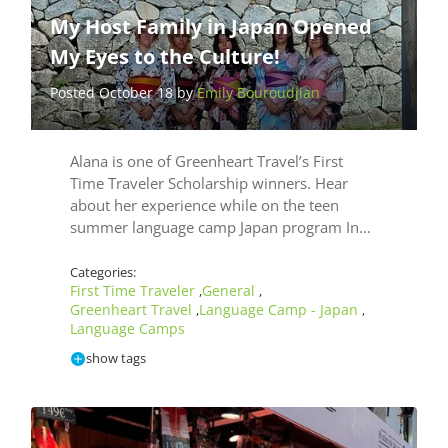
My Host Family in Japan Opened
My Eyes to the Culture!
Posted October 18 by
Emily Bouroudjian
Alana is one of Greenheart Travel’s First
Time Traveler Scholarship winners. Hear
about her experience while on the teen
summer language camp Japan program In…
Categories:
First Time Traveler
General
,
,
Greenheart Travel
Language Camp - Japan
,
,
Language Camps
show tags