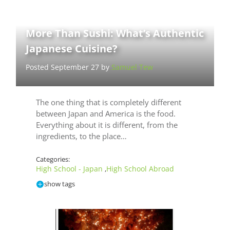
More Than Sushi: What’s Authentic
Japanese Cuisine?
Posted September 27 by
Samuel Tew
The one thing that is completely different
between Japan and America is the food.
Everything about it is different, from the
ingredients, to the place…
Categories:
High School - Japan
High School Abroad
,
show tags