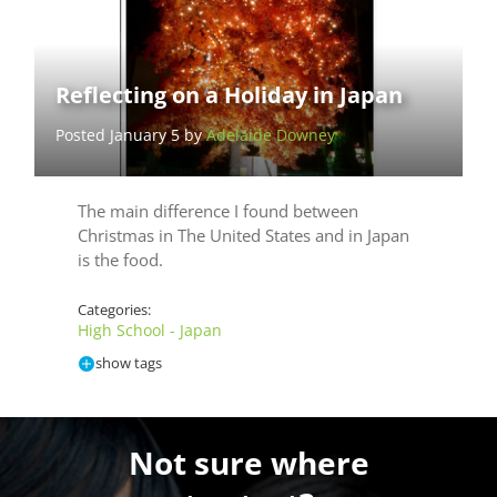
Reflecting on a Holiday in Japan
Posted January 5 by
Adelaide Downey
The main difference I found between
Christmas in The United States and in Japan
is the food.
Categories:
High School - Japan
show tags
Not sure where