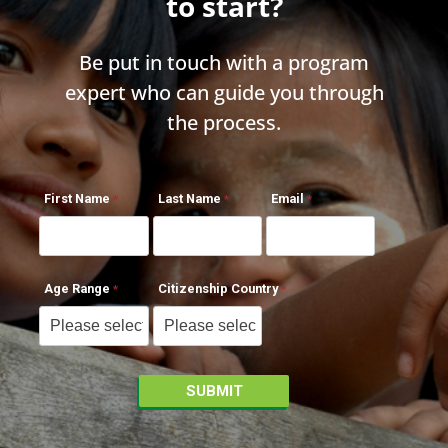
to start?
Be put in touch with a program
expert who can guide you through
the process.
First Name
Last Name
Email
Age Range
Citizenship Country