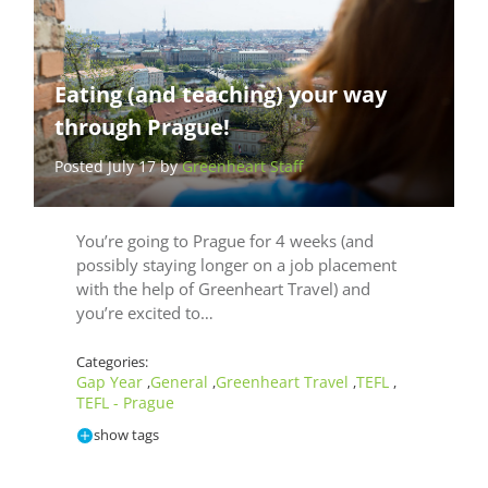
Eating (and teaching) your way
through Prague!
Posted July 17 by
Greenheart Staff
You’re going to Prague for 4 weeks (and
possibly staying longer on a job placement
with the help of Greenheart Travel) and
you’re excited to…
Categories:
Gap Year
General
Greenheart Travel
TEFL
,
,
,
,
TEFL - Prague
show tags