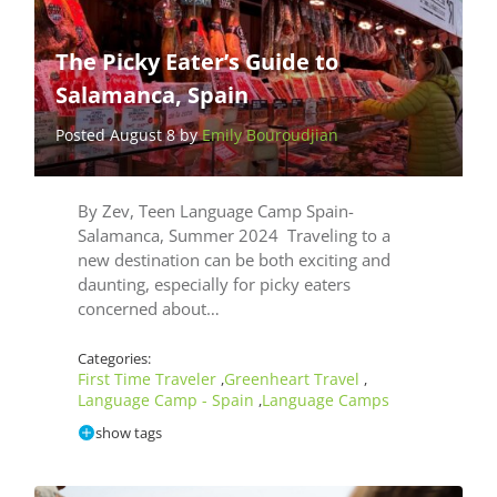
The Picky Eater’s Guide to
Salamanca, Spain
Posted August 8 by
Emily Bouroudjian
By Zev, Teen Language Camp Spain-
Salamanca, Summer 2024 Traveling to a
new destination can be both exciting and
daunting, especially for picky eaters
concerned about…
Categories:
First Time Traveler
Greenheart Travel
,
,
Language Camp - Spain
Language Camps
,
show tags