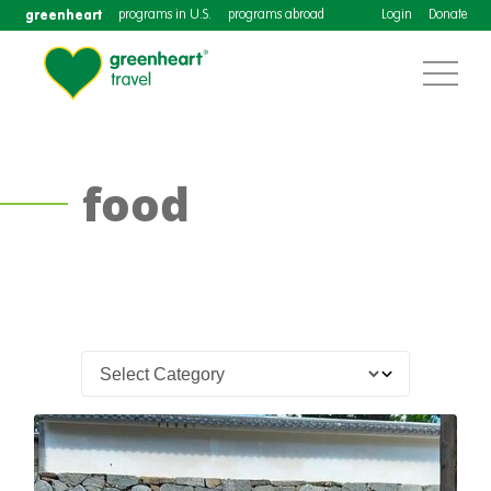
greenheart
programs in U.S.
programs abroad
Login
Donate
food