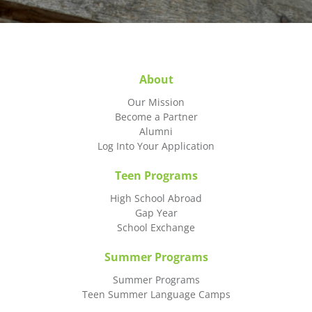
About
Our Mission
Become a Partner
Alumni
Log Into Your Application
Teen Programs
High School Abroad
Gap Year
School Exchange
Summer Programs
Summer Programs
Teen Summer Language Camps