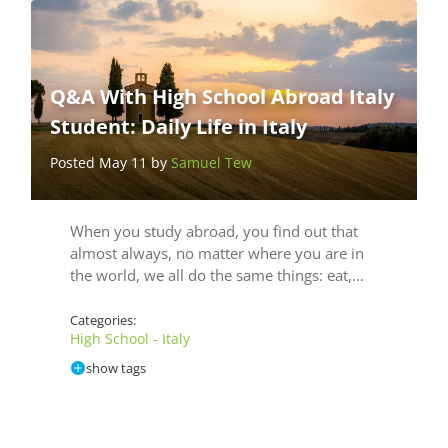
Q&A With High School Abroad Italy
Student: Daily Life in Italy
Posted May 11 by
Samuel Tew
When you study abroad, you find out that
almost always, no matter where you are in
the world, we all do the same things: eat,…
Categories:
High School - Italy
show tags