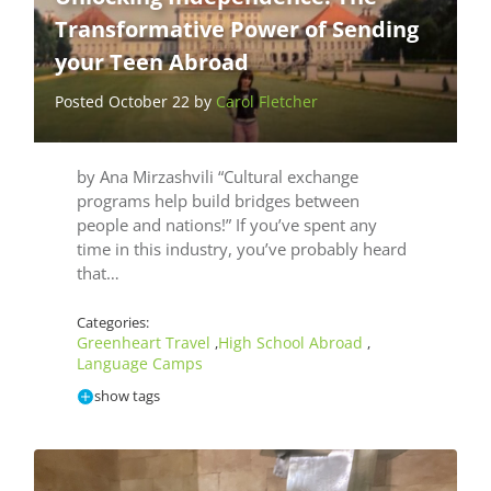
Transformative Power of Sending
your Teen Abroad
Posted October 22 by
Carol Fletcher
by Ana Mirzashvili “Cultural exchange
programs help build bridges between
people and nations!” If you’ve spent any
time in this industry, you’ve probably heard
that…
Categories:
Greenheart Travel
High School Abroad
,
,
Language Camps
show tags