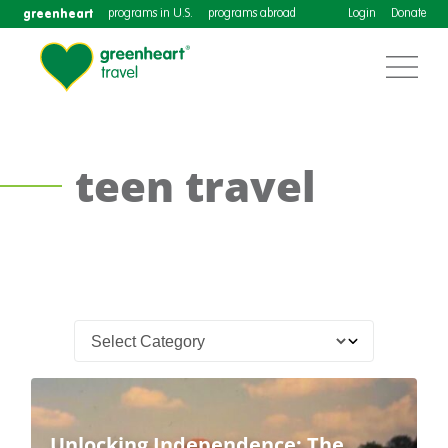
greenheart
programs in U.S.
programs abroad
Login
Donate
teen travel
Unlocking Independence: The