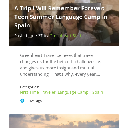
A Trip I Will Remember Forever:
Teen Summer Language Camp in
Spain
Posted June 27 by
Greenheart Staff
Greenheart Travel believes that travel
changes us for the better. It challenges us
and gives us more insight and mutual
understanding. That’s why, every year,…
Categories:
First Time Traveler
Language Camp - Spain
,
show tags