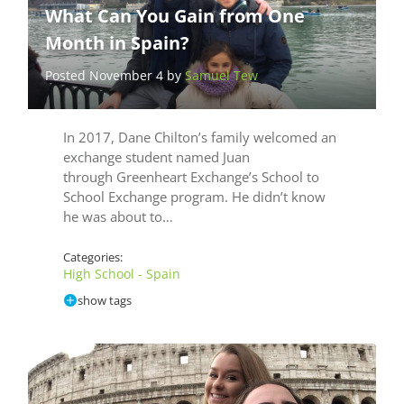
What Can You Gain from One
Month in Spain?
Posted November 4 by
Samuel Tew
In 2017, Dane Chilton’s family welcomed an
exchange student named Juan
through Greenheart Exchange’s School to
School Exchange program. He didn’t know
he was about to…
Categories:
High School - Spain
show tags