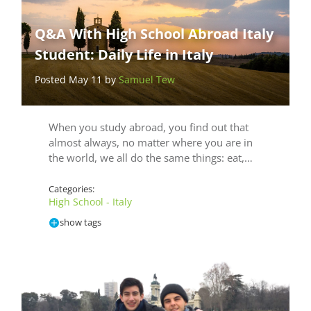
Q&A With High School Abroad Italy
Student: Daily Life in Italy
Posted May 11 by
Samuel Tew
When you study abroad, you find out that
almost always, no matter where you are in
the world, we all do the same things: eat,…
Categories:
High School - Italy
show tags