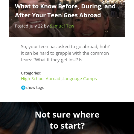
What to Know Before, During, and
After Your Teen Goes Abroad
Posted July 22 by
Samuel Tew
So, your teen has asked to go abroad, huh?
It can be hard to grapple with the common
fears: “What if they get lost? Is…
Categories:
High School Abroad
Language Camps
,
show tags
Not sure where
to start?