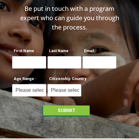
Be put in touch with a program
expert who can guide you through
the process.
First Name
Last Name
Email
Age Range
Citizenship Country