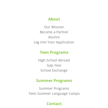
About
Our Mission
Become a Partner
Alumni
Log Into Your Application
Teen Programs
High School Abroad
Gap Year
School Exchange
Summer Programs
Summer Programs
Teen Summer Language Camps
Contact