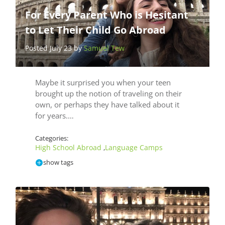
For Every Parent Who is Hesitant
to Let Their Child Go Abroad
Posted July 23 by
Samuel Tew
Maybe it surprised you when your teen
brought up the notion of traveling on their
own, or perhaps they have talked about it
for years.…
Categories:
High School Abroad
Language Camps
,
show tags