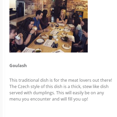
Goulash
This traditional dish is for the meat lovers out there!
The Czech style of this dish is a thick, stew like dish
served with dumplings. This will easily be on any
menu you encounter and will fill you up!