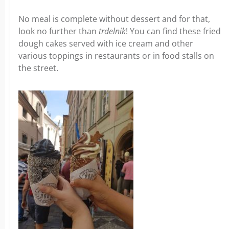
No meal is complete without dessert and for that,
look no further than
trdelnik
! You can find these fried
dough cakes served with ice cream and other
various toppings in restaurants or in food stalls on
the street.