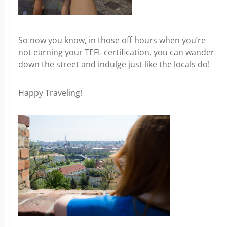
So now you know, in those off hours when you’re
not earning your TEFL certification, you can wander
down the street and indulge just like the locals do!
Happy Traveling!