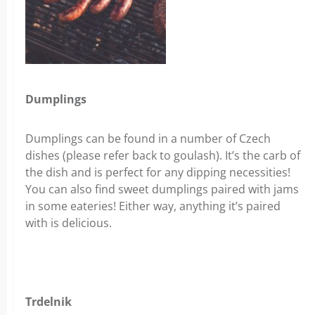
Dumplings
Dumplings can be found in a number of Czech
dishes (please refer back to goulash). It’s the carb of
the dish and is perfect for any dipping necessities!
You can also find sweet dumplings paired with jams
in some eateries! Either way, anything it’s paired
with is delicious.
Trdelnik