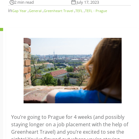
2 min read
July 17, 2023
in
,
,
,
,
Gap Year
General
Greenheart Travel
TEFL
TEFL - Prague
You’re going to Prague for 4 weeks (and possibly
staying longer on a job placement with the help of
Greenheart Travel) and you’re excited to see the