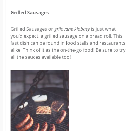
Grilled Sausages
Grilled Sausages or
grilovane klobasy
is just what
you’d expect, a grilled sausage on a bread roll. This
fast dish can be found in food stalls and restaurants
alike. Think of it as the on-the-go food! Be sure to try
all the sauces available too!