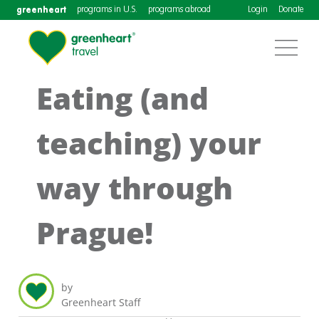
greenheart
programs in U.S.
programs abroad
Login
Donate
Eating (and
teaching) your
way through
Prague!
by
Greenheart Staff