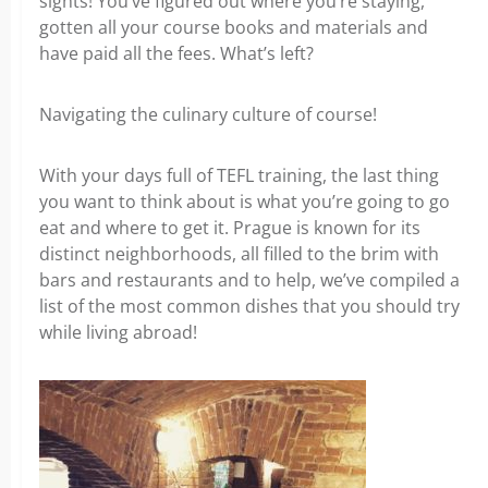
sights! You’ve figured out where you’re staying,
gotten all your course books and materials and
have paid all the fees. What’s left?
Navigating the culinary culture of course!
With your days full of TEFL training, the last thing
you want to think about is what you’re going to go
eat and where to get it. Prague is known for its
distinct neighborhoods, all filled to the brim with
bars and restaurants and to help, we’ve compiled a
list of the most common dishes that you should try
while living abroad!