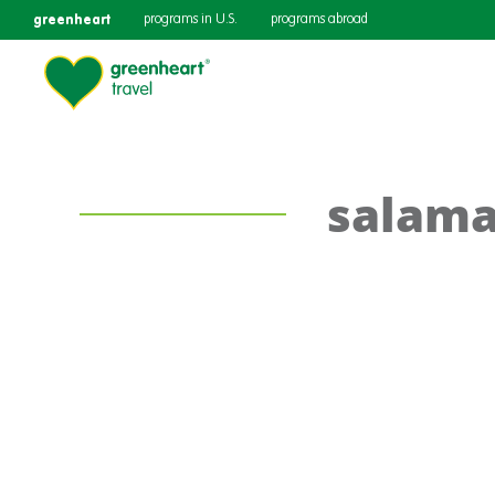
greenheart
programs in U.S.
programs abroad
salam