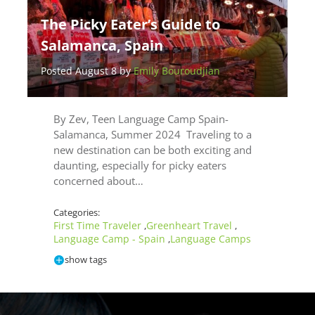
The Picky Eater’s Guide to
Salamanca, Spain
Posted August 8 by
Emily Bouroudjian
By Zev, Teen Language Camp Spain-
Salamanca, Summer 2024 Traveling to a
new destination can be both exciting and
daunting, especially for picky eaters
concerned about…
Categories:
First Time Traveler
Greenheart Travel
,
,
Language Camp - Spain
Language Camps
,
show tags