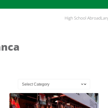
High School Abroad
Lan
anca