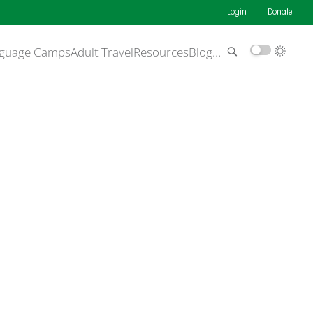
Login
Donate
guage Camps
Adult Travel
Resources
Blog
…