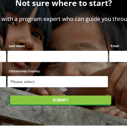
Not sure where to start?
h with a program expert who can guide you throu
Last Name
Email
Citizenship Country