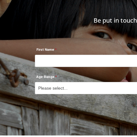
Be put in touc
First Name
Age Range