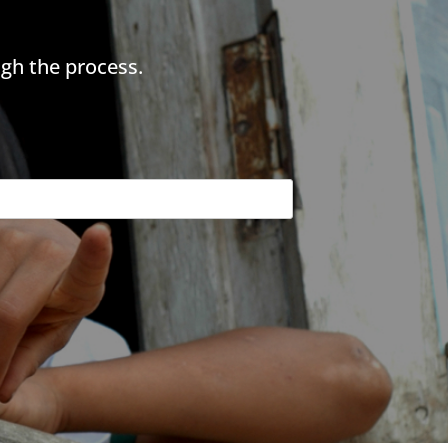
gh the process.