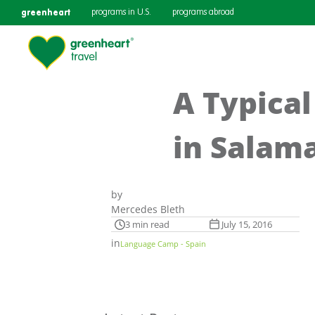
greenheart
programs in U.S.
programs abroad
A Typical
in Salam
by
Mercedes Bleth
3 min read
July 15, 2016
in
Language Camp - Spain