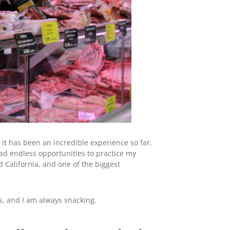
 it has been an incredible experience so far.
ad endless opportunities to practice my
 California, and one of the biggest
s, and I am always snacking.