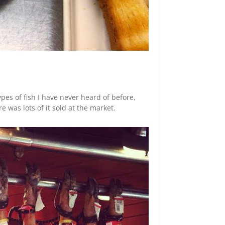
pes of fish I have never heard of before,
 was lots of it sold at the market.