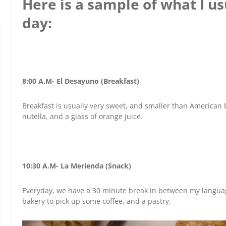
Here is a sample of what I usu
day:
8:00 A.M- El Desayuno (Breakfast)
Breakfast is usually very sweet, and smaller than American br
nutella, and a glass of orange juice.
10:30 A.M- La Merienda (Snack)
Everyday, we have a 30 minute break in between my languag
bakery to pick up some coffee, and a pastry.