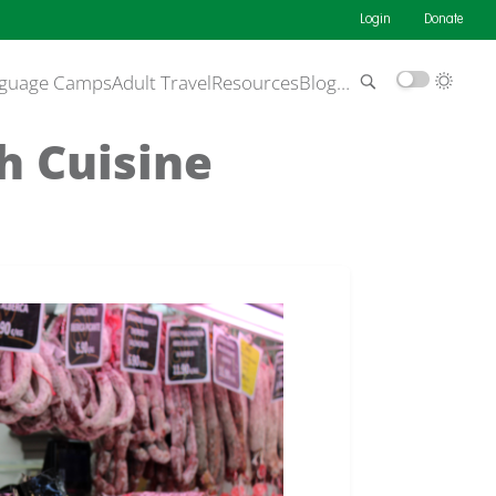
Login
Donate
guage Camps
Adult Travel
Resources
Blog
…
h Cuisine