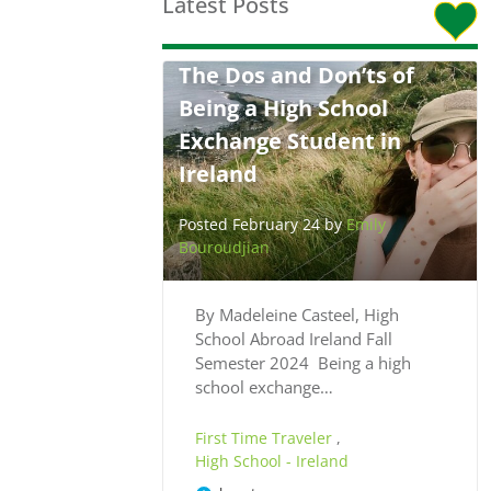
Latest Posts
The Dos and Don’ts of
Being a High School
Exchange Student in
Ireland
Posted February 24 by
Emily
Bouroudjian
By Madeleine Casteel, High
School Abroad Ireland Fall
Semester 2024 Being a high
school exchange…
First Time Traveler
,
High School - Ireland