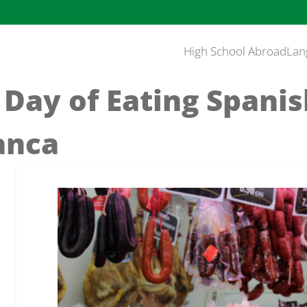
High School Abroad
Lan
 Day of Eating Spanis
anca