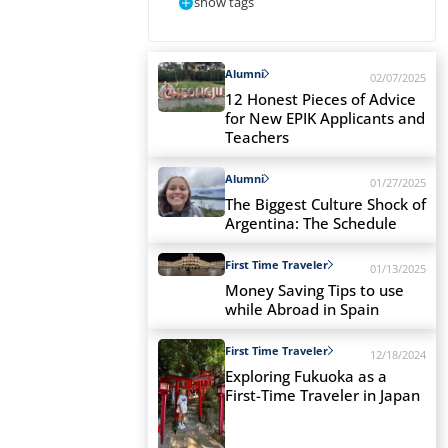
show tags
Alumni
02/07/2025
12 Honest Pieces of Advice
for New EPIK Applicants and
Teachers
Alumni
01/27/2025
The Biggest Culture Shock of
Argentina: The Schedule
First Time Traveler
01/13/2025
Money Saving Tips to use
while Abroad in Spain
First Time Traveler
12/18/2024
Exploring Fukuoka as a
First-Time Traveler in Japan