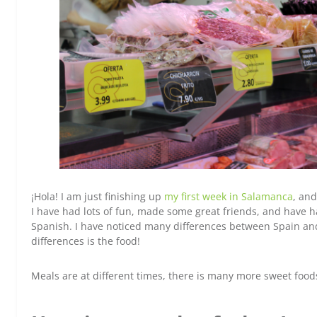
¡Hola! I am just finishing up
my first week in Salamanca
, and
I have had lots of fun, made some great friends, and have h
Spanish. I have noticed many differences between Spain and
differences is the food!
Meals are at different times, there is many more sweet food