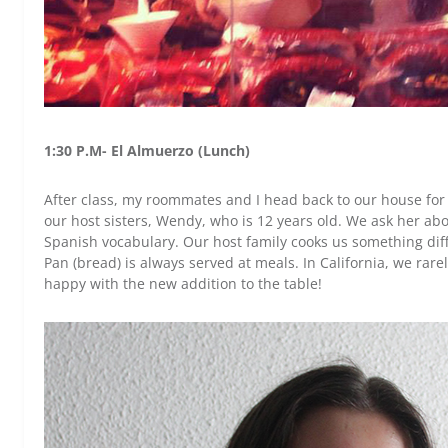
1:30 P.M- El Almuerzo (Lunch)
After class, my roommates and I head back to our house for 
our host sisters, Wendy, who is 12 years old. We ask her abo
Spanish vocabulary. Our host family cooks us something dif
Pan (bread) is always served at meals. In California, we rar
happy with the new addition to the table!