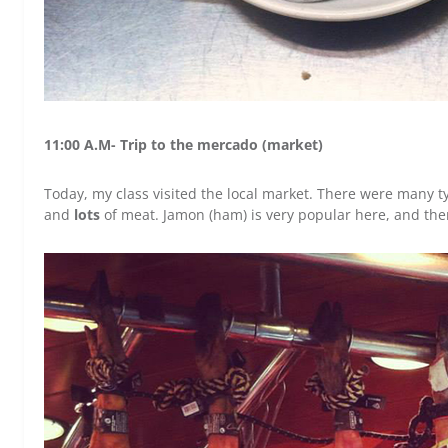
11:00 A.M- Trip to the mercado (market)
Today, my class visited the local market. There were many ty
and
lots
of meat. Jamon (ham) is very popular here, and there