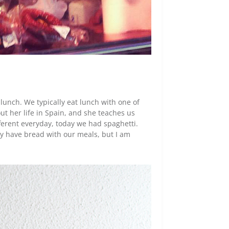
lunch. We typically eat lunch with one of
ut her life in Spain, and she teaches us
ferent everyday, today we had spaghetti.
ely have bread with our meals, but I am