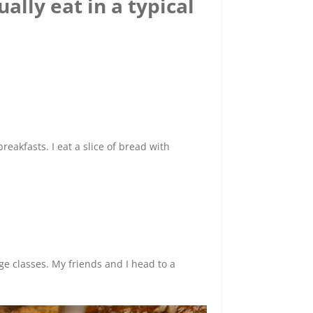
ally eat in a typical
eakfasts. I eat a slice of bread with
e classes. My friends and I head to a