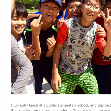
I currently teach at a public elementary school, and this pi
thankful for these amazing students. They are truly the rea