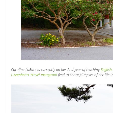
Caroline LaBate is currently on her 2nd year of teaching
English
Greenheart Travel Instagram
feed to share glimpses of her life 