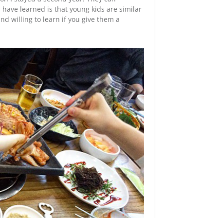
 have learned is that young kids are similar
nd willing to learn if you give them a