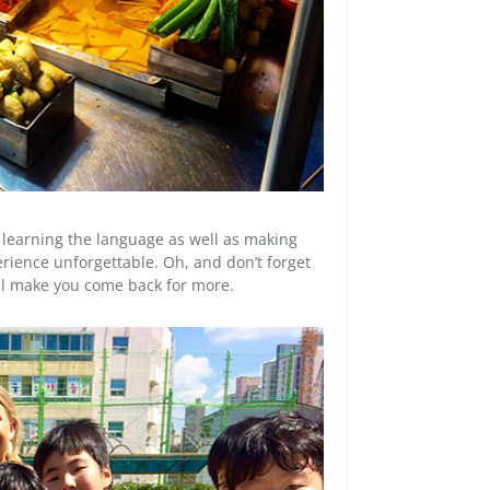
s learning the language as well as making
rience unforgettable. Oh, and don’t forget
will make you come back for more.