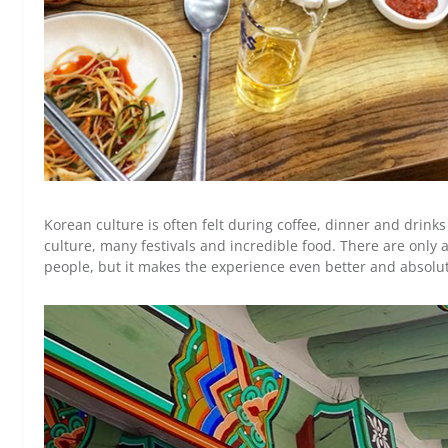
Korean culture is often felt during coffee, dinner and drinks 
culture, many festivals and incredible food. There are only 
people, but it makes the experience even better and absolu