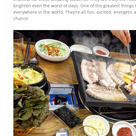
brighten even the worst of days. One of the greatest things I
everywhere in the world. They’re all fun, excited, energetic a
chance.