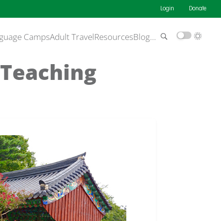
Login
Donate
guage Camps
Adult Travel
Resources
Blog
…
 Teaching