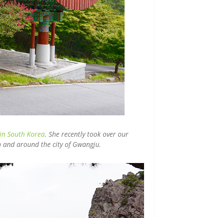
 in South Korea
. She recently took over our
in and around the city of Gwangju.