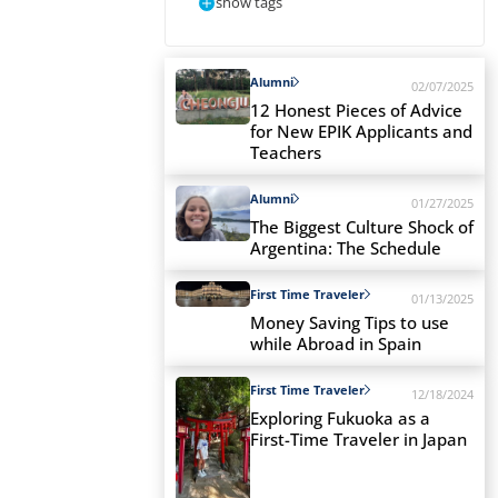
show tags
Alumni
02/07/2025
12 Honest Pieces of Advice
for New EPIK Applicants and
Teachers
Alumni
01/27/2025
The Biggest Culture Shock of
Argentina: The Schedule
First Time Traveler
01/13/2025
Money Saving Tips to use
while Abroad in Spain
First Time Traveler
12/18/2024
Exploring Fukuoka as a
First-Time Traveler in Japan