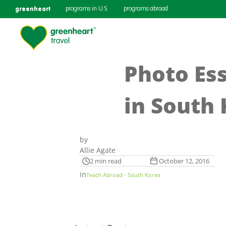
greenheart
programs in U.S.
programs abroad
Photo Es
in South
by
Allie Agate
2 min read
October 12, 2016
in
Teach Abroad - South Korea