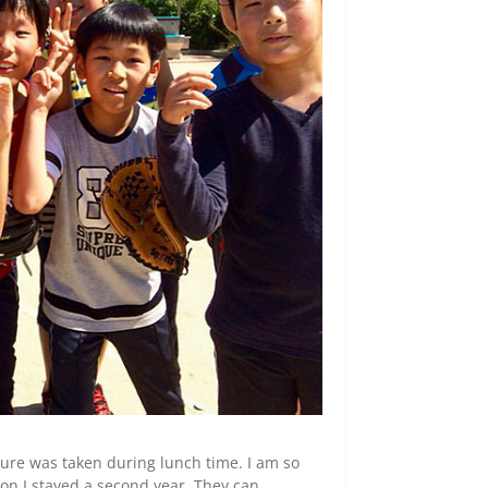
cture was taken during lunch time. I am so
son I stayed a second year. They can