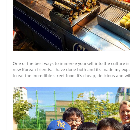
One of the best ways to immerse yourself into the culture i
new Korean friends. I have done both and it’s made my expe
to eat the incredible street food. It’s cheap, delicious and 