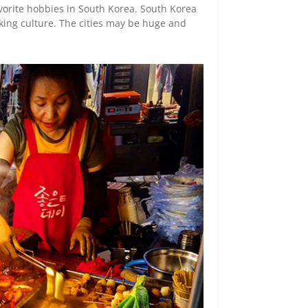
vorite hobbies in South Korea. South Korea
king culture. The cities may be huge and