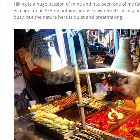
Hiking is a huge passion of mine and has been one of my fa
is made up of 70% mountains and is known for it’s strong hi
busy, but the nature here is quiet and breathtaking.