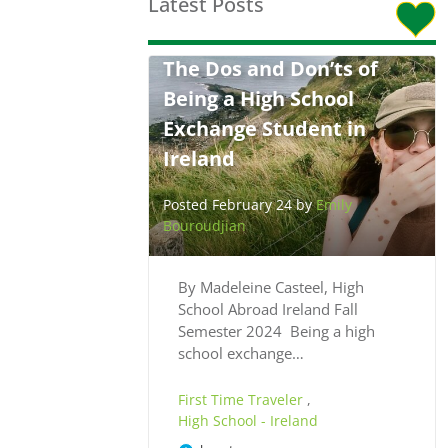
Latest Posts
The Dos and Don’ts of
Being a High School
Exchange Student in
Ireland
Posted February 24 by
Emily
Bouroudjian
By Madeleine Casteel, High
School Abroad Ireland Fall
Semester 2024 Being a high
school exchange…
First Time Traveler
,
High School - Ireland