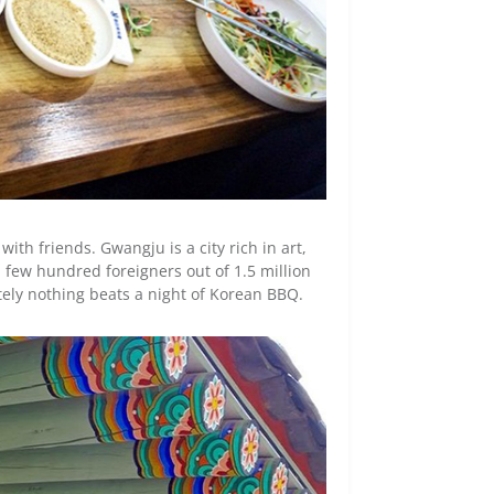
with friends. Gwangju is a city rich in art,
a few hundred foreigners out of 1.5 million
tely nothing beats a night of Korean BBQ.