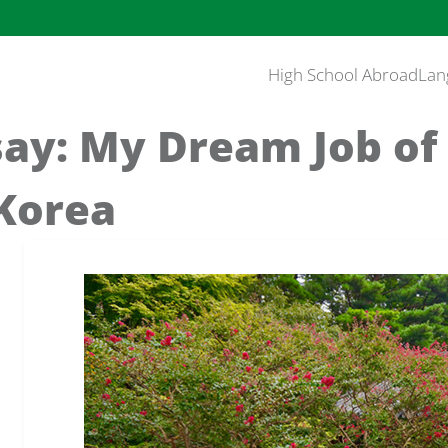
High School Abroad
Lan
say: My Dream Job of
 Korea