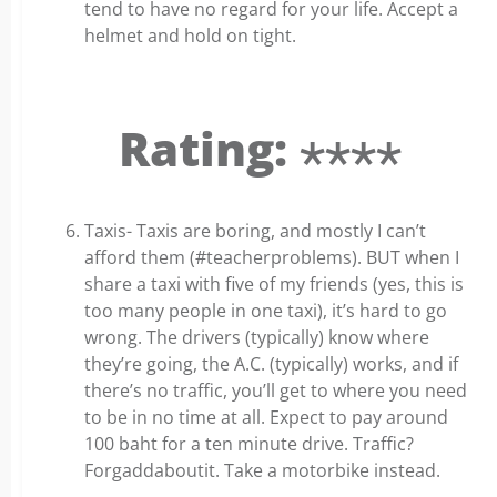
tend to have no regard for your life. Accept a
helmet and hold on tight.
Rating: ⋆⋆⋆⋆
Taxis- Taxis are boring, and mostly I can’t
afford them (#teacherproblems). BUT when I
share a taxi with five of my friends (yes, this is
too many people in one taxi), it’s hard to go
wrong. The drivers (typically) know where
they’re going, the A.C. (typically) works, and if
there’s no traffic, you’ll get to where you need
to be in no time at all. Expect to pay around
100 baht for a ten minute drive. Traffic?
Forgaddaboutit. Take a motorbike instead.