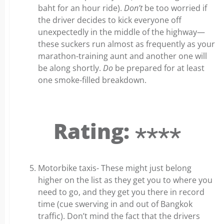
baht for an hour ride).
Don’t
be too worried if
the driver decides to kick everyone off
unexpectedly in the middle of the highway—
these suckers run almost as frequently as your
marathon-training aunt and another one will
be along shortly.
Do
be prepared for at least
one smoke-filled breakdown.
Rating: ⋆⋆⋆⋆
Motorbike taxis- These might just belong
higher on the list as they get you to where you
need to go, and they get you there in record
time (cue swerving in and out of Bangkok
traffic). Don’t mind the fact that the drivers