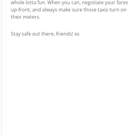
whole lotta fun. When you can, negotiate your fares
up-front, and always make sure those taxis turn on
their meters.
Stay safe out there, friends! xx