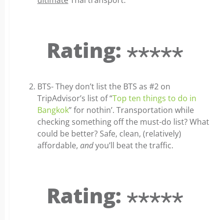
ultimate
Thai transport.
Rating: ⋆⋆⋆⋆⋆
BTS- They don’t list the BTS as #2 on
TripAdvisor’s list of “
Top ten things to do in
Bangkok
” for nothin’. Transportation while
checking something off the must-do list? What
could be better? Safe, clean, (relatively)
affordable,
and
you’ll beat the traffic.
Rating: ⋆⋆⋆⋆⋆