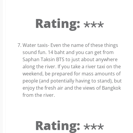
Rating: ⋆⋆⋆
Water taxis- Even the name of these things
sound fun. 14 baht and you can get from
Saphan Taksin BTS to just about anywhere
along the river. If you take a river taxi on the
weekend, be prepared for mass amounts of
people (and potentially having to stand), but
enjoy the fresh air and the views of Bangkok
from the river.
Rating: ⋆⋆⋆