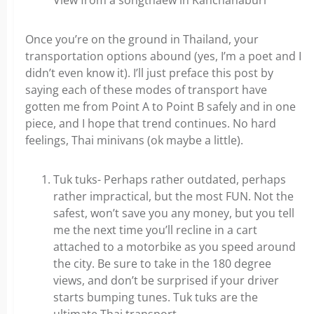
View from a songthaew in Kanchanaburi
Once you’re on the ground in Thailand, your
transportation options abound (yes, I’m a poet and I
didn’t even know it). I’ll just preface this post by
saying each of these modes of transport have
gotten me from Point A to Point B safely and in one
piece, and I hope that trend continues. No hard
feelings, Thai minivans (ok maybe a little).
Tuk tuks- Perhaps rather outdated, perhaps
rather impractical, but the most FUN. Not the
safest, won’t save you any money, but you tell
me the next time you’ll recline in a cart
attached to a motorbike as you speed around
the city. Be sure to take in the 180 degree
views, and don’t be surprised if your driver
starts bumping tunes. Tuk tuks are the