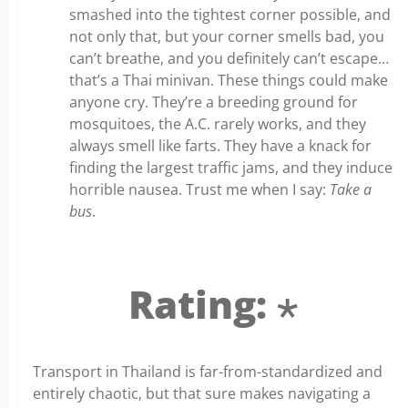
smashed into the tightest corner possible, and
not only that, but your corner smells bad, you
can’t breathe, and you definitely can’t escape…
that’s a Thai minivan. These things could make
anyone cry. They’re a breeding ground for
mosquitoes, the A.C. rarely works, and they
always smell like farts. They have a knack for
finding the largest traffic jams, and they induce
horrible nausea. Trust me when I say:
Take a
bus
.
Rating: ⋆
Transport in Thailand is far-from-standardized and
entirely chaotic, but that sure makes navigating a