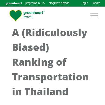
greenheart
programs in U.S.
programs abroad
Login
Donate
A (Ridiculously
Biased)
Ranking of
Transportation
in Thailand