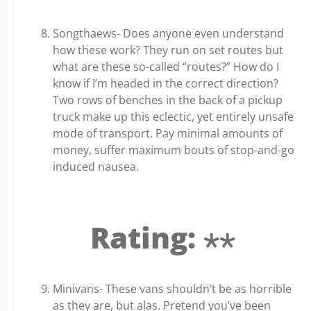
Songthaews- Does anyone even understand
how these work? They run on set routes but
what are these so-called “routes?” How do I
know if I’m headed in the correct direction?
Two rows of benches in the back of a pickup
truck make up this eclectic, yet entirely unsafe
mode of transport. Pay minimal amounts of
money, suffer maximum bouts of stop-and-go
induced nausea.
Rating: ⋆⋆
Minivans- These vans shouldn’t be as horrible
as they are, but alas. Pretend you’ve been