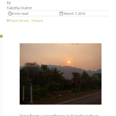
by
Tabitha Frahm
4 min read
March 7, 2016
in
Teach Abroad - Thailand