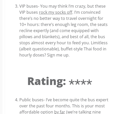
VIP buses- You may think I’m crazy, but these
VIP buses
rock my socks off
. I’m convinced
there’s no better way to travel overnight for
10+ hours: there’s enough leg room, the seats
recline expertly (and come equipped with
pillows and blankets), and best of all, the bus
stops almost every hour to feed you. Limitless
(albeit questionable), buffet-style Thai food in
hourly doses? Sign me up.
Rating: ⋆⋆⋆⋆
Public buses- I’ve become quite the bus expert
over the past four months. This is your most
affordable option
by far
(we’re talking nine