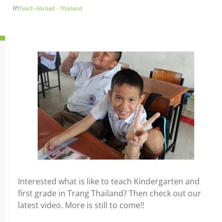
in
Teach Abroad - Thailand
Interested what is like to teach Kindergarten and
first grade in Trang Thailand? Then check out our
latest video. More is still to come!!