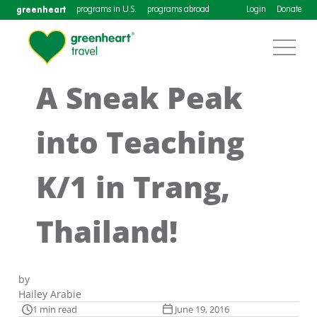
greenheart
programs in U.S.
programs abroad
Login
Donate
A Sneak Peak
into Teaching
K/1 in Trang,
Thailand!
by
Hailey Arabie
1 min read
June 19, 2016