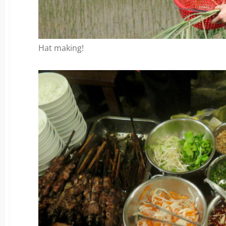
Hat making!