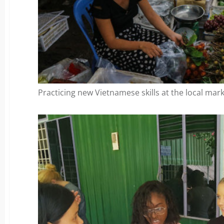
Practicing new Vietnamese skills at the local mark