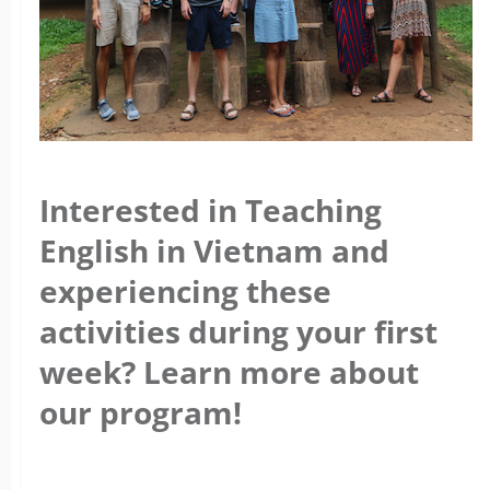
Interested in Teaching
English in Vietnam and
experiencing these
activities during your first
week? Learn more about
our program!