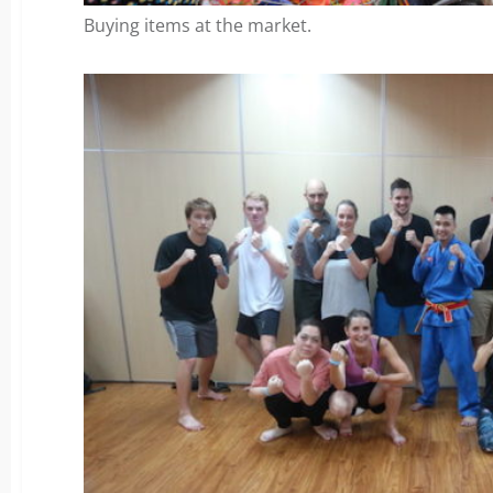
Buying items at the market.