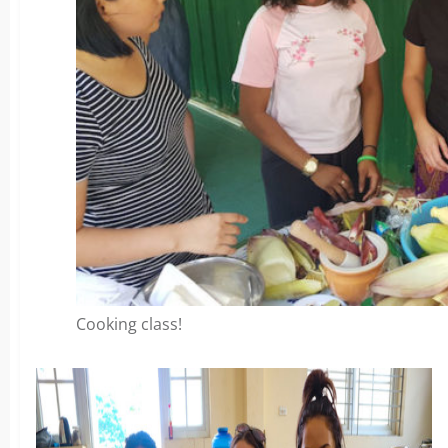
Cooking class!