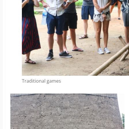
Traditional games