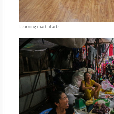
Learning martial arts!