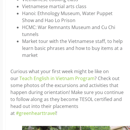
Vietnamese martial arts class
Hanoi: Ethnology Museum, Water Puppet
Show and Hao Lo Prison
HCMC: War Remnants Museum and Cu Chi
tunnels
Market tour with the Vietnamese staff, to help
learn basic phrases and how to buy items at a
market
Curious what your first week might be like on
our
Teach English in Vietnam Program
? Check out
some photos of the excursions and activities that
happen during orientation! Make sure you continue
to follow along as they become TESOL certified and
head out into their placements
at
#greenhearttravel
!