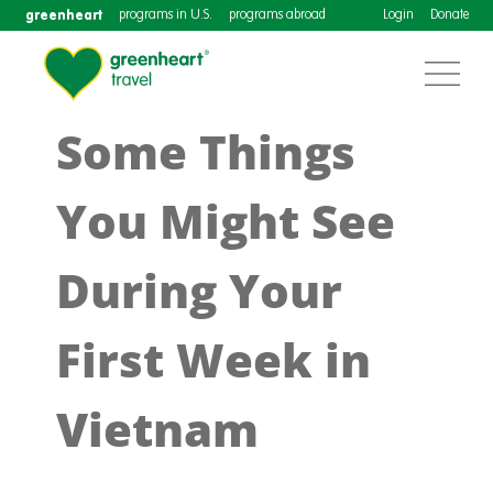
greenheart
programs in U.S.
programs abroad
Login
Donate
Some Things
You Might See
During Your
First Week in
Vietnam