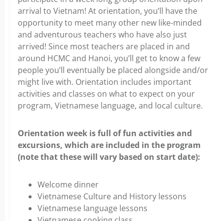
arrival to Vietnam! At orientation, you’ll have the
opportunity to meet many other new like-minded
and adventurous teachers who have also just
arrived! Since most teachers are placed in and
around HCMC and Hanoi, you’ll get to know a few
people you’ll eventually be placed alongside and/or
might live with. Orientation includes important
activities and classes on what to expect on your
program, Vietnamese language, and local culture.
Orientation week is full of fun activities and
excursions, which are included in the program
(note that these will vary based on start date):
Welcome dinner
Vietnamese Culture and History lessons
Vietnamese language lessons
Vietnamese cooking class