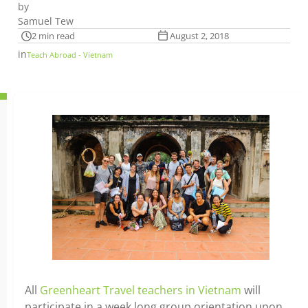
by
Samuel Tew
2 min read
August 2, 2018
in
Teach Abroad - Vietnam
All
Greenheart Travel teachers in Vietnam
will
participate in a week long group orientation upon