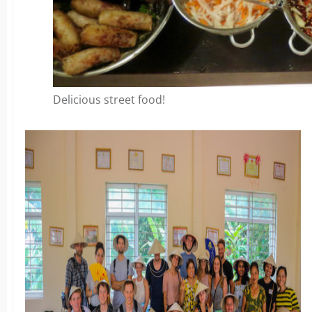
Delicious street food!