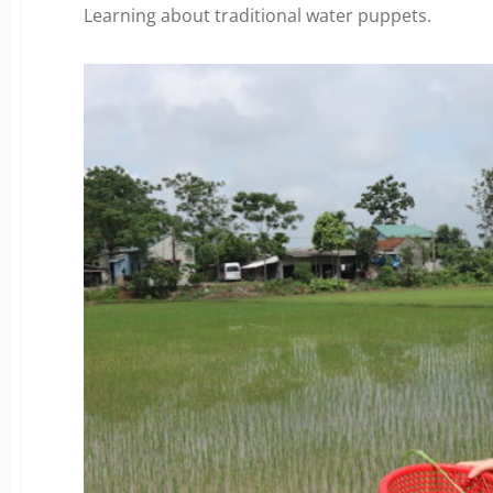
Learning about traditional water puppets.