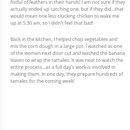
fistful of feathers in their hands! I am not sure if they
actually ended up catching one, but if they did…that
would mean one less clucking chicken to wake me
up at 5:30 am, so I didn’t feel that bad!
Back in the kitchen, I helped chop vegetables and
mix the corn dough in a large pot. I watched as one
of the women next door cut and washed the banana
leaves to wrap the tamales. It was neat to watch the
entire process…as a full day’s work is involved in
making them. In one day, they prepare hundreds of
tamales for the coming week!