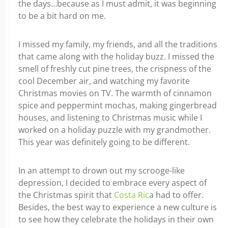
the days…because as I must admit, it was beginning
to be a bit hard on me.
I missed my family, my friends, and all the traditions
that came along with the holiday buzz. I missed the
smell of freshly cut pine trees, the crispness of the
cool December air, and watching my favorite
Christmas movies on TV. The warmth of cinnamon
spice and peppermint mochas, making gingerbread
houses, and listening to Christmas music while I
worked on a holiday puzzle with my grandmother.
This year was definitely going to be different.
In an attempt to drown out my scrooge-like
depression, I decided to embrace every aspect of
the Christmas spirit that
Costa Ric
a had to offer.
Besides, the best way to experience a new culture is
to see how they celebrate the holidays in their own