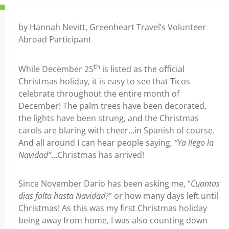
by Hannah Nevitt, Greenheart Travel’s Volunteer
Abroad Participant
th
While December 25
is listed as the official
Christmas holiday, it is easy to see that Ticos
celebrate throughout the entire month of
December! The palm trees have been decorated,
the lights have been strung, and the Christmas
carols are blaring with cheer…in Spanish of course.
And all around I can hear people saying,
“Ya llego la
Navidad”
…Christmas has arrived!
Since November Dario has been asking me, “
Cuantas
dias falta hasta Navidad
?” or how many days left until
Christmas! As this was my first Christmas holiday
being away from home, I was also counting down