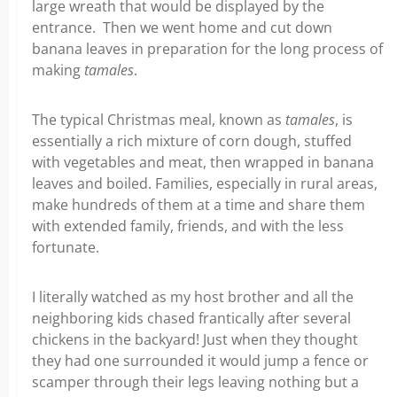
large wreath that would be displayed by the
entrance. Then we went home and cut down
banana leaves in preparation for the long process of
making
tamales
.
The typical Christmas meal, known as
tamales
, is
essentially a rich mixture of corn dough, stuffed
with vegetables and meat, then wrapped in banana
leaves and boiled. Families, especially in rural areas,
make hundreds of them at a time and share them
with extended family, friends, and with the less
fortunate.
I literally watched as my host brother and all the
neighboring kids chased frantically after several
chickens in the backyard! Just when they thought
they had one surrounded it would jump a fence or
scamper through their legs leaving nothing but a