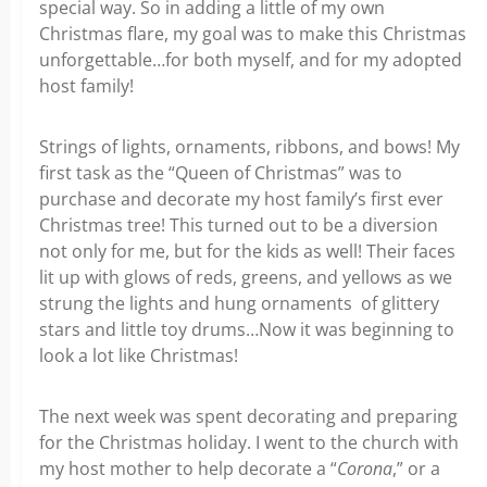
special way. So in adding a little of my own
Christmas flare, my goal was to make this Christmas
unforgettable…for both myself, and for my adopted
host family!
Strings of lights, ornaments, ribbons, and bows! My
first task as the “Queen of Christmas” was to
purchase and decorate my host family’s first ever
Christmas tree! This turned out to be a diversion
not only for me, but for the kids as well! Their faces
lit up with glows of reds, greens, and yellows as we
strung the lights and hung ornaments of glittery
stars and little toy drums…Now it was beginning to
look a lot like Christmas!
The next week was spent decorating and preparing
for the Christmas holiday. I went to the church with
my host mother to help decorate a “
Corona
,” or a