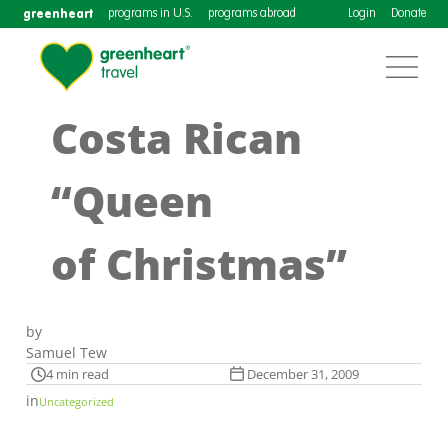
greenheart
programs in U.S.
programs abroad
Login
Donate
Costa Rican
“Queen
of Christmas”
by
Samuel Tew
4 min read
December 31, 2009
in
Uncategorized