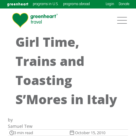
greenheart
programs in U.S.
programs abroad
Login
Donate
Girl Time,
Trains and
Toasting
S’Mores in Italy
by
Samuel Tew
3 min read
October 15, 2010