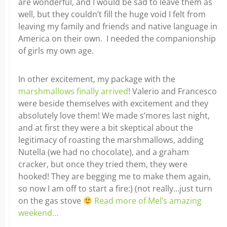
are wonderful, and I would be sad to leave them as
well, but they couldn’t fill the huge void I felt from
leaving my family and friends and native language in
America on their own. I needed the companionship
of girls my own age.
In other excitement, my package with the
marshmallows finally arrived
! Valerio and Francesco
were beside themselves with excitement and they
absolutely love them! We made s’mores last night,
and at first they were a bit skeptical about the
legitimacy of roasting the marshmallows, adding
Nutella (we had no chocolate), and a graham
cracker, but once they tried them, they were
hooked! They are begging me to make them again,
so now I am off to start a fire:) (not really…just turn
on the gas stove
Read more of Mel’s amazing
weekend…