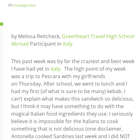
in
Uncategorized
by Melissa Reitcheck,
Greenheart Travel High School
Abroad
Participant in
Italy
This past week was by far the craziest and best week
I have had yet in
Italy
. The high point of my week
was a trip to Pescara with my girlfriends
on Thursday. After school, we went to lunch and I
had my first (of what is sure to be many) kebab. I
can’t explain what makes this sandwich so delicious,
but I think it may have something to do with the
magical Italian food ingredients they use. I seriously
believe it is impossible for the Italians to cook
something that is not delicious (one disclaimer,
Antonella cooked Sardines last week and I did NOT