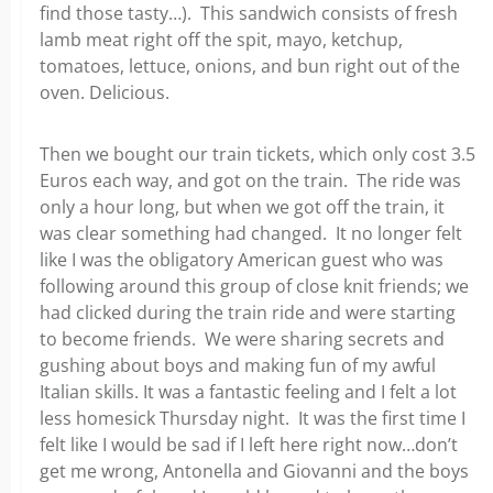
find those tasty…). This sandwich consists of fresh
lamb meat right off the spit, mayo, ketchup,
tomatoes, lettuce, onions, and bun right out of the
oven. Delicious.
Then we bought our train tickets, which only cost 3.5
Euros each way, and got on the train. The ride was
only a hour long, but when we got off the train, it
was clear something had changed. It no longer felt
like I was the obligatory American guest who was
following around this group of close knit friends; we
had clicked during the train ride and were starting
to become friends. We were sharing secrets and
gushing about boys and making fun of my awful
Italian skills. It was a fantastic feeling and I felt a lot
less homesick Thursday night. It was the first time I
felt like I would be sad if I left here right now…don’t
get me wrong, Antonella and Giovanni and the boys