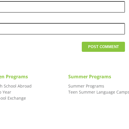
en Programs
Summer Programs
gh School Abroad
Summer Programs
p Year
Teen Summer Language Camp
hool Exchange