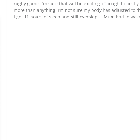
rugby game. I’m sure that will be exciting. (Though honestly
more than anything. I’m not sure my body has adjusted to th
I got 11 hours of sleep and still overslept… Mum had to wak