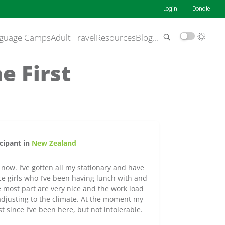
Login
Donate
guage Camps
Adult Travel
Resources
Blog
…
e First
cipant in
New Zealand
 now. I’ve gotten all my stationary and have
ice girls who I’ve been having lunch with and
e most part are very nice and the work load
ll adjusting to the climate. At the moment my
t since I’ve been here, but not intolerable.