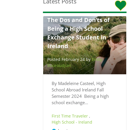
Latest Posts
The Dos and Don’ts of
Being a High School
Exchange Student in
Ireland
Posted February 24 by
Emily
Bouroudjian
By Madeleine Casteel, High
School Abroad Ireland Fall
Semester 2024 Being a high
school exchange…
First Time Traveler
,
High School - Ireland