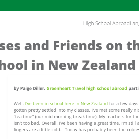
High School Abroad
Lan
es and Friends on th
chool in New Zealand
by Paige Diller,
Greenheart Travel high school abroad
parti
Well,
I’ve been in school here in New Zealand
for a few days
gotten pretty settled into my classes. I’ve met some really n
“tea time” (our mid morning break time). My teachers for th
isn’t too bad. Overall, I’ve been having a great time. I’m sti
fingers are a little cold… Today has probably been the coldes