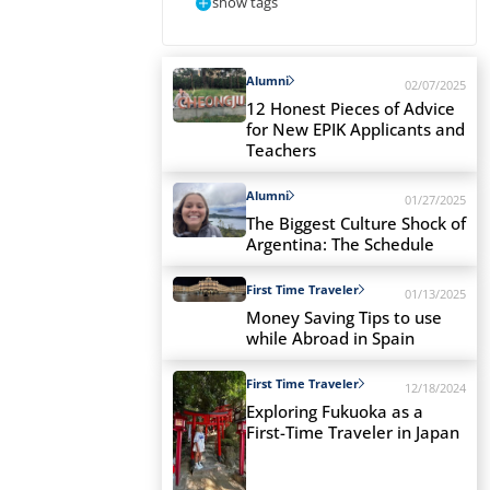
show tags
Alumni
02/07/2025
12 Honest Pieces of Advice
for New EPIK Applicants and
Teachers
Alumni
01/27/2025
The Biggest Culture Shock of
Argentina: The Schedule
First Time Traveler
01/13/2025
Money Saving Tips to use
while Abroad in Spain
First Time Traveler
12/18/2024
Exploring Fukuoka as a
First-Time Traveler in Japan