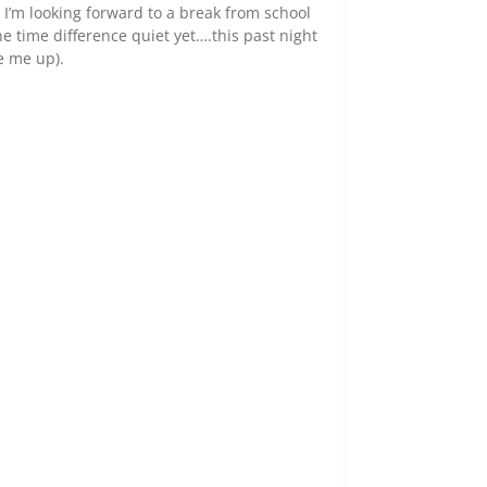
, I’m looking forward to a break from school
e time difference quiet yet….this past night
e me up).