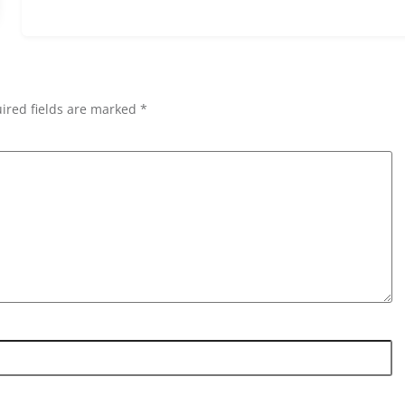
ired fields are marked *