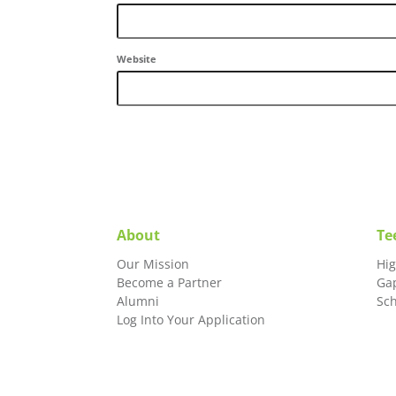
Website
About
Te
Our Mission
Hi
Become a Partner
Ga
Alumni
Sc
Log Into Your Application