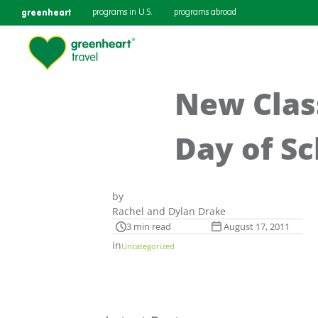
greenheart
programs in U.S.
programs abroad
New Class
Day of S
by
Rachel and Dylan Drake
3 min read
August 17, 2011
in
Uncategorized