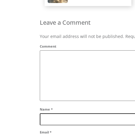
Leave a Comment
Your email address will not be published. Requ
Comment
Name
*
Email
*