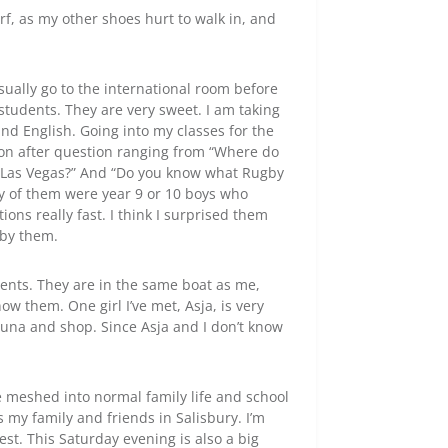
rf, as my other shoes hurt to walk in, and
sually go to the international room before
tudents. They are very sweet. I am taking
and English. Going into my classes for the
tion after question ranging from “Where do
to Las Vegas?” And “Do you know what Rugby
ny of them were year 9 or 10 boys who
ns really fast. I think I surprised them
 by them.
ents. They are in the same boat as me,
ow them. One girl I’ve met, Asja, is very
una and shop. Since Asja and I don’t know
e meshed into normal family life and school
ss my family and friends in Salisbury. I’m
est. This Saturday evening is also a big