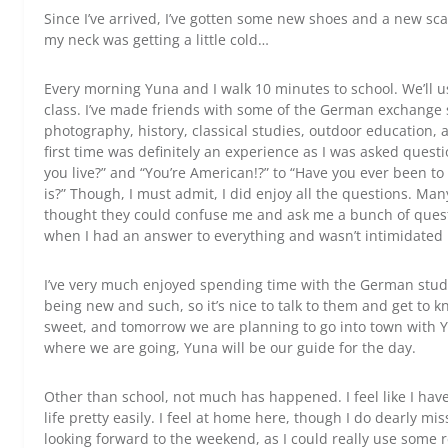
Since I’ve arrived, I’ve gotten some new shoes and a new sca
my neck was getting a little cold…
Every morning Yuna and I walk 10 minutes to school. We’ll u
class. I’ve made friends with some of the German exchange s
photography, history, classical studies, outdoor education, 
first time was definitely an experience as I was asked ques
you live?” and “You’re American!?” to “Have you ever been 
is?” Though, I must admit, I did enjoy all the questions. Ma
thought they could confuse me and ask me a bunch of questio
when I had an answer to everything and wasn’t intimidated
I’ve very much enjoyed spending time with the German stud
being new and such, so it’s nice to talk to them and get to kn
sweet, and tomorrow we are planning to go into town with Y
where we are going, Yuna will be our guide for the day.
Other than school, not much has happened. I feel like I hav
life pretty easily. I feel at home here, though I do dearly mi
looking forward to the weekend, as I could really use some r