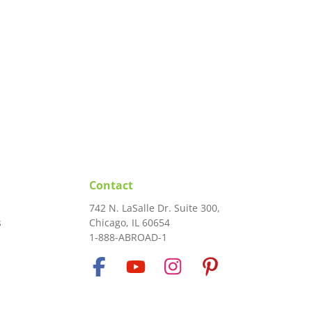
Contact
742 N. LaSalle Dr. Suite 300,
s
Chicago, IL 60654
1-888-ABROAD-1