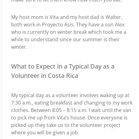
My host mom is Vita and my host dad is Walter,
both work in Proyecto Asis. They have a son Alex
who is currently on winter break which took me a
while to understand since our summer is their
winter.
What to Expect in a Typical Day as a
Volunteer in Costa Rica
My typical day as a volunteer involves w
aking up at
7:30 a.m., eating breakfast and changing to my work
clothes.
Between 8:05 – 8:15 a.m. I wait until the van
to pick me up from Vita’s house. Once everyone is
picked up they take us to the volunteer project
where you will be given a job.