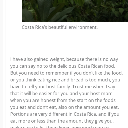
Costa Rica’s beautiful environment.
I have also gained weight, because there is no way
you can say no to the delicious Costa Rican food.
But you need to remember if you don’t like the food,
or you think eating rice and bread is too much, you
have to tell your host family. Trust me when I say
that it will be easier for you and your host mom
when you are honest from the start on the foods
you eat and don’t eat, also on the amount you eat.
Portions are very different in Costa Rica, and if you
eat more or less than the amount they give you,
make sure to let them know how much you eat.