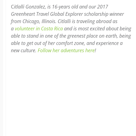
C
itlalli Gonzalez, is 16-years old and our 2017
Greenheart Travel Global Explorer scholarship winner
from Chicago, Illinois. Citlalli is traveling abroad as
a
volunteer in Costa Rica
and is most excited about being
able to stand in one of the greenest place on earth, being
able to get out of her comfort zone, and experience a
new culture.
Follow her adventures here
!