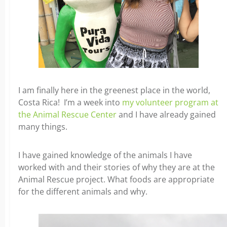
I am finally here in the greenest place in the world,
Costa Rica! I’m a week into
my volunteer program at
the Animal Rescue Center
and I have already gained
many things.
I have gained knowledge of the animals I have
worked with and their stories of why they are at the
Animal Rescue project. What foods are appropriate
for the different animals and why.