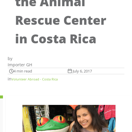
the Animal
Rescue Center
in Costa Rica
by
Importer GH
4 min read
July 6, 2017
in
Volunteer Abroad - Costa Rica