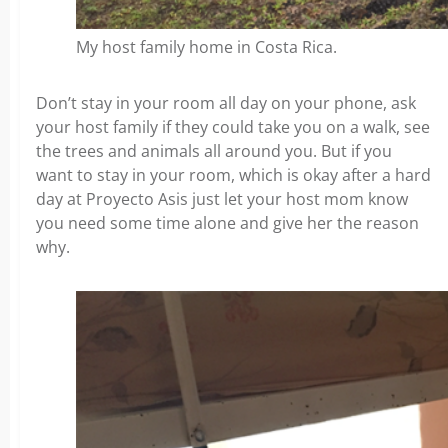
My host family home in Costa Rica.
Don’t stay in your room all day on your phone, ask
your host family if they could take you on a walk, see
the trees and animals all around you. But if you
want to stay in your room, which is okay after a hard
day at Proyecto Asis just let your host mom know
you need some time alone and give her the reason
why.