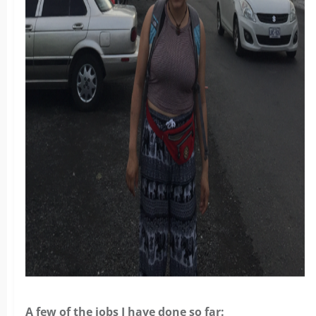
A few of the jobs I have done so far: