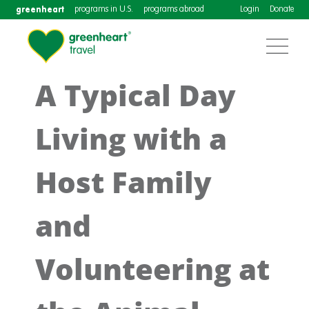
greenheart
programs in U.S.
programs abroad
Login
Donate
A Typical Day
Living with a
Host Family
and
Volunteering at