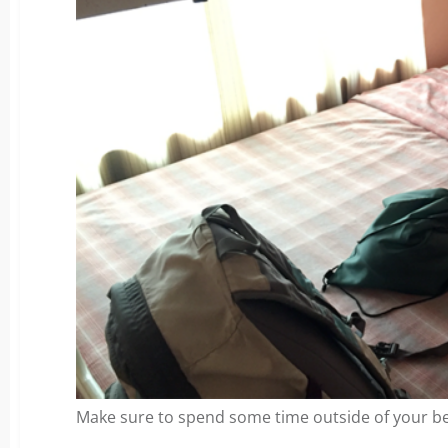
Make sure to spend some time outside of your b