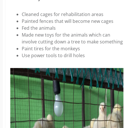
Cleaned cages for rehabilitation areas
Painted fences that will become new cages
Fed the animals
Made new toys for the animals which can
involve cutting down a tree to make something
Paint tires for the monkeys
Use power tools to drill holes