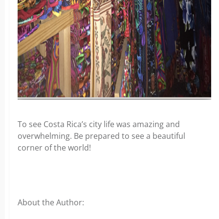
To see Costa Rica’s city life was amazing and
overwhelming. Be prepared to see a beautiful
corner of the world!
About the Author: