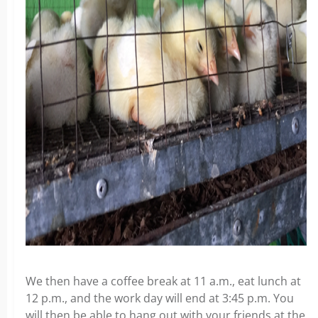
We then have a coffee break at 11 a.m., eat lunch at
12 p.m., and the work day will end at 3:45 p.m. You
will then be able to hang out with your friends at the