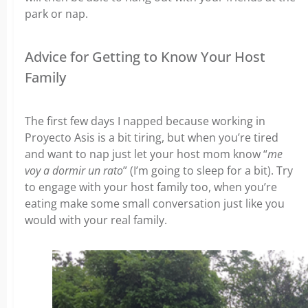
park or nap.
Advice for Getting to Know Your Host
Family
The first few days I napped because working in
Proyecto Asis is a bit tiring, but when you’re tired
and want to nap just let your host mom know “
me
voy a dormir un rato
” (I’m going to sleep for a bit). Try
to engage with your host family too, when you’re
eating make some small conversation just like you
would with your real family.