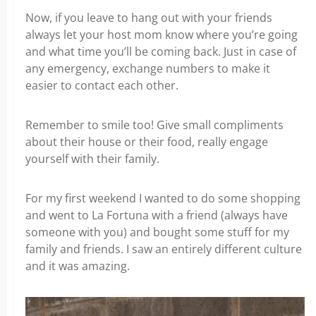
Now, if you leave to hang out with your friends
always let your host mom know where you’re going
and what time you’ll be coming back. Just in case of
any emergency, exchange numbers to make it
easier to contact each other.
Remember to smile too! Give small compliments
about their house or their food, really engage
yourself with their family.
For my first weekend I wanted to do some shopping
and went to La Fortuna with a friend (always have
someone with you) and bought some stuff for my
family and friends. I saw an entirely different culture
and it was amazing.