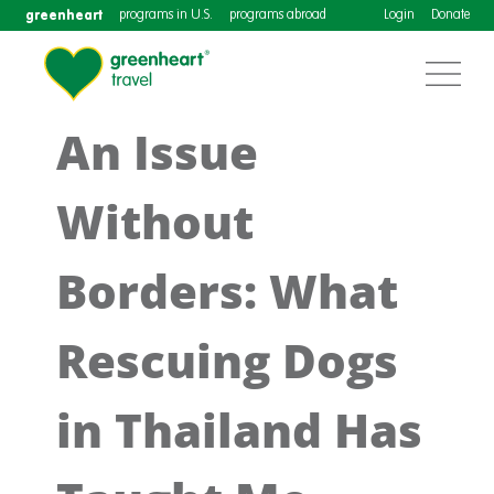
greenheart
programs in U.S.
programs abroad
Login
Donate
An Issue
Without
Borders: What
Rescuing Dogs
in Thailand Has