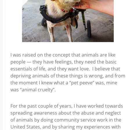
I was raised on the concept that animals are like
people — they have feelings, they need the basic
essentials of life, and they want love. I believe that
depriving animals of these things is wrong, and from
the moment I knew what a “pet peeve” was, mine
was “animal cruelty”.
For the past couple of years, I have worked towards
spreading awareness about the abuse and neglect
of animals by doing community service work in the
United States, and by sharing my experiences with