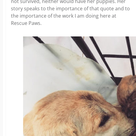
not survived, neither would have her puppies. Her
story speaks to the importance of that quote and to
the importance of the work I am doing here at
Rescue Paws.