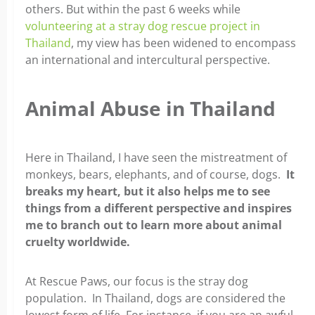
others. But within the past 6 weeks while
volunteering at a stray dog rescue project in
Thailand
, my view has been widened to encompass
an international and intercultural perspective.
Animal Abuse in Thailand
Here in Thailand, I have seen the mistreatment of
monkeys, bears, elephants, and of course, dogs.
It
breaks my heart, but it also helps me to see
things from a different perspective and inspires
me to branch out to learn more about animal
cruelty worldwide.
At Rescue Paws, our focus is the stray dog
population. In Thailand, dogs are considered the