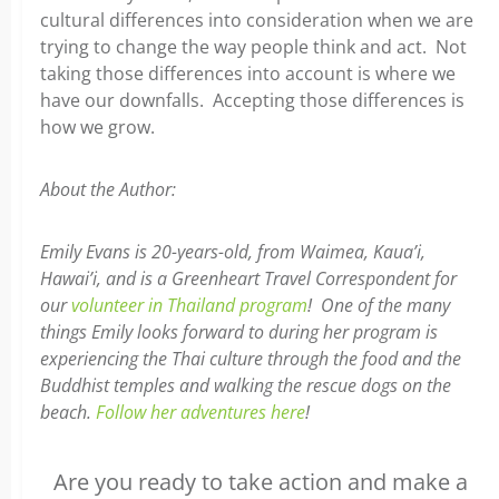
cultural differences into consideration when we are
trying to change the way people think and act. Not
taking those differences into account is where we
have our downfalls. Accepting those differences is
how we grow.
About the Author:
Emily Evans is 20-years-old, from Waimea, Kaua’i,
Hawai’i, and is a Greenheart Travel Correspondent for
our
volunteer in Thailand program
! One of the many
things Emily looks forward to during her program is
experiencing the Thai culture through the food and the
Buddhist temples and walking the rescue dogs on the
beach.
Follow her adventures here
!
Are you ready to take action and make a