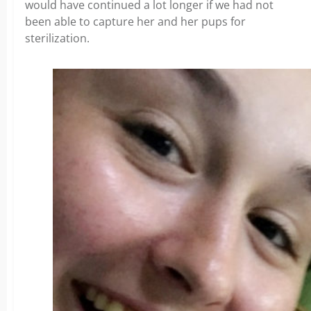
would have continued a lot longer if we had not
been able to capture her and her pups for
sterilization.