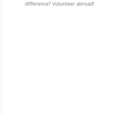
difference? Volunteer abroad!