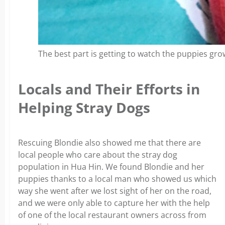
The best part is getting to watch the puppies gro
Locals and Their Efforts in
Helping Stray Dogs
Rescuing Blondie also showed me that there are
local people who care about the stray dog
population in Hua Hin. We found Blondie and her
puppies thanks to a local man who showed us which
way she went after we lost sight of her on the road,
and we were only able to capture her with the help
of one of the local restaurant owners across from