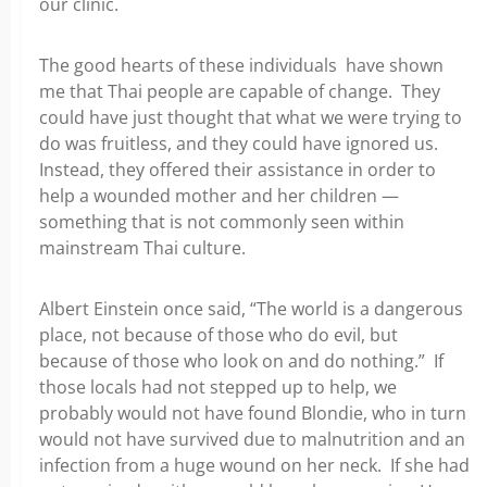
our clinic.
The good hearts of these individuals have shown
me that Thai people are capable of change. They
could have just thought that what we were trying to
do was fruitless, and they could have ignored us.
Instead, they offered their assistance in order to
help a wounded mother and her children —
something that is not commonly seen within
mainstream Thai culture.
Albert Einstein once said, “The world is a dangerous
place, not because of those who do evil, but
because of those who look on and do nothing.” If
those locals had not stepped up to help, we
probably would not have found Blondie, who in turn
would not have survived due to malnutrition and an
infection from a huge wound on her neck. If she had