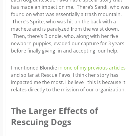
has made an impact on me. There’s Sandi, who was
found on what was essentially a trash mountain.
There’s Sprite, who was hit on the back with a
machete and is paralyzed from the waist down.
Then, there’s Blondie, who, along with her five
newborn puppies, evaded our capture for 3 years
before finally giving in and accepting our help.
I mentioned Blondie
in one of my previous articles
and so far at Rescue Paws, I think her story has
impacted me the most. I believe this is because it
relates directly to the mission of our organization.
The Larger Effects of
Rescuing Dogs