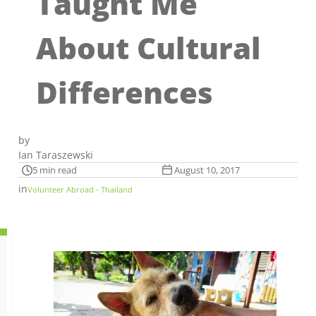
Taught Me
About Cultural
Differences
by
Ian Taraszewski
5 min read
August 10, 2017
in
Volunteer Abroad - Thailand