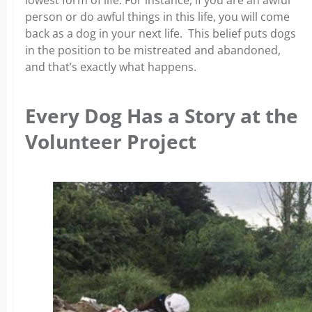
lowest form of life. For instance, if you are an awful
person or do awful things in this life, you will come
back as a dog in your next life. This belief puts dogs
in the position to be mistreated and abandoned,
and that’s exactly what happens.
Every Dog Has a Story at the
Volunteer Project