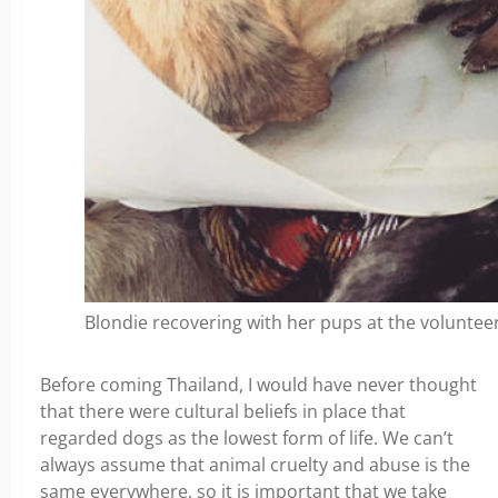
Blondie recovering with her pups at the volunteer
Before coming Thailand, I would have never thought
that there were cultural beliefs in place that
regarded dogs as the lowest form of life. We can’t
always assume that animal cruelty and abuse is the
same everywhere, so it is important that we take