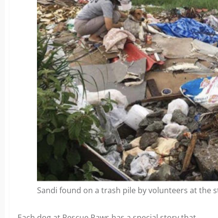
Sandi found on a trash pile by volunteers at the s
Each dog at Rescue Paws has a special story that