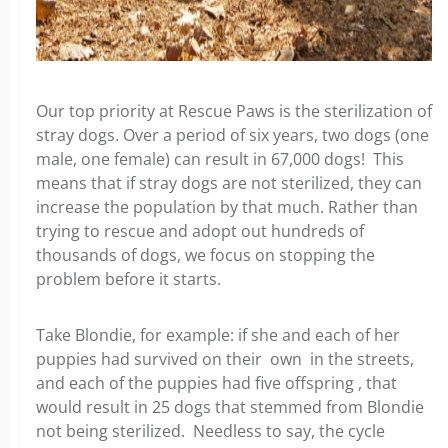
Our top priority at Rescue Paws is the sterilization of
stray dogs. Over a period of six years, two dogs (one
male, one female) can result in 67,000 dogs! This
means that if stray dogs are not sterilized, they can
increase the population by that much. Rather than
trying to rescue and adopt out hundreds of
thousands of dogs, we focus on stopping the
problem before it starts.
Take Blondie, for example: if she and each of her
puppies had survived on their own in the streets,
and each of the puppies had five offspring , that
would result in 25 dogs that stemmed from Blondie
not being sterilized. Needless to say, the cycle