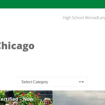
High School Abroad
Lan
Chicago
Certified – Now