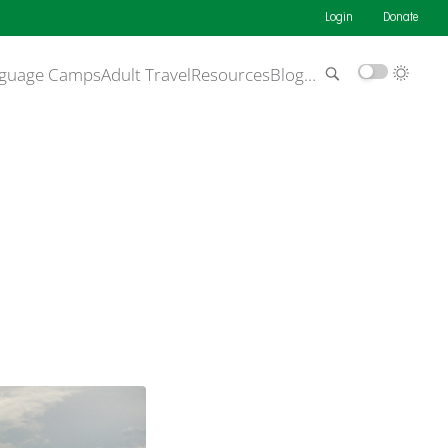
Login
Donate
guage Camps
Adult Travel
Resources
Blog
…