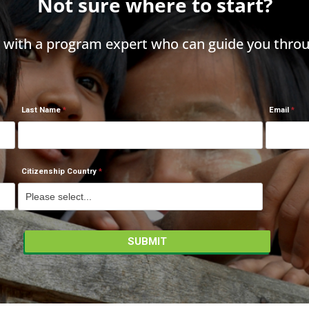
Not sure where to start?
h with a program expert who can guide you throu
Last Name
Email
Citizenship Country