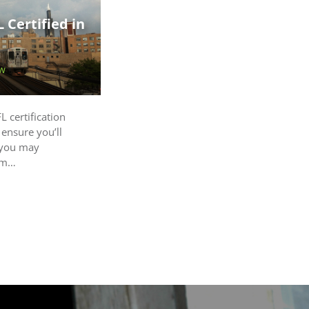
 Certified in
w
L certification
 ensure you’ll
 you may
oom…