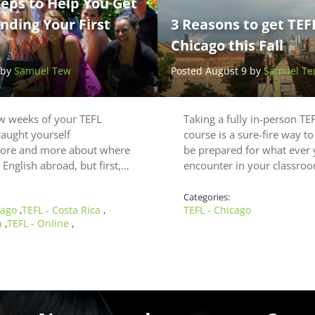
teps to Help You Get
nding Your First
3 Reasons to get TEFL
Chicago this Fall
 by
Samuel Tew
Posted August 9 by
Samuel Te
ew weeks of your TEFL
Taking a fully in-person TEF
caught yourself
course is a sure-fire way to
ore and more about where
be prepared for what ever
 English abroad, but first,…
encounter in your classr
Categories:
cago
TEFL - Costa Rica
TEFL - Chicago
,
,
a
TEFL - Online
,
,