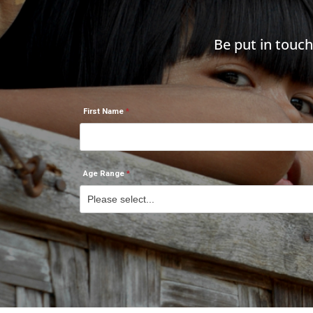
Be put in touc
First Name
Age Range