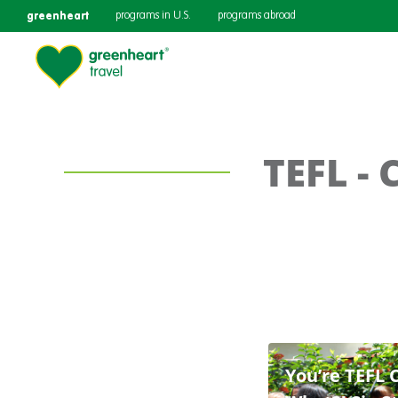
greenheart
programs in U.S.
programs abroad
TEFL - 
You’re TEFL 