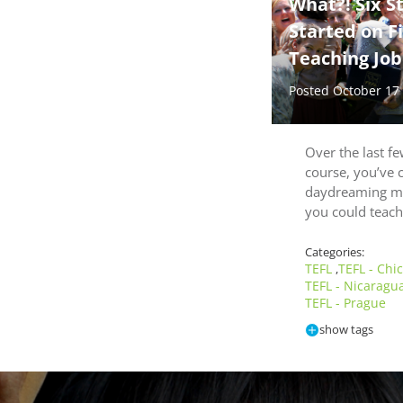
What?! Six S
Started on Fi
Teaching Job
Posted October 17
Over the last f
course, you’ve 
daydreaming m
you could teach
Categories:
TEFL
TEFL - Chi
,
TEFL - Nicaragu
TEFL - Prague
show tags