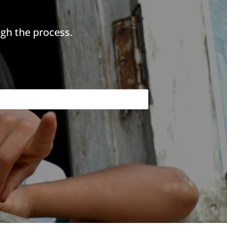
gh the process.