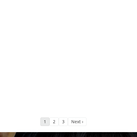
1
2
3
Next ›