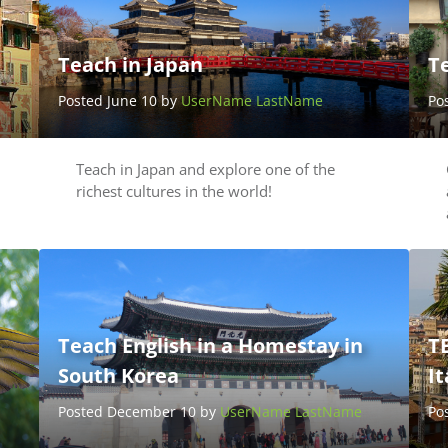
Teach in Japan
Te
Posted June 10 by
UserName LastName
Po
Teach in Japan and explore one of the
richest cultures in the world!
Teach English in a Homestay in
TE
South Korea
It
Posted December 10 by
UserName LastName
Po