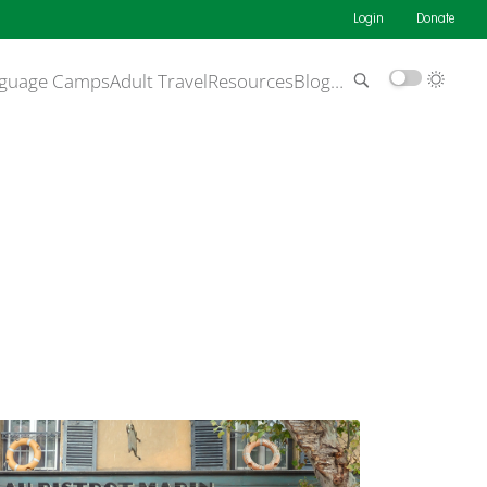
Login
Donate
guage Camps
Adult Travel
Resources
Blog
…