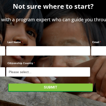
Not sure where to start?
h with a program expert who can guide you throu
Last Name
Email
Citizenship Country