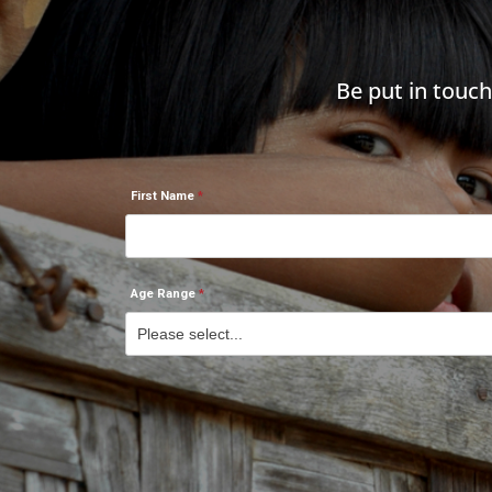
Be put in touc
First Name
Age Range