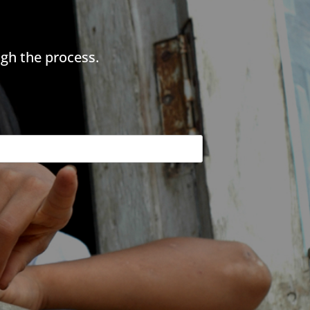
gh the process.