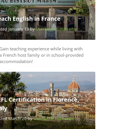
ach English in France
sted January 13 by
UserName LastName
Gain teaching experience while living with
a French host family or in school-provided
accommodation!
FL Certification in Florence,
aly
sted March 20 by
UserName LastName