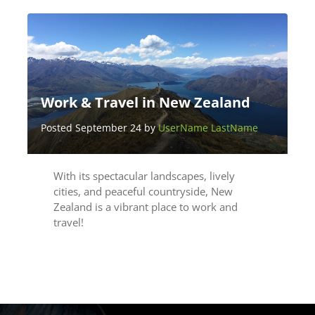
Work & Travel in New Zealand
Posted September 24 by
UserName LastName
With its spectacular landscapes, lively
cities, and peaceful countryside, New
Zealand is a vibrant place to work and
travel!