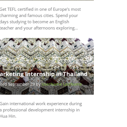
Get TEFL certified in one of Europe's most
charming and famous cities. Spend your
days studying to become an English
teacher and your afternoons exploring…
arketing Internship in Thailand
sted September 29 by
UserName LastName
Gain international work experience during
a professional development internship in
Hua Hin.