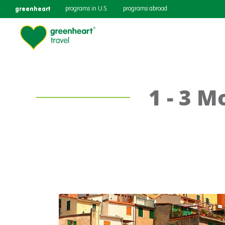
greenheart
programs in U.S.
programs abroad
1 - 3 