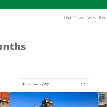
High School Abroad
Lan
Months