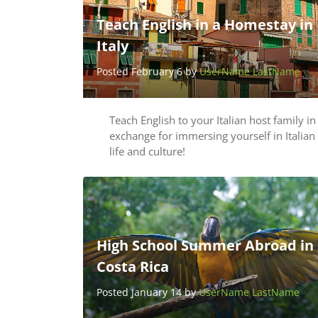
Teach English in a Homestay in
Italy
Posted February 6 by
UserName LastName
Teach English to your Italian host family in
exchange for immersing yourself in Italian
life and culture!
High School Summer Abroad in
Costa Rica
Posted January 14 by
UserName LastName