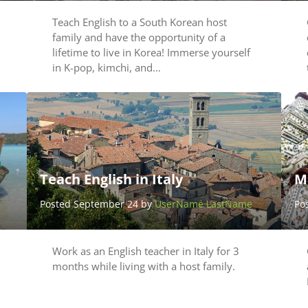
Teach English to a South Korean host
family and have the opportunity of a
lifetime to live in Korea! Immerse yourself
in K-pop, kimchi, and…
Teach English in Italy
M
Posted September 24 by
UserName LastName
Po
Work as an English teacher in Italy for 3
months while living with a host family.