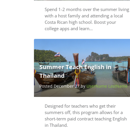
Spend 1-2 months over the summer living
with a host family and attending a local
Costa Rican high school. Boost your
college apps and learn…
Summer Teach English in
Thailand
Posted December 27 by
UserName LastName
Designed for teachers who get their
summers off, this program allows for a
short-term paid contract teaching English
in Thailand.