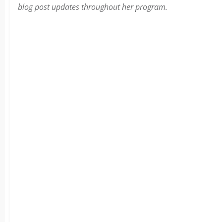
blog post updates throughout her program.