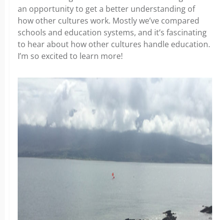
an opportunity to get a better understanding of
how other cultures work. Mostly we’ve compared
schools and education systems, and it’s fascinating
to hear about how other cultures handle education.
I’m so excited to learn more!