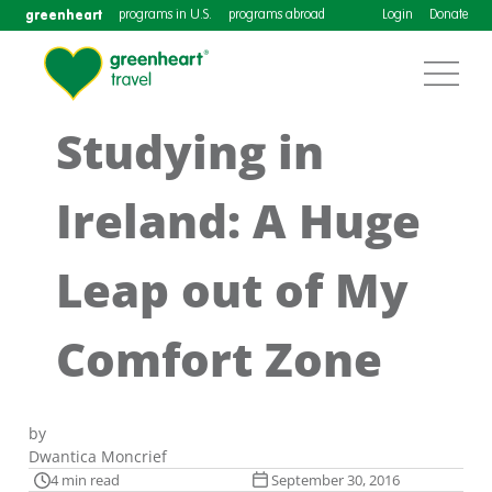
greenheart
programs in U.S.
programs abroad
Login
Donate
Studying in
Ireland: A Huge
Leap out of My
Comfort Zone
by
Dwantica Moncrief
4 min read
September 30, 2016