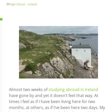
in
High School - Ireland
Almost two weeks of
studying abroad in Ireland
have gone by and yet it doesn’t feel that way. At
times I feel as if I have been living here for two
months, at others, as if I’ve been here two days. My