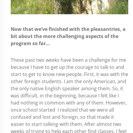
Now that we’ve finished with the pleasantries, a
bit about the more challenging aspects of the
program so far…
These past two weeks have been a challenge for me
because I have to get up the courage to talk to and
start to get to know new people. First, it was with the
other foreign students. I am the only American, and
the only native English speaker among them. So, it
was difficult, in the beginning, because I felt like I
had nothing in common with any of them. However,
once school started I realized that we were all
confused and lost and foreign, so that made it
easier to start talking with them. After almost two
weeks of trying to help each other find classes, I feel