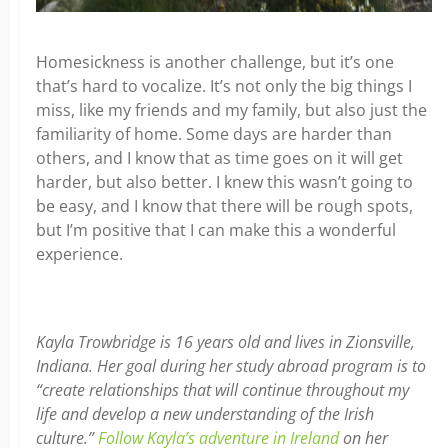
Homesickness is another challenge, but it’s one
that’s hard to vocalize. It’s not only the big things I
miss, like my friends and my family, but also just the
familiarity of home. Some days are harder than
others, and I know that as time goes on it will get
harder, but also better. I knew this wasn’t going to
be easy, and I know that there will be rough spots,
but I’m positive that I can make this a wonderful
experience.
Kayla Trowbridge is 16 years old and lives in Zionsville,
Indiana. Her goal during her study abroad program is to
“create relationships that will continue throughout my
life and develop a new understanding of the Irish
culture.”
Follow Kayla’s adventure in Ireland
on her