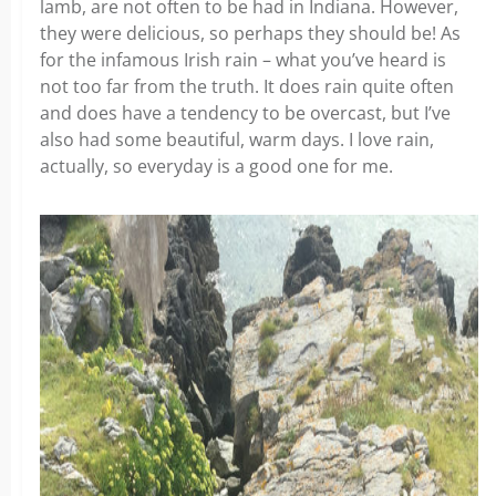
lamb, are not often to be had in Indiana. However,
they were delicious, so perhaps they should be! As
for the infamous Irish rain – what you’ve heard is
not too far from the truth. It does rain quite often
and does have a tendency to be overcast, but I’ve
also had some beautiful, warm days. I love rain,
actually, so everyday is a good one for me.