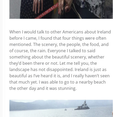
When I would talk to other Americans about Ireland
before I came, I found that four things were often
mentioned. The scenery, the people, the food, and
of course, the rain. Everyone I talked to said
something about the beautiful scenery, whether
they’d been there or not. Let me tell you, the
landscape has not disappointed. Ireland is just as
beautiful as I’ve heard it is, and I really haven’t seen
that much yet. I was able to go to a nearby beach
the other day and it was stunning.