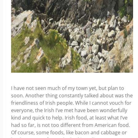
I have not seen much of my town yet, but plan to
soon. Another thing constantly talked about was the
friendliness of Irish people. While I cannot vouch for
everyone, the Irish I’ve met have been wonderfully
kind and quick to help. Irish food, at least what I’ve
had so far, is not too different from American food.
Of course, some foods, like bacon and cabbage or