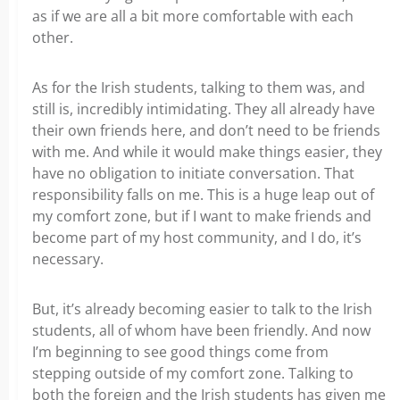
as if we are all a bit more comfortable with each
other.
As for the Irish students, talking to them was, and
still is, incredibly intimidating. They all already have
their own friends here, and don’t need to be friends
with me. And while it would make things easier, they
have no obligation to initiate conversation. That
responsibility falls on me. This is a huge leap out of
my comfort zone, but if I want to make friends and
become part of my host community, and I do, it’s
necessary.
But, it’s already becoming easier to talk to the Irish
students, all of whom have been friendly. And now
I’m beginning to see good things come from
stepping outside of my comfort zone. Talking to
both the foreign and the Irish students has given me