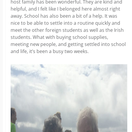
host family has been wonderful. They are kind and
helpful, and I felt like I belonged here almost right
away. School has also been a bit of a help. It was
nice to be able to settle into a routine quickly and
meet the other foreign students as well as the Irish
students. What with buying school supplies,
meeting new people, and getting settled into school
and life, it’s been a busy two weeks.