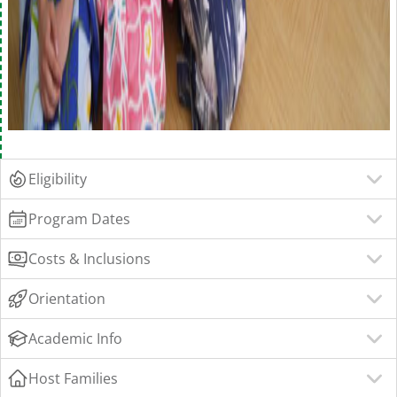
Eligibility
Program Dates
Costs & Inclusions
Orientation
Academic Info
Host Families