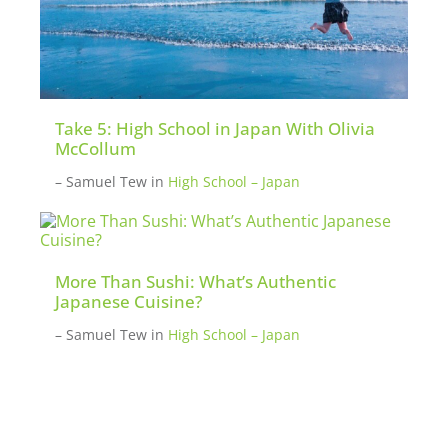
Take 5: High School in Japan With Olivia
McCollum
– Samuel Tew
in
High School – Japan
More Than Sushi: What’s Authentic
Japanese Cuisine?
– Samuel Tew
in
High School – Japan