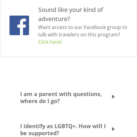
Sound like your kind of
adventure?
Want access to our Facebook group to
talk with travelers on this program?
Click here!
I am a parent with questions,
where do I go?
Please head to our
Parent Handbook pag
e.
You’re also welcome to set up a time to chat
I identify as LGBTQ+. How will I
with us about your child’s program
be supported?