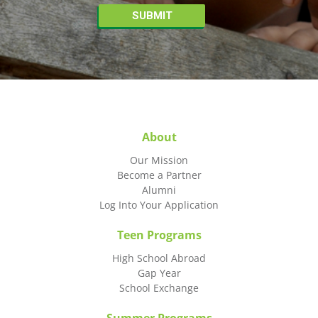
About
Our Mission
Become a Partner
Alumni
Log Into Your Application
Teen Programs
High School Abroad
Gap Year
School Exchange