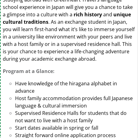
school experience in Japan will give you a chance to take
a glimpse into a culture with a
rich history
and
unique
cultural traditions
. As an exchange student in Japan,
you will learn first-hand what it’s like to immerse yourself
in a university like environment with your peers and live
with a host family or in a supervised residence hall. This
is your chance to experience a life-changing adventure
during your academic exchange abroad.
Program at a Glance:
Have knowledge of the hiragana alphabet in
advance
Host family accommodation provides full Japanese
language & cultural immersion
Supervised Residence Halls for students that do
not want to live with a host family
Start dates available in spring or fall
Straight forward online application process