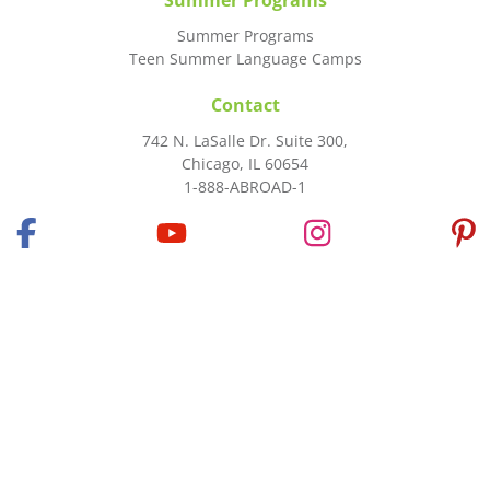
Summer Programs
Summer Programs
Teen Summer Language Camps
Contact
742 N. LaSalle Dr. Suite 300,
Chicago, IL 60654
1-888-ABROAD-1