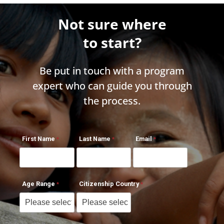
Not sure where
to start?
Be put in touch with a program
expert who can guide you through
the process.
First Name
Last Name
Email
Age Range
Citizenship Country