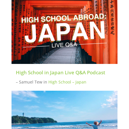
potential new participants. Please
inquire
here
if you want to be put in touch with a
mentor.
High School in Japan Live Q&A Podcast
– Samuel Tew
in
High School – Japan