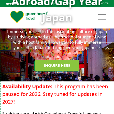
Abroad/Gap Year
greenheart
programs in U.S.
programs abroad
Login
Donate
Japan
Immerse yourself in the fascinating culture of Japan
by studying abroad as a high school student. Living
with a host family allows you to fully immerse
yourself in Japan and improve your Japanese.
Overview
INQUIRE HERE
Overview
Availability Update:
This program has been
paused for 2026. Stay tuned for updates in
2027!
Studying abroad with Greenheart Travel’s language