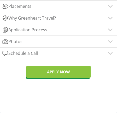
Placements
Why Greenheart Travel?
Application Process
Photos
Schedule a Call
APPLY NOW